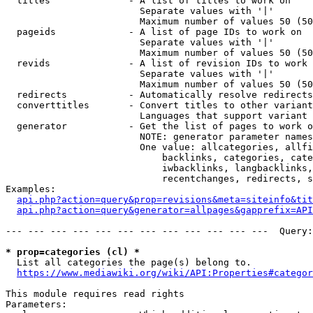
  titles              - A list of titles to work on

                        Separate values with '|'

                        Maximum number of values 50 (50
  pageids             - A list of page IDs to work on

                        Separate values with '|'

                        Maximum number of values 50 (50
  revids              - A list of revision IDs to work 
                        Separate values with '|'

                        Maximum number of values 50 (50
  redirects           - Automatically resolve redirects

  converttitles       - Convert titles to other variant
                        Languages that support variant 
  generator           - Get the list of pages to work o
                        NOTE: generator parameter names
                        One value: allcategories, allfi
                            backlinks, categories, cate
                            iwbacklinks, langbacklinks,
                            recentchanges, redirects, s
Examples:

api.php?action=query&prop=revisions&meta=siteinfo&tit
api.php?action=query&generator=allpages&gapprefix=API
--- --- --- --- --- --- --- --- --- --- --- ---  Query:
* prop=categories (cl) *
  List all categories the page(s) belong to.

https://www.mediawiki.org/wiki/API:Properties#categor
This module requires read rights

Parameters:
