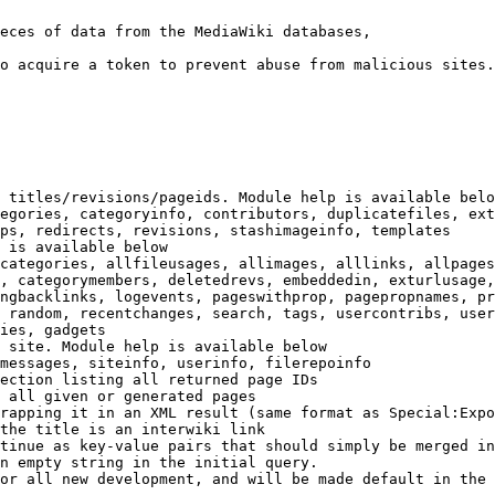
eces of data from the MediaWiki databases,

o acquire a token to prevent abuse from malicious sites.

 titles/revisions/pageids. Module help is available belo
egories, categoryinfo, contributors, duplicatefiles, ext
ps, redirects, revisions, stashimageinfo, templates

 is available below

categories, allfileusages, allimages, alllinks, allpages
, categorymembers, deletedrevs, embeddedin, exturlusage,
ngbacklinks, logevents, pageswithprop, pagepropnames, pr
 random, recentchanges, search, tags, usercontribs, user
ies, gadgets

 site. Module help is available below

messages, siteinfo, userinfo, filerepoinfo

ection listing all returned page IDs

 all given or generated pages

rapping it in an XML result (same format as Special:Expo
the title is an interwiki link

tinue as key-value pairs that should simply be merged in
n empty string in the initial query.

or all new development, and will be made default in the 