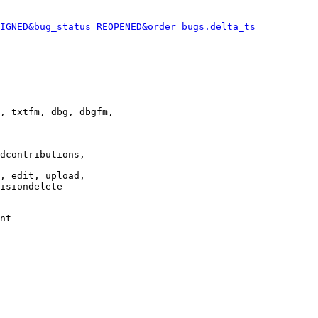
IGNED&bug_status=REOPENED&order=bugs.delta_ts
, txtfm, dbg, dbgfm,

dcontributions,

, edit, upload,

isiondelete

nt
