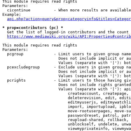
This module requires read rights

Parameters:

  cicontinue          - When more results are available
Example:

api.php?action=query&prop=categoryinfo&titles=Categor
* prop=contributors (pc) *
  Get the list of logged-in contributors and the count 
https://www.mediawiki.org/wiki/API:Properties#contrib
This module requires read rights

Parameters:

  pcgroup             - Limit users to given group name
                        Does not include implicit or au
                        Values (separate with '|'): bot
  pcexcludegroup      - Exclude users in given group na
                        Does not include implicit or au
                        Values (separate with '|'): bot
  pcrights            - Limit users to those having giv
                        Does not include rights granted
                        Values (separate with '|'): api
                            createaccount, createpage, 
                            deleterevision, edit, editi
                            editmyuserjs, editmywatchli
                            import, importupload, ipblo
                            move-rootuserpages, move-su
                            passwordreset, patrol, patr
                            reupload-shared, rollback, 
                            unblockself, undelete, unwa
                            viewmyprivateinfo, viewmywa