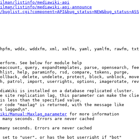
ilman/listinfo/mediawiki-api
ilman/listinfo/mediawiki-api-announce
/buglist.cgi?component=API&bug_status=NEW&bug_status=ASS
hpfm, wddx, wddxfm, xml, xmlfm, yaml, yamlfm, rawfm, txt
erform. See below for module help

eaccount, query, expandtemplates, parse, opensearch, fee
hlist, help, paraminfo, rsd, compare, tokens, purge,

ollback, delete, undelete, protect, block, unblock, move
h, patrol, import, userrights, options, imagerotate, rev
diaWiki is installed on a database replicated cluster.

e site replication lag, this parameter can make the clie
is less than the specified value.

r code "maxlag" is returned, with the message like

s lagged\n".

iki/Manual:Maxlag_parameter
 for more information

 many seconds. Errors are never cached

many seconds. Errors are never cached

 set to "user", or has the bot userright if "bot"
