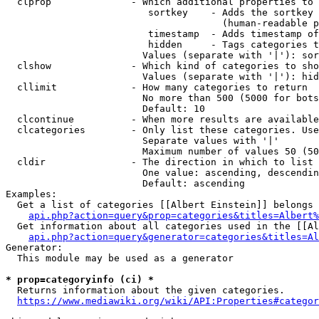
  clprop              - Which additional properties to 
                         sortkey    - Adds the sortkey 
                                      (human-readable p
                         timestamp  - Adds timestamp of
                         hidden     - Tags categories t
                        Values (separate with '|'): sor
  clshow              - Which kind of categories to sho
                        Values (separate with '|'): hid
  cllimit             - How many categories to return

                        No more than 500 (5000 for bots
                        Default: 10

  clcontinue          - When more results are available
  clcategories        - Only list these categories. Use
                        Separate values with '|'

                        Maximum number of values 50 (50
  cldir               - The direction in which to list

                        One value: ascending, descendin
                        Default: ascending

Examples:

  Get a list of categories [[Albert Einstein]] belongs 
api.php?action=query&prop=categories&titles=Albert%
  Get information about all categories used in the [[Al
api.php?action=query&generator=categories&titles=Al
Generator:

  This module may be used as a generator

* prop=categoryinfo (ci) *
  Returns information about the given categories.

https://www.mediawiki.org/wiki/API:Properties#categor