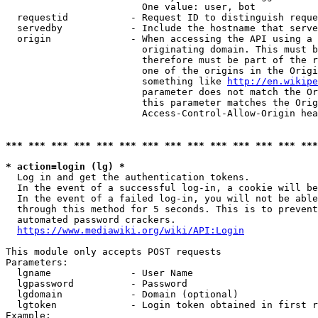
                        One value: user, bot

  requestid           - Request ID to distinguish reque
  servedby            - Include the hostname that serve
  origin              - When accessing the API using a 
                        originating domain. This must b
                        therefore must be part of the r
                        one of the origins in the Origi
                        something like 
http://en.wikipe
                        parameter does not match the Or
                        this parameter matches the Orig
                        Access-Control-Allow-Origin hea
*** *** *** *** *** *** *** *** *** *** *** *** *** ***
* action=login (lg) *
  Log in and get the authentication tokens.

  In the event of a successful log-in, a cookie will be
  In the event of a failed log-in, you will not be able
  through this method for 5 seconds. This is to prevent
  automated password crackers.

https://www.mediawiki.org/wiki/API:Login
This module only accepts POST requests

Parameters:

  lgname              - User Name

  lgpassword          - Password

  lgdomain            - Domain (optional)

  lgtoken             - Login token obtained in first r
Example:
