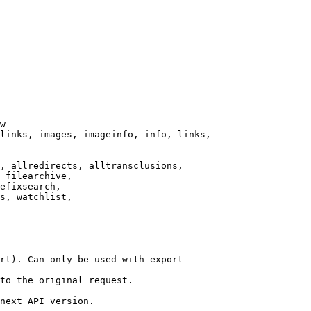
w

links, images, imageinfo, info, links,

, allredirects, alltransclusions,

 filearchive,

efixsearch,

s, watchlist,

rt). Can only be used with export

to the original request.

next API version.
