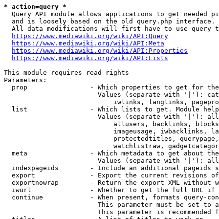
* action=query *
  Query API module allows applications to get needed pi
  and is loosely based on the old query.php interface.

  All data modifications will first have to use query t
https://www.mediawiki.org/wiki/API:Query
https://www.mediawiki.org/wiki/API:Meta
https://www.mediawiki.org/wiki/API:Properties
https://www.mediawiki.org/wiki/API:Lists
This module requires read rights

Parameters:

  prop                - Which properties to get for the
                        Values (separate with '|'): cat
                            iwlinks, langlinks, pagepro
  list                - Which lists to get. Module help
                        Values (separate with '|'): all
                            allusers, backlinks, blocks
                            imageusage, iwbacklinks, la
                            protectedtitles, querypage,
                            watchlistraw, gadgetcategor
  meta                - Which metadata to get about the
                        Values (separate with '|'): all
  indexpageids        - Include an additional pageids s
  export              - Export the current revisions of
  exportnowrap        - Return the export XML without w
  iwurl               - Whether to get the full URL if 
  continue            - When present, formats query-con
                        This parameter must be set to a
                        This parameter is recommended f