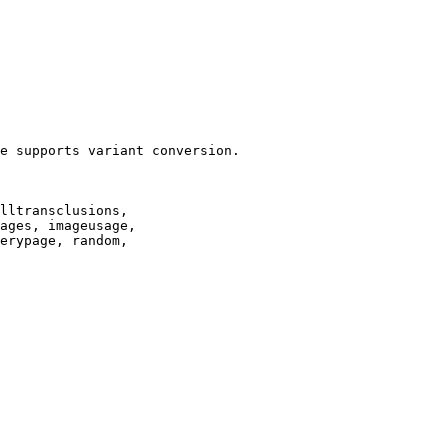
e supports variant conversion.

lltransclusions,

ages, imageusage,

erypage, random,
