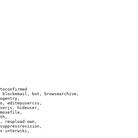
toconfirmed

 blockemail, bot, browsearchive,

ogentry,

o, editmyusercss,

serjs, hideuser,

movefile,

th,

, reupload-own,

suppressrevision,

s-interwiki,
