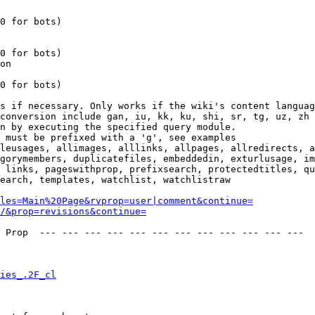
0 for bots)

0 for bots)

on

0 for bots)

s if necessary. Only works if the wiki's content languag
conversion include gan, iu, kk, ku, shi, sr, tg, uz, zh

n by executing the specified query module.

 must be prefixed with a 'g', see examples

leusages, allimages, alllinks, allpages, allredirects, a
gorymembers, duplicatefiles, embeddedin, exturlusage, im
 links, pageswithprop, prefixsearch, protectedtitles, qu
earch, templates, watchlist, watchlistraw

les=Main%20Page&rvprop=user|comment&continue=
/&prop=revisions&continue=
 Prop  --- --- --- --- --- --- --- --- --- --- --- --- 

ies_.2F_cl