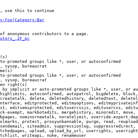
, use this to continue

y:Foo|Category:Bar
of anonymous contributors to a page.

utors_.2F_pc
(s)

to-promoted groups like *, user, or autoconfirmed

, sysop, bureaucrat

me(s)

to-promoted groups like *, user, or autoconfirmed

, sysop, bureaucrat

en right(s)

 by implicit or auto-promoted groups like *, user, or au
highlimits, autoconfirmed, autopatrol, bigdelete, block,
createtalk, delete, deletedhistory, deletedtext, deletel
nterface, editprotected, editmyoptions, editmyprivateinf
st, editsemiprotected, editusercssjs, editusercss, editu
ck-exempt, markbotedits, mergehistory, minoredit, move, 
bpages, nominornewtalk, noratelimit, override-export-dep
olmarks, protect, proxyunbannable, purge, read, reupload
sendemail, siteadmin, suppressionlog, suppressredirect, 
tchedpages, upload, upload_by_url, userrights, userright
tchlist, writeapi, nuke, renameuser
