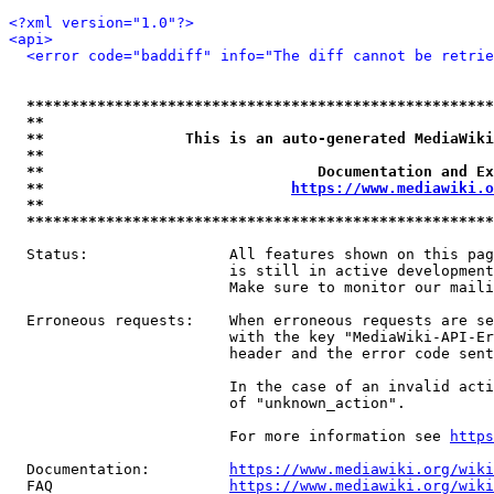
<?xml version="1.0"?>
<api>
<error code="baddiff" info="The diff cannot be retrie
*****************************************************
**                                                   
**                This is an auto-generated MediaWiki
**                                                   
**                               Documentation and Ex
**                            
https://www.mediawiki.o
**                                                   
*****************************************************
  Status:                All features shown on this pag
                         is still in active development
                         Make sure to monitor our maili
  Erroneous requests:    When erroneous requests are se
                         with the key "MediaWiki-API-Er
                         header and the error code sent
                         In the case of an invalid acti
                         of "unknown_action".

                         For more information see 
https
  Documentation:         
https://www.mediawiki.org/wik
  FAQ                    
https://www.mediawiki.org/wiki