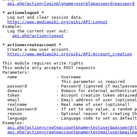
api.php?action=login&lgname=user&lgpassword=password
* action=logout *
  Log out and clear session data.

https://www.mediawiki.org/wiki/API:Logout
Example:

  Log the current user out:

api.php?action=logout
* action=createaccount *
  Create a new user account.

https://www.mediawiki.org/wiki/API:Account_creation
This module requires write rights

This module only accepts POST requests

Parameters:

  name                - Username

                        This parameter is required

  password            - Password (ignored if mailpasswo
  domain              - Domain for external authenticat
  token               - Account creation token obtained
  email               - Email address of user (optional
  realname            - Real name of user (optional)

  mailpassword        - If set to any value, a random p
  reason              - Optional reason for creating th
  language            - Language code to set as default
Examples:

api.php?action=createaccount&name=testuser&password=t
api.php?action=createaccount&name=testmailuser&mailpa