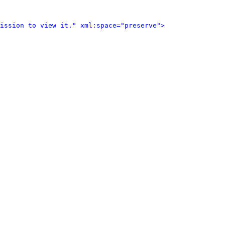
ission to view it." xml:space="preserve">