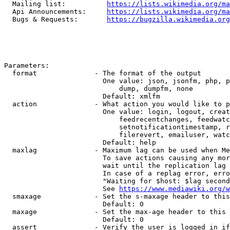
  Mailing list:          
https://lists.wikimedia.org/ma
  Api Announcements:     
https://lists.wikimedia.org/ma
  Bugs & Requests:       
https://bugzilla.wikimedia.org
Parameters:

  format              - The format of the output

                        One value: json, jsonfm, php, p
                            dump, dumpfm, none

                        Default: xmlfm

  action              - What action you would like to p
                        One value: login, logout, creat
                            feedrecentchanges, feedwatc
                            setnotificationtimestamp, r
                            filerevert, emailuser, watc
                        Default: help

  maxlag              - Maximum lag can be used when Me
                        To save actions causing any mor
                        wait until the replication lag 
                        In case of a replag error, erro
                        "Waiting for $host: $lag second
                        See 
https://www.mediawiki.org/w
  smaxage             - Set the s-maxage header to this
                        Default: 0

  maxage              - Set the max-age header to this 
                        Default: 0

  assert              - Verify the user is logged in if