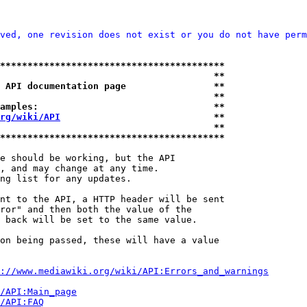
ved, one revision does not exist or you do not have perm
*****************************************
                                       **
 API documentation page                **
                                       **
amples:                                **
rg/wiki/API
                            **
                                       **
*****************************************
e should be working, but the API

, and may change at any time.

ng list for any updates.

nt to the API, a HTTP header will be sent

ror" and then both the value of the

 back will be set to the same value.

on being passed, these will have a value

://www.mediawiki.org/wiki/API:Errors_and_warnings
i/API:Main_page
/API:FAQ