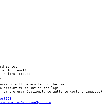
rd is set)

ion (optional)

 in first request

)

assword will be emailed to the user

e account to be put in the logs

 for the user (optional, defaults to content language)

est123
ssword=true&reason=MyReason