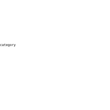
category
