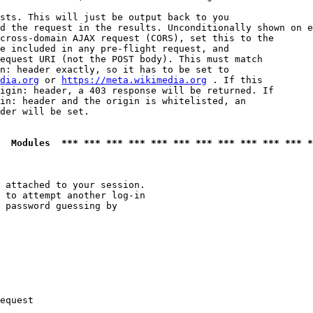
sts. This will just be output back to you

d the request in the results. Unconditionally shown on e
cross-domain AJAX request (CORS), set this to the

e included in any pre-flight request, and

equest URI (not the POST body). This must match

n: header exactly, so it has to be set to 

dia.org
 or 
https://meta.wikimedia.org
 . If this

igin: header, a 403 response will be returned. If

in: header and the origin is whitelisted, an

der will be set.

  Modules  *** *** *** *** *** *** *** *** *** *** *** *
 attached to your session.

 to attempt another log-in

 password guessing by

equest
