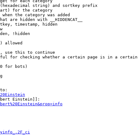
get for each category

(hexadecimal string) and sortkey prefix

art) for the category

 when the category was added

hat are hidden with __HIDDENCAT__

tkey, timestamp, hidden

w

den, !hidden

) allowed

, use this to continue

ful for checking whether a certain page is in a certain 
0 for bots)

g

to:

20Einstein
bert Einstein]]:

bert%20Einstein&prop=info
yinfo_.2F_ci