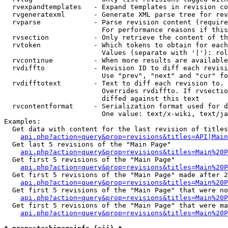
  rvexpandtemplates   - Expand templates in revision co
  rvgeneratexml       - Generate XML parse tree for rev
  rvparse             - Parse revision content (require
                        For performance reasons if this
  rvsection           - Only retrieve the content of th
  rvtoken             - Which tokens to obtain for each
                        Values (separate with '|'): rol
  rvcontinue          - When more results are available
  rvdiffto            - Revision ID to diff each revisi
                        Use "prev", "next" and "cur" fo
  rvdifftotext        - Text to diff each revision to. 
                        Overrides rvdiffto. If rvsectio
                        diffed against this text

  rvcontentformat     - Serialization format used for d
                        One value: text/x-wiki, text/ja
Examples:

  Get data with content for the last revision of titles
api.php?action=query&prop=revisions&titles=API|Main
  Get last 5 revisions of the "Main Page"

api.php?action=query&prop=revisions&titles=Main%20
  Get first 5 revisions of the "Main Page"

api.php?action=query&prop=revisions&titles=Main%20P
  Get first 5 revisions of the "Main Page" made after 2
api.php?action=query&prop=revisions&titles=Main%20P
  Get first 5 revisions of the "Main Page" that were no
api.php?action=query&prop=revisions&titles=Main%20P
  Get first 5 revisions of the "Main Page" that were ma
api.php?action=query&prop=revisions&titles=Main%20P