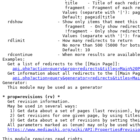
                         title    - Title of each redir
                         fragment - Fragment of each re
                        Values (separate with '|'): pag
                        Default: pageid|title

  rdshow              - Show only items that meet this 
                         fragment  - Only show redirect
                         !fragment - Only show redirect
                        Values (separate with '|'): fra
  rdlimit             - How many redirects to return

                        No more than 500 (5000 for bots
                        Default: 10

  rdcontinue          - When more results are available
Examples:

  Get a list of redirects to the [[Main Page]]:

api.php?action=query&prop=redirects&titles=Main%20P
  Get information about all redirects to the [[Main Pag
api.php?action=query&generator=redirects&titles=Mai
Generator:

  This module may be used as a generator

* prop=revisions (rv) *
  Get revision information.

  May be used in several ways:

   1) Get data about a set of pages (last revision), by
   2) Get revisions for one given page, by using titles
   3) Get data about a set of revisions by setting thei
  All parameters marked as (enum) may only be used with
https://www.mediawiki.org/wiki/API:Properties#revisio
This module requires read rights
