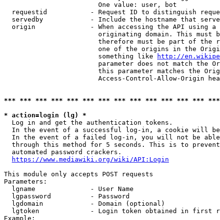
                        One value: user, bot

  requestid           - Request ID to distinguish reque
  servedby            - Include the hostname that serve
  origin              - When accessing the API using a 
                        originating domain. This must b
                        therefore must be part of the r
                        one of the origins in the Origi
                        something like 
http://en.wikipe
                        parameter does not match the Or
                        this parameter matches the Orig
                        Access-Control-Allow-Origin hea
*** *** *** *** *** *** *** *** *** *** *** *** *** ***
* action=login (lg) *
  Log in and get the authentication tokens.

  In the event of a successful log-in, a cookie will be
  In the event of a failed log-in, you will not be able
  through this method for 5 seconds. This is to prevent
  automated password crackers.

https://www.mediawiki.org/wiki/API:Login
This module only accepts POST requests

Parameters:

  lgname              - User Name

  lgpassword          - Password

  lgdomain            - Domain (optional)

  lgtoken             - Login token obtained in first r
Example:
