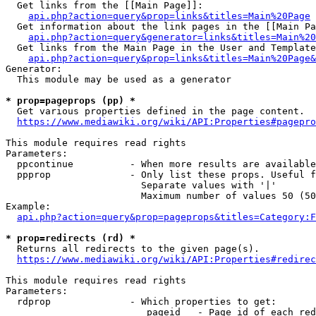
  Get links from the [[Main Page]]:

api.php?action=query&prop=links&titles=Main%20Page
  Get information about the link pages in the [[Main Pa
api.php?action=query&generator=links&titles=Main%20
  Get links from the Main Page in the User and Template
api.php?action=query&prop=links&titles=Main%20Page&
Generator:

  This module may be used as a generator

* prop=pageprops (pp) *
  Get various properties defined in the page content.

https://www.mediawiki.org/wiki/API:Properties#pagepro
This module requires read rights

Parameters:

  ppcontinue          - When more results are available
  ppprop              - Only list these props. Useful f
                        Separate values with '|'

                        Maximum number of values 50 (50
Example:

api.php?action=query&prop=pageprops&titles=Category:F
* prop=redirects (rd) *
  Returns all redirects to the given page(s).

https://www.mediawiki.org/wiki/API:Properties#redirec
This module requires read rights

Parameters:

  rdprop              - Which properties to get:

                         pageid   - Page id of each red