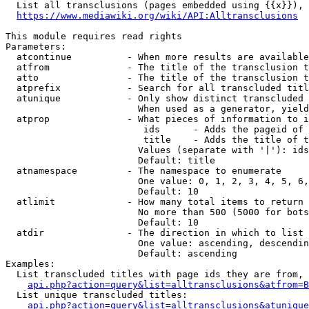
  List all transclusions (pages embedded using {{x}}), 
https://www.mediawiki.org/wiki/API:Alltransclusions
This module requires read rights

Parameters:

  atcontinue          - When more results are available
  atfrom              - The title of the transclusion t
  atto                - The title of the transclusion t
  atprefix            - Search for all transcluded titl
  atunique            - Only show distinct transcluded 
                        When used as a generator, yield
  atprop              - What pieces of information to i
                         ids      - Adds the pageid of 
                         title    - Adds the title of t
                        Values (separate with '|'): ids
                        Default: title

  atnamespace         - The namespace to enumerate

                        One value: 0, 1, 2, 3, 4, 5, 6,
                        Default: 10

  atlimit             - How many total items to return

                        No more than 500 (5000 for bots
                        Default: 10

  atdir               - The direction in which to list

                        One value: ascending, descendin
                        Default: ascending

Examples:

  List transcluded titles with page ids they are from, 
api.php?action=query&list=alltransclusions&atfrom=B
  List unique transcluded titles:

api.php?action=query&list=alltransclusions&atunique