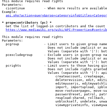
This module requires read rights

Parameters:

  cicontinue          - When more results are available
Example:

api.php?action=query&prop=categoryinfo&titles=Categor
* prop=contributors (pc) *
  Get the list of logged-in contributors and the count 
https://www.mediawiki.org/wiki/API:Properties#contrib
This module requires read rights

Parameters:

  pcgroup             - Limit users to given group name
                        Does not include implicit or au
                        Values (separate with '|'): bot
  pcexcludegroup      - Exclude users in given group na
                        Does not include implicit or au
                        Values (separate with '|'): bot
  pcrights            - Limit users to those having giv
                        Does not include rights granted
                        Values (separate with '|'): api
                            createaccount, createpage, 
                            deleterevision, edit, editi
                            editmyuserjs, editmywatchli
                            import, importupload, ipblo
                            move-rootuserpages, move-su
                            passwordreset, patrol, patr
                            reupload-shared, rollback, 
                            unblockself, undelete, unwa
                            viewmyprivateinfo, viewmywa