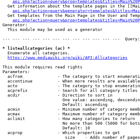
api.php?action=query&prop=templates&titles=Main%20P
  Get information about the template pages in the [[Mai
api.php?action=query&generator=templates&titles=Mai
  Get templates from the Main Page in the User and Temp
api.php?action=query&prop=templates&titles=Main%20P
Generator:

  This module may be used as a generator

--- --- --- --- --- --- --- --- --- --- --- ---  Query:
* list=allcategories (ac) *
  Enumerate all categories.

https://www.mediawiki.org/wiki/API:Allcategories
This module requires read rights

Parameters:

  acfrom              - The category to start enumerati
  accontinue          - When more results are available
  acto                - The category to stop enumeratin
  acprefix            - Search for all category titles 
  acdir               - Direction to sort in

                        One value: ascending, descendin
                        Default: ascending

  acmin               - Minimum number of category memb
  acmax               - Maximum number of category memb
  aclimit             - How many categories to return

                        No more than 500 (5000 for bots
                        Default: 10

  acprop              - Which properties to get

                         size    - Adds number of pages