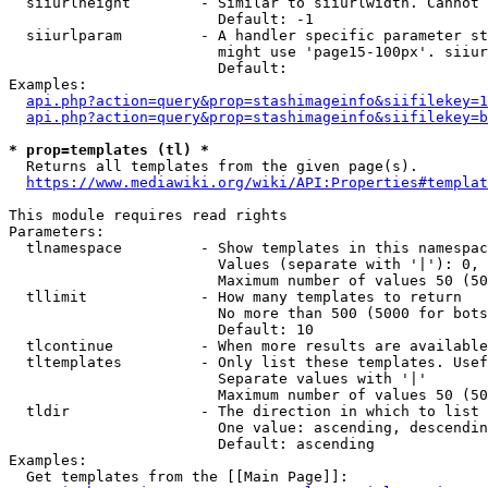
  siiurlheight        - Similar to siiurlwidth. Cannot 
                        Default: -1

  siiurlparam         - A handler specific parameter st
                        might use 'page15-100px'. siiur
                        Default: 

Examples:

api.php?action=query&prop=stashimageinfo&siifilekey=1
api.php?action=query&prop=stashimageinfo&siifilekey=b
* prop=templates (tl) *
  Returns all templates from the given page(s).

https://www.mediawiki.org/wiki/API:Properties#templat
This module requires read rights

Parameters:

  tlnamespace         - Show templates in this namespac
                        Values (separate with '|'): 0, 
                        Maximum number of values 50 (50
  tllimit             - How many templates to return

                        No more than 500 (5000 for bots
                        Default: 10

  tlcontinue          - When more results are available
  tltemplates         - Only list these templates. Usef
                        Separate values with '|'

                        Maximum number of values 50 (50
  tldir               - The direction in which to list

                        One value: ascending, descendin
                        Default: ascending

Examples:

  Get templates from the [[Main Page]]:
