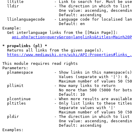
  lltitle             - Link to search for. Must be use
  lldir               - The direction in which to list

                        One value: ascending, descendin
                        Default: ascending

  llinlanguagecode    - Language code for localised lan
                        Default: en

Example:

  Get interlanguage links from the [[Main Page]]:

api.php?action=query&prop=langlinks&titles=Main%20P
* prop=links (pl) *
  Returns all links from the given page(s).

https://www.mediawiki.org/wiki/API:Properties#links_.
This module requires read rights

Parameters:

  plnamespace         - Show links in this namespace(s)
                        Values (separate with '|'): 0, 
                        Maximum number of values 50 (50
  pllimit             - How many links to return

                        No more than 500 (5000 for bots
                        Default: 10

  plcontinue          - When more results are available
  pltitles            - Only list links to these titles
                        Separate values with '|'

                        Maximum number of values 50 (50
  pldir               - The direction in which to list

                        One value: ascending, descendin
                        Default: ascending

Examples:
