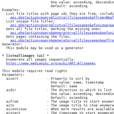
                        One value: ascending, descendin
                        Default: ascending

Examples:

  List file titles with page ids they are from, includi
api.php?action=query&list=allfileusages&affrom=B&af
  List unique file titles:

api.php?action=query&list=allfileusages&afunique=&a
  Gets all file titles, marking the missing ones:

api.php?action=query&generator=allfileusages&gafuni
  Gets pages containing the files:

api.php?action=query&generator=allfileusages&gaffro
Generator:

  This module may be used as a generator

* list=allimages (ai) *
  Enumerate all images sequentially.

https://www.mediawiki.org/wiki/API:Allimages
This module requires read rights

Parameters:

  aisort              - Property to sort by

                        One value: name, timestamp

                        Default: name

  aidir               - The direction in which to list

                        One value: ascending, descendin
                        Default: ascending

  aifrom              - The image title to start enumer
  aito                - The image title to stop enumera
  aicontinue          - When more results are available
  aistart             - The timestamp to start enumerat