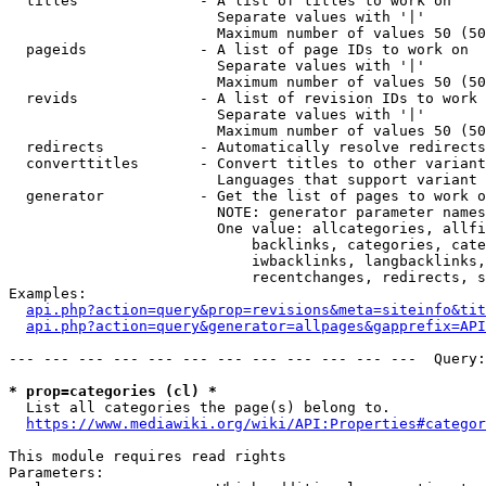
  titles              - A list of titles to work on

                        Separate values with '|'

                        Maximum number of values 50 (50
  pageids             - A list of page IDs to work on

                        Separate values with '|'

                        Maximum number of values 50 (50
  revids              - A list of revision IDs to work 
                        Separate values with '|'

                        Maximum number of values 50 (50
  redirects           - Automatically resolve redirects

  converttitles       - Convert titles to other variant
                        Languages that support variant 
  generator           - Get the list of pages to work o
                        NOTE: generator parameter names
                        One value: allcategories, allfi
                            backlinks, categories, cate
                            iwbacklinks, langbacklinks,
                            recentchanges, redirects, s
Examples:

api.php?action=query&prop=revisions&meta=siteinfo&tit
api.php?action=query&generator=allpages&gapprefix=API
--- --- --- --- --- --- --- --- --- --- --- ---  Query:
* prop=categories (cl) *
  List all categories the page(s) belong to.

https://www.mediawiki.org/wiki/API:Properties#categor
This module requires read rights

Parameters:
