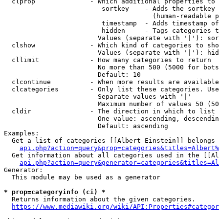
  clprop              - Which additional properties to 
                         sortkey    - Adds the sortkey 
                                      (human-readable p
                         timestamp  - Adds timestamp of
                         hidden     - Tags categories t
                        Values (separate with '|'): sor
  clshow              - Which kind of categories to sho
                        Values (separate with '|'): hid
  cllimit             - How many categories to return

                        No more than 500 (5000 for bots
                        Default: 10

  clcontinue          - When more results are available
  clcategories        - Only list these categories. Use
                        Separate values with '|'

                        Maximum number of values 50 (50
  cldir               - The direction in which to list

                        One value: ascending, descendin
                        Default: ascending

Examples:

  Get a list of categories [[Albert Einstein]] belongs 
api.php?action=query&prop=categories&titles=Albert%
  Get information about all categories used in the [[Al
api.php?action=query&generator=categories&titles=Al
Generator:

  This module may be used as a generator

* prop=categoryinfo (ci) *
  Returns information about the given categories.

https://www.mediawiki.org/wiki/API:Properties#categor