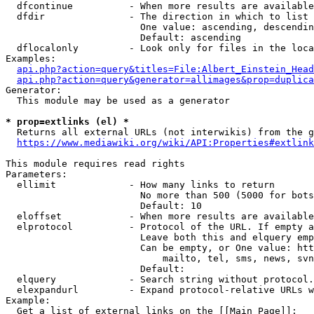
  dfcontinue          - When more results are available
  dfdir               - The direction in which to list

                        One value: ascending, descendin
                        Default: ascending

  dflocalonly         - Look only for files in the loca
Examples:

api.php?action=query&titles=File:Albert_Einstein_Head
api.php?action=query&generator=allimages&prop=duplica
Generator:

  This module may be used as a generator

* prop=extlinks (el) *
  Returns all external URLs (not interwikis) from the g
https://www.mediawiki.org/wiki/API:Properties#extlink
This module requires read rights

Parameters:

  ellimit             - How many links to return

                        No more than 500 (5000 for bots
                        Default: 10

  eloffset            - When more results are available
  elprotocol          - Protocol of the URL. If empty a
                        Leave both this and elquery emp
                        Can be empty, or One value: htt
                            mailto, tel, sms, news, svn
                        Default: 

  elquery             - Search string without protocol.
  elexpandurl         - Expand protocol-relative URLs w
Example:

  Get a list of external links on the [[Main Page]]:
