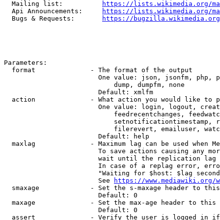
  Mailing list:          
https://lists.wikimedia.org/ma
  Api Announcements:     
https://lists.wikimedia.org/ma
  Bugs & Requests:       
https://bugzilla.wikimedia.org
Parameters:

  format              - The format of the output

                        One value: json, jsonfm, php, p
                            dump, dumpfm, none

                        Default: xmlfm

  action              - What action you would like to p
                        One value: login, logout, creat
                            feedrecentchanges, feedwatc
                            setnotificationtimestamp, r
                            filerevert, emailuser, watc
                        Default: help

  maxlag              - Maximum lag can be used when Me
                        To save actions causing any mor
                        wait until the replication lag 
                        In case of a replag error, erro
                        "Waiting for $host: $lag second
                        See 
https://www.mediawiki.org/w
  smaxage             - Set the s-maxage header to this
                        Default: 0

  maxage              - Set the max-age header to this 
                        Default: 0

  assert              - Verify the user is logged in if