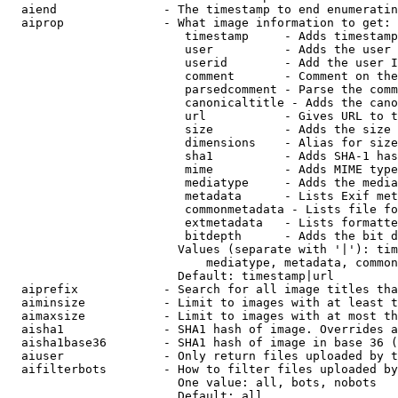
  aiend               - The timestamp to end enumeratin
  aiprop              - What image information to get:

                         timestamp     - Adds timestamp
                         user          - Adds the user 
                         userid        - Add the user I
                         comment       - Comment on the
                         parsedcomment - Parse the comm
                         canonicaltitle - Adds the cano
                         url           - Gives URL to t
                         size          - Adds the size 
                         dimensions    - Alias for size

                         sha1          - Adds SHA-1 has
                         mime          - Adds MIME type
                         mediatype     - Adds the media
                         metadata      - Lists Exif met
                         commonmetadata - Lists file fo
                         extmetadata   - Lists formatte
                         bitdepth      - Adds the bit d
                        Values (separate with '|'): tim
                            mediatype, metadata, common
                        Default: timestamp|url

  aiprefix            - Search for all image titles tha
  aiminsize           - Limit to images with at least t
  aimaxsize           - Limit to images with at most th
  aisha1              - SHA1 hash of image. Overrides a
  aisha1base36        - SHA1 hash of image in base 36 (
  aiuser              - Only return files uploaded by t
  aifilterbots        - How to filter files uploaded by
                        One value: all, bots, nobots

                        Default: all
