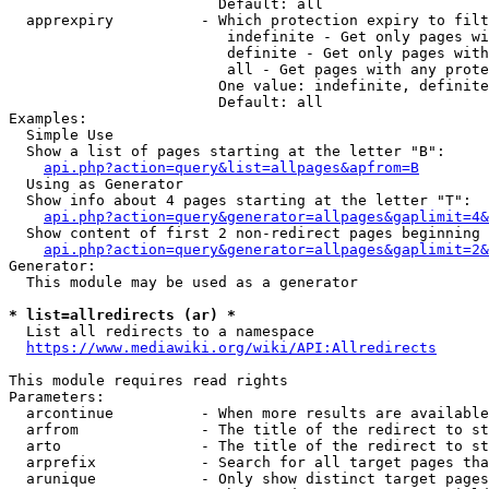
                        Default: all

  apprexpiry          - Which protection expiry to filt
                         indefinite - Get only pages wi
                         definite - Get only pages with
                         all - Get pages with any prote
                        One value: indefinite, definite
                        Default: all

Examples:

  Simple Use

  Show a list of pages starting at the letter "B":

api.php?action=query&list=allpages&apfrom=B
  Using as Generator

  Show info about 4 pages starting at the letter "T":

api.php?action=query&generator=allpages&gaplimit=4&
  Show content of first 2 non-redirect pages beginning 
api.php?action=query&generator=allpages&gaplimit=2&
Generator:

  This module may be used as a generator

* list=allredirects (ar) *
  List all redirects to a namespace

https://www.mediawiki.org/wiki/API:Allredirects
This module requires read rights

Parameters:

  arcontinue          - When more results are available
  arfrom              - The title of the redirect to st
  arto                - The title of the redirect to st
  arprefix            - Search for all target pages tha
  arunique            - Only show distinct target pages