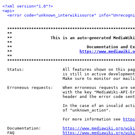
<?xml version="1.0"?>
<api>
<error code="unknown_interwikisource" info="Unrecogni
*****************************************************
**                                                   
**                This is an auto-generated MediaWiki
**                                                   
**                               Documentation and Ex
**                            
https://www.mediawiki.o
**                                                   
*****************************************************
  Status:                All features shown on this pag
                         is still in active development
                         Make sure to monitor our maili
  Erroneous requests:    When erroneous requests are se
                         with the key "MediaWiki-API-Er
                         header and the error code sent
                         In the case of an invalid acti
                         of "unknown_action".

                         For more information see 
https
  Documentation:         
https://www.mediawiki.org/wik
  FAQ                    
https://www.mediawiki.org/wiki