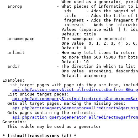
                        When used as a generator, yield
  arprop              - What pieces of information to i
                         ids      - Adds the pageid of 
                         title    - Adds the title of t
                         fragment - Adds the fragment f
                         interwiki - Adds the interwiki
                        Values (separate with '|'): ids
                        Default: title

  arnamespace         - The namespace to enumerate

                        One value: 0, 1, 2, 3, 4, 5, 6,
                        Default: 0

  arlimit             - How many total items to return

                        No more than 500 (5000 for bots
                        Default: 10

  ardir               - The direction in which to list

                        One value: ascending, descendin
                        Default: ascending

Examples:

  List target pages with page ids they are from, includ
api.php?action=query&list=allredirects&arfrom=B&arp
  List unique target pages:

api.php?action=query&list=allredirects&arunique=&ar
  Gets all target pages, marking the missing ones:

api.php?action=query&generator=allredirects&garuniq
  Gets pages containing the redirects:

api.php?action=query&generator=allredirects&garfrom
Generator:

  This module may be used as a generator

* list=alltransclusions (at) *