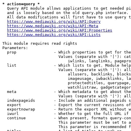
* action=query *
  Query API module allows applications to get needed pi
  and is loosely based on the old query.php interface.

  All data modifications will first have to use query t
https://www.mediawiki.org/wiki/API:Query
https://www.mediawiki.org/wiki/API:Meta
https://www.mediawiki.org/wiki/API:Properties
https://www.mediawiki.org/wiki/API:Lists
This module requires read rights

Parameters:

  prop                - Which properties to get for the
                        Values (separate with '|'): cat
                            iwlinks, langlinks, pagepro
  list                - Which lists to get. Module help
                        Values (separate with '|'): all
                            allusers, backlinks, blocks
                            imageusage, iwbacklinks, la
                            protectedtitles, querypage,
                            watchlistraw, gadgetcategor
  meta                - Which metadata to get about the
                        Values (separate with '|'): all
  indexpageids        - Include an additional pageids s
  export              - Export the current revisions of
  exportnowrap        - Return the export XML without w
  iwurl               - Whether to get the full URL if 
  continue            - When present, formats query-con
                        This parameter must be set to a
                        This parameter is recommended f