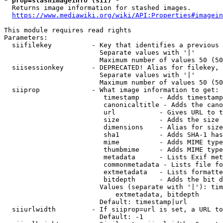
* prop=stashimageinfo (sii) *
  Returns image information for stashed images.

https://www.mediawiki.org/wiki/API:Properties#imagein
This module requires read rights

Parameters:

  siifilekey          - Key that identifies a previous 
                        Separate values with '|'

                        Maximum number of values 50 (50
  siisessionkey       - DEPRECATED! Alias for filekey, 
                        Separate values with '|'

                        Maximum number of values 50 (50
  siiprop             - What image information to get:

                         timestamp     - Adds timestamp
                         canonicaltitle - Adds the cano
                         url           - Gives URL to t
                         size          - Adds the size 
                         dimensions    - Alias for size

                         sha1          - Adds SHA-1 has
                         mime          - Adds MIME type
                         thumbmime     - Adds MIME type
                         metadata      - Lists Exif met
                         commonmetadata - Lists file fo
                         extmetadata   - Lists formatte
                         bitdepth      - Adds the bit d
                        Values (separate with '|'): tim
                            extmetadata, bitdepth

                        Default: timestamp|url

  siiurlwidth         - If siiprop=url is set, a URL to
                        Default: -1
