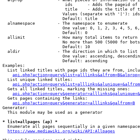
                         ids      - Adds the pageid of 
                         title    - Adds the title of t
                        Values (separate with '|'): ids
                        Default: title

  alnamespace         - The namespace to enumerate

                        One value: 0, 1, 2, 3, 4, 5, 6,
                        Default: 0

  allimit             - How many total items to return

                        No more than 500 (5000 for bots
                        Default: 10

  aldir               - The direction in which to list

                        One value: ascending, descendin
                        Default: ascending

Examples:

  List linked titles with page ids they are from, inclu
api.php?action=query&list=alllinks&alfrom=B&alprop=
  List unique linked titles:

api.php?action=query&list=alllinks&alunique=&alfrom
  Gets all linked titles, marking the missing ones:

api.php?action=query&generator=alllinks&galunique=&
  Gets pages containing the links:

api.php?action=query&generator=alllinks&galfrom=B
Generator:

  This module may be used as a generator

* list=allpages (ap) *
  Enumerate all pages sequentially in a given namespace
https://www.mediawiki.org/wiki/API:Allpages