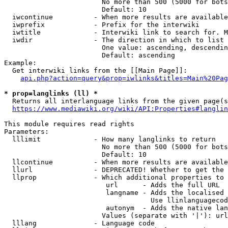
                        No more than 500 (5000 for bots
                        Default: 10

  iwcontinue          - When more results are available
  iwprefix            - Prefix for the interwiki

  iwtitle             - Interwiki link to search for. M
  iwdir               - The direction in which to list

                        One value: ascending, descendin
                        Default: ascending

Example:

  Get interwiki links from the [[Main Page]]:

api.php?action=query&prop=iwlinks&titles=Main%20Pag
* prop=langlinks (ll) *
  Returns all interlanguage links from the given page(s
https://www.mediawiki.org/wiki/API:Properties#langlin
This module requires read rights

Parameters:

  lllimit             - How many langlinks to return

                        No more than 500 (5000 for bots
                        Default: 10

  llcontinue          - When more results are available
  llurl               - DEPRECATED! Whether to get the 
  llprop              - Which additional properties to 
                         url      - Adds the full URL

                         langname - Adds the localised 
                                    Use llinlanguagecod
                         autonym  - Adds the native lan
                        Values (separate with '|'): url
  lllang              - Language code
