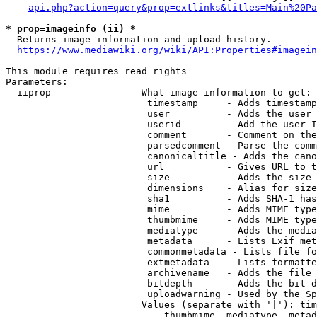
api.php?action=query&prop=extlinks&titles=Main%20Pa
* prop=imageinfo (ii) *
  Returns image information and upload history.

https://www.mediawiki.org/wiki/API:Properties#imagein
This module requires read rights

Parameters:

  iiprop              - What image information to get:

                         timestamp     - Adds timestamp
                         user          - Adds the user 
                         userid        - Add the user I
                         comment       - Comment on the
                         parsedcomment - Parse the comm
                         canonicaltitle - Adds the cano
                         url           - Gives URL to t
                         size          - Adds the size 
                         dimensions    - Alias for size

                         sha1          - Adds SHA-1 has
                         mime          - Adds MIME type
                         thumbmime     - Adds MIME type
                         mediatype     - Adds the media
                         metadata      - Lists Exif met
                         commonmetadata - Lists file fo
                         extmetadata   - Lists formatte
                         archivename   - Adds the file 
                         bitdepth      - Adds the bit d
                         uploadwarning - Used by the Sp
                        Values (separate with '|'): tim
                            thumbmime, mediatype, metad