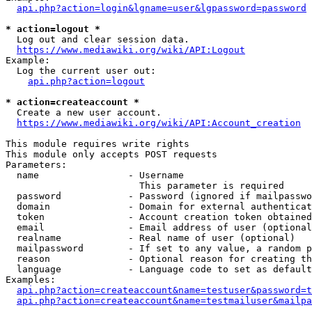
api.php?action=login&lgname=user&lgpassword=password
* action=logout *
  Log out and clear session data.

https://www.mediawiki.org/wiki/API:Logout
Example:

  Log the current user out:

api.php?action=logout
* action=createaccount *
  Create a new user account.

https://www.mediawiki.org/wiki/API:Account_creation
This module requires write rights

This module only accepts POST requests

Parameters:

  name                - Username

                        This parameter is required

  password            - Password (ignored if mailpasswo
  domain              - Domain for external authenticat
  token               - Account creation token obtained
  email               - Email address of user (optional
  realname            - Real name of user (optional)

  mailpassword        - If set to any value, a random p
  reason              - Optional reason for creating th
  language            - Language code to set as default
Examples:

api.php?action=createaccount&name=testuser&password=t
api.php?action=createaccount&name=testmailuser&mailpa