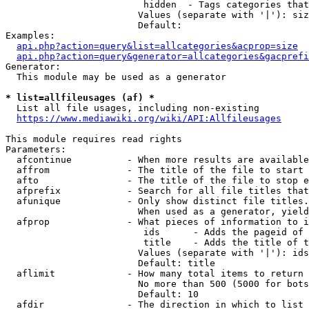
                         hidden  - Tags categories that
                        Values (separate with '|'): siz
                        Default: 

Examples:

api.php?action=query&list=allcategories&acprop=size
api.php?action=query&generator=allcategories&gacprefi
Generator:

  This module may be used as a generator

* list=allfileusages (af) *
  List all file usages, including non-existing

https://www.mediawiki.org/wiki/API:Allfileusages
This module requires read rights

Parameters:

  afcontinue          - When more results are available
  affrom              - The title of the file to start 
  afto                - The title of the file to stop e
  afprefix            - Search for all file titles that
  afunique            - Only show distinct file titles.
                        When used as a generator, yield
  afprop              - What pieces of information to i
                         ids      - Adds the pageid of 
                         title    - Adds the title of t
                        Values (separate with '|'): ids
                        Default: title

  aflimit             - How many total items to return

                        No more than 500 (5000 for bots
                        Default: 10

  afdir               - The direction in which to list
