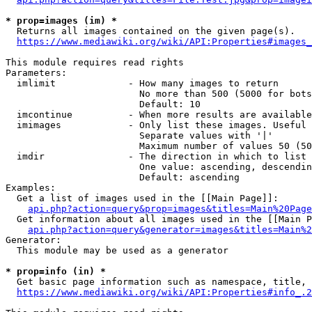
* prop=images (im) *
  Returns all images contained on the given page(s).

https://www.mediawiki.org/wiki/API:Properties#images_
This module requires read rights

Parameters:

  imlimit             - How many images to return

                        No more than 500 (5000 for bots
                        Default: 10

  imcontinue          - When more results are available
  imimages            - Only list these images. Useful 
                        Separate values with '|'

                        Maximum number of values 50 (50
  imdir               - The direction in which to list

                        One value: ascending, descendin
                        Default: ascending

Examples:

  Get a list of images used in the [[Main Page]]:

api.php?action=query&prop=images&titles=Main%20Page
  Get information about all images used in the [[Main P
api.php?action=query&generator=images&titles=Main%2
Generator:

  This module may be used as a generator

* prop=info (in) *
  Get basic page information such as namespace, title, 
https://www.mediawiki.org/wiki/API:Properties#info_.2