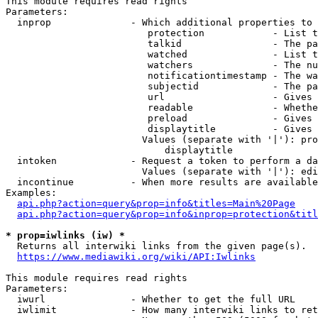
This module requires read rights

Parameters:

  inprop              - Which additional properties to 
                         protection            - List t
                         talkid                - The pa
                         watched               - List t
                         watchers              - The nu
                         notificationtimestamp - The wa
                         subjectid             - The pa
                         url                   - Gives 
                         readable              - Whethe
                         preload               - Gives 
                         displaytitle          - Gives 
                        Values (separate with '|'): pro
                            displaytitle

  intoken             - Request a token to perform a da
                        Values (separate with '|'): edi
  incontinue          - When more results are available
Examples:

api.php?action=query&prop=info&titles=Main%20Page
api.php?action=query&prop=info&inprop=protection&titl
* prop=iwlinks (iw) *
  Returns all interwiki links from the given page(s).

https://www.mediawiki.org/wiki/API:Iwlinks
This module requires read rights

Parameters:

  iwurl               - Whether to get the full URL

  iwlimit             - How many interwiki links to ret