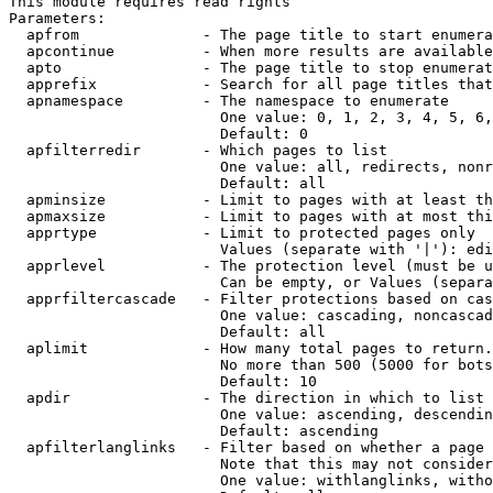
This module requires read rights

Parameters:

  apfrom              - The page title to start enumera
  apcontinue          - When more results are available
  apto                - The page title to stop enumerat
  apprefix            - Search for all page titles that
  apnamespace         - The namespace to enumerate

                        One value: 0, 1, 2, 3, 4, 5, 6,
                        Default: 0

  apfilterredir       - Which pages to list

                        One value: all, redirects, nonr
                        Default: all

  apminsize           - Limit to pages with at least th
  apmaxsize           - Limit to pages with at most thi
  apprtype            - Limit to protected pages only

                        Values (separate with '|'): edi
  apprlevel           - The protection level (must be u
                        Can be empty, or Values (separa
  apprfiltercascade   - Filter protections based on cas
                        One value: cascading, noncascad
                        Default: all

  aplimit             - How many total pages to return.

                        No more than 500 (5000 for bots
                        Default: 10

  apdir               - The direction in which to list

                        One value: ascending, descendin
                        Default: ascending

  apfilterlanglinks   - Filter based on whether a page 
                        Note that this may not consider
                        One value: withlanglinks, witho