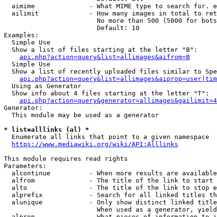
  aimime              - What MIME type to search for. e
  ailimit             - How many images in total to ret
                        No more than 500 (5000 for bots
                        Default: 10

Examples:

  Simple Use

  Show a list of files starting at the letter "B":

api.php?action=query&list=allimages&aifrom=B
  Simple Use

  Show a list of recently uploaded files similar to Spe
api.php?action=query&list=allimages&aiprop=user|tim
  Using as Generator

  Show info about 4 files starting at the letter "T":

api.php?action=query&generator=allimages&gailimit=4
Generator:

  This module may be used as a generator

* list=alllinks (al) *
  Enumerate all links that point to a given namespace

https://www.mediawiki.org/wiki/API:Alllinks
This module requires read rights

Parameters:

  alcontinue          - When more results are available
  alfrom              - The title of the link to start 
  alto                - The title of the link to stop e
  alprefix            - Search for all linked titles th
  alunique            - Only show distinct linked title
                        When used as a generator, yield
  alprop              - What pieces of information to i