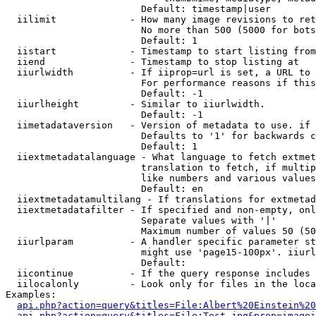
                        Default: timestamp|user

  iilimit             - How many image revisions to ret
                        No more than 500 (5000 for bots
                        Default: 1

  iistart             - Timestamp to start listing from

  iiend               - Timestamp to stop listing at

  iiurlwidth          - If iiprop=url is set, a URL to 
                        For performance reasons if this
                        Default: -1

  iiurlheight         - Similar to iiurlwidth.

                        Default: -1

  iimetadataversion   - Version of metadata to use. if 
                        Defaults to '1' for backwards c
                        Default: 1

  iiextmetadatalanguage - What language to fetch extmet
                        translation to fetch, if multip
                        like numbers and various values
                        Default: en

  iiextmetadatamultilang - If translations for extmetad
  iiextmetadatafilter - If specified and non-empty, onl
                        Separate values with '|'

                        Maximum number of values 50 (50
  iiurlparam          - A handler specific parameter st
                        might use 'page15-100px'. iiurl
                        Default: 

  iicontinue          - If the query response includes 
  iilocalonly         - Look only for files in the loca
Examples:

api.php?action=query&titles=File:Albert%20Einstein%2
api.php?action=query&titles=File:Test.jpg&prop=imagei