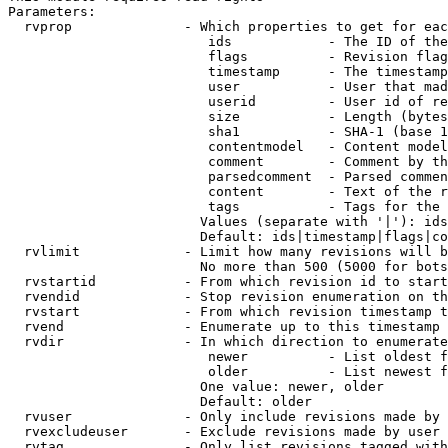
Parameters:

  rvprop              - Which properties to get for eac
                         ids            - The ID of the
                         flags          - Revision flag
                         timestamp      - The timestamp
                         user           - User that mad
                         userid         - User id of re
                         size           - Length (bytes
                         sha1           - SHA-1 (base 1
                         contentmodel   - Content model
                         comment        - Comment by th
                         parsedcomment  - Parsed commen
                         content        - Text of the r
                         tags           - Tags for the 
                        Values (separate with '|'): ids
                        Default: ids|timestamp|flags|co
  rvlimit             - Limit how many revisions will b
                        No more than 500 (5000 for bots
  rvstartid           - From which revision id to start
  rvendid             - Stop revision enumeration on th
  rvstart             - From which revision timestamp t
  rvend               - Enumerate up to this timestamp 
  rvdir               - In which direction to enumerate
                         newer          - List oldest f
                         older          - List newest f
                        One value: newer, older

                        Default: older

  rvuser              - Only include revisions made by 
  rvexcludeuser       - Exclude revisions made by user 
  rvtag               - Only list revisions tagged with