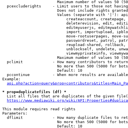
                        Maximum number of values 50 (50
  pcexcluderights     - Limit users to those not having
                        Does not include rights granted
                        Values (separate with '|'): api
                            createaccount, createpage, 
                            deleterevision, edit, editi
                            editmyuserjs, editmywatchli
                            import, importupload, ipblo
                            move-rootuserpages, move-su
                            passwordreset, patrol, patr
                            reupload-shared, rollback, 
                            unblockself, undelete, unwa
                            viewmyprivateinfo, viewmywa
                        Maximum number of values 50 (50
  pclimit             - How many contributors to return

                        No more than 500 (5000 for bots
                        Default: 10

  pccontinue          - When more results are available
Example:

api.php?action=query&prop=contributors&titles=Main_Pa
* prop=duplicatefiles (df) *
  List all files that are duplicates of the given file(
https://www.mediawiki.org/wiki/API:Properties#duplica
This module requires read rights

Parameters:

  dflimit             - How many duplicate files to ret
                        No more than 500 (5000 for bots
                        Default: 10
