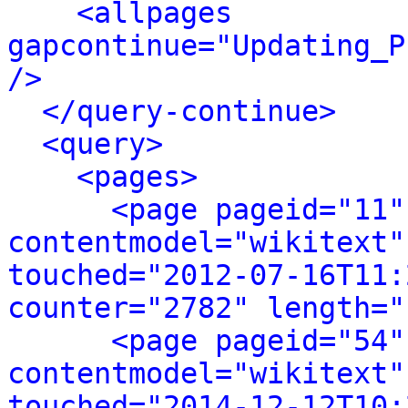
<allpages 
gapcontinue="Updating_P
/>
</query-continue>
<query>
<pages>
<page pageid="11"
contentmodel="wikitext"
touched="2012-07-16T11:
counter="2782" length="
<page pageid="54"
contentmodel="wikitext"
touched="2014-12-12T10: