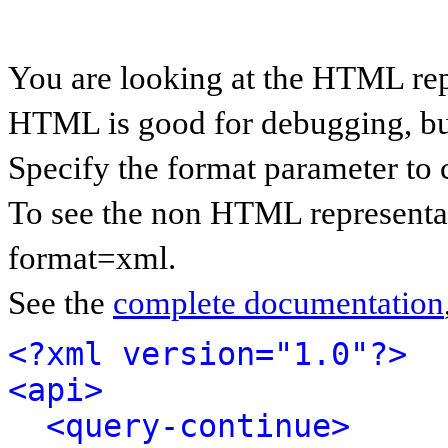
You are looking at the HTML rep
HTML is good for debugging, but 
Specify the format parameter to 
To see the non HTML representat
format=xml.
See the
complete documentation
<?xml version="1.0"?>
<api>
<query-continue>