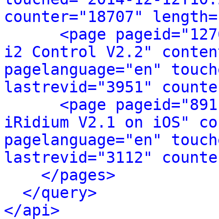
counter="18707" length=
<page pageid="127
i2 Control V2.2" conten
pagelanguage="en" touch
lastrevid="3951" counte
<page pageid="891
iRidium V2.1 on iOS" co
pagelanguage="en" touch
lastrevid="3112" counte
</pages>
</query>
</api>