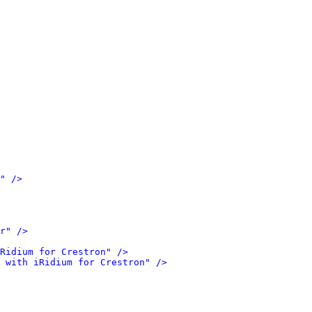
" />
r" />
Ridium for Crestron" />
 with iRidium for Crestron" />