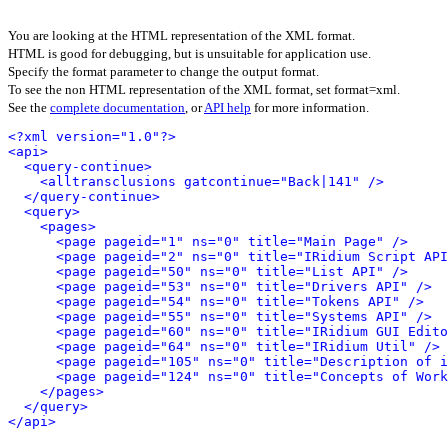
You are looking at the HTML representation of the XML format.
HTML is good for debugging, but is unsuitable for application use.
Specify the format parameter to change the output format.
To see the non HTML representation of the XML format, set format=xml.
See the
complete documentation
, or
API help
for more information.
<?xml version="1.0"?>
<api>
<query-continue>
<alltransclusions gatcontinue="Back|141" />
</query-continue>
<query>
<pages>
<page pageid="1" ns="0" title="Main Page" />
<page pageid="2" ns="0" title="IRidium Script API
<page pageid="50" ns="0" title="List API" />
<page pageid="53" ns="0" title="Drivers API" />
<page pageid="54" ns="0" title="Tokens API" />
<page pageid="55" ns="0" title="Systems API" />
<page pageid="60" ns="0" title="IRidium GUI Edito
<page pageid="64" ns="0" title="IRidium Util" />
<page pageid="105" ns="0" title="Description of i
<page pageid="124" ns="0" title="Concepts of Work
</pages>
</query>
</api>