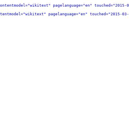
ontentmodel="wikitext" pagelanguage="en" touched="2015-0
tentmodel="wikitext" pagelanguage="en" touched="2015-03-