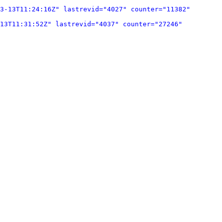
3-13T11:24:16Z" lastrevid="4027" counter="11382" 
13T11:31:52Z" lastrevid="4037" counter="27246" 