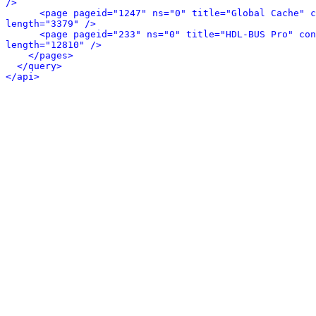
/>
<page pageid="1247" ns="0" title="Global Cache" c
length="3379" />
<page pageid="233" ns="0" title="HDL-BUS Pro" con
length="12810" />
</pages>
</query>
</api>