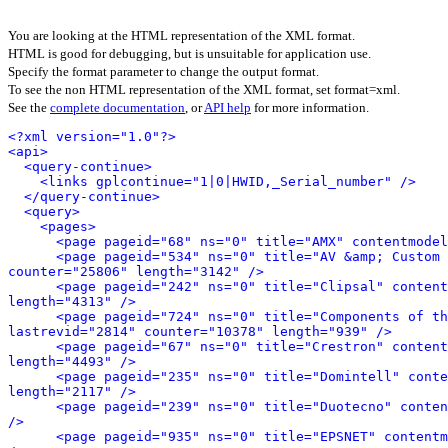
You are looking at the HTML representation of the XML format.
HTML is good for debugging, but is unsuitable for application use.
Specify the format parameter to change the output format.
To see the non HTML representation of the XML format, set format=xml.
See the
complete documentation
, or
API help
for more information.
<?xml version="1.0"?>
<api>
<query-continue>
<links gplcontinue="1|0|HWID,_Serial_number" />
</query-continue>
<query>
<pages>
<page pageid="68" ns="0" title="AMX" contentmodel
<page pageid="534" ns="0" title="AV &amp; Custom 
counter="25806" length="3142" />
<page pageid="242" ns="0" title="Clipsal" content
length="4313" />
<page pageid="724" ns="0" title="Components of th
lastrevid="2814" counter="10378" length="939" />
<page pageid="67" ns="0" title="Crestron" content
length="4493" />
<page pageid="235" ns="0" title="Domintell" conte
length="2117" />
<page pageid="239" ns="0" title="Duotecno" conten
/>
<page pageid="935" ns="0" title="EPSNET" contentm