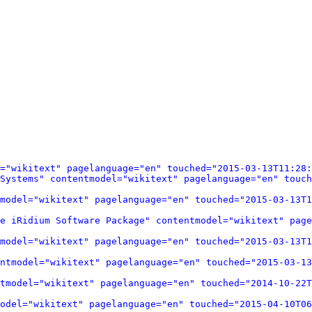
="wikitext" pagelanguage="en" touched="2015-03-13T11:28:
Systems" contentmodel="wikitext" pagelanguage="en" touch
model="wikitext" pagelanguage="en" touched="2015-03-13T1
e iRidium Software Package" contentmodel="wikitext" page
model="wikitext" pagelanguage="en" touched="2015-03-13T1
ntmodel="wikitext" pagelanguage="en" touched="2015-03-13
tmodel="wikitext" pagelanguage="en" touched="2014-10-22T
odel="wikitext" pagelanguage="en" touched="2015-04-10T06