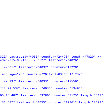
32Z" lastrevid="4031" counter="24473" length="7820" />
ed="2015-03-13T11:23:52Z" lastrevid="4026" 
1:29:01Z" lastrevid="4032" counter="13220" 
language="en" touched="2014-02-03T06:17:23Z" 
1:29:23Z" lastrevid="4033" counter="17556" 
T11:29:53Z" lastrevid="4034" counter="13490" 
05:15:48Z" lastrevid="3786" counter="8175" length="543" 
:30:58Z" lastrevid="4055" counter="12861" length="2623" 