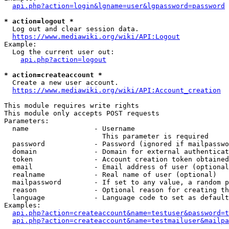
api.php?action=login&lgname=user&lgpassword=password
* action=logout *
  Log out and clear session data.

https://www.mediawiki.org/wiki/API:Logout
Example:

  Log the current user out:

api.php?action=logout
* action=createaccount *
  Create a new user account.

https://www.mediawiki.org/wiki/API:Account_creation
This module requires write rights

This module only accepts POST requests

Parameters:

  name                - Username

                        This parameter is required

  password            - Password (ignored if mailpasswo
  domain              - Domain for external authenticat
  token               - Account creation token obtained
  email               - Email address of user (optional
  realname            - Real name of user (optional)

  mailpassword        - If set to any value, a random p
  reason              - Optional reason for creating th
  language            - Language code to set as default
Examples:

api.php?action=createaccount&name=testuser&password=t
api.php?action=createaccount&name=testmailuser&mailpa