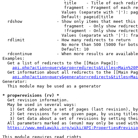
                         title    - Title of each redir
                         fragment - Fragment of each re
                        Values (separate with '|'): pag
                        Default: pageid|title

  rdshow              - Show only items that meet this 
                         fragment  - Only show redirect
                         !fragment - Only show redirect
                        Values (separate with '|'): fra
  rdlimit             - How many redirects to return

                        No more than 500 (5000 for bots
                        Default: 10

  rdcontinue          - When more results are available
Examples:

  Get a list of redirects to the [[Main Page]]:

api.php?action=query&prop=redirects&titles=Main%20P
  Get information about all redirects to the [[Main Pag
api.php?action=query&generator=redirects&titles=Mai
Generator:

  This module may be used as a generator

* prop=revisions (rv) *
  Get revision information.

  May be used in several ways:

   1) Get data about a set of pages (last revision), by
   2) Get revisions for one given page, by using titles
   3) Get data about a set of revisions by setting thei
  All parameters marked as (enum) may only be used with
https://www.mediawiki.org/wiki/API:Properties#revisio
This module requires read rights
