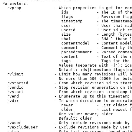
Parameters:

  rvprop              - Which properties to get for eac
                         ids            - The ID of the
                         flags          - Revision flag
                         timestamp      - The timestamp
                         user           - User that mad
                         userid         - User id of re
                         size           - Length (bytes
                         sha1           - SHA-1 (base 1
                         contentmodel   - Content model
                         comment        - Comment by th
                         parsedcomment  - Parsed commen
                         content        - Text of the r
                         tags           - Tags for the 
                        Values (separate with '|'): ids
                        Default: ids|timestamp|flags|co
  rvlimit             - Limit how many revisions will b
                        No more than 500 (5000 for bots
  rvstartid           - From which revision id to start
  rvendid             - Stop revision enumeration on th
  rvstart             - From which revision timestamp t
  rvend               - Enumerate up to this timestamp 
  rvdir               - In which direction to enumerate
                         newer          - List oldest f
                         older          - List newest f
                        One value: newer, older

                        Default: older

  rvuser              - Only include revisions made by 
  rvexcludeuser       - Exclude revisions made by user 
  rvtag               - Only list revisions tagged with