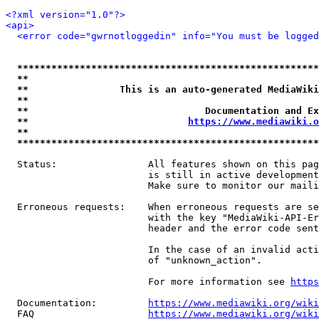
<?xml version="1.0"?>
<api>
<error code="gwrnotloggedin" info="You must be logged
*****************************************************
**                                                   
**                This is an auto-generated MediaWiki
**                                                   
**                               Documentation and Ex
**                            
https://www.mediawiki.o
**                                                   
*****************************************************
  Status:                All features shown on this pag
                         is still in active development
                         Make sure to monitor our maili
  Erroneous requests:    When erroneous requests are se
                         with the key "MediaWiki-API-Er
                         header and the error code sent
                         In the case of an invalid acti
                         of "unknown_action".

                         For more information see 
https
  Documentation:         
https://www.mediawiki.org/wik
  FAQ                    
https://www.mediawiki.org/wiki