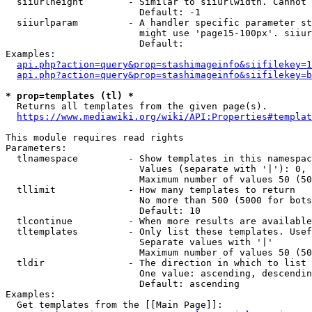
  siiurlheight        - Similar to siiurlwidth. Cannot 
                        Default: -1

  siiurlparam         - A handler specific parameter st
                        might use 'page15-100px'. siiur
                        Default: 

Examples:

api.php?action=query&prop=stashimageinfo&siifilekey=1
api.php?action=query&prop=stashimageinfo&siifilekey=b
* prop=templates (tl) *
  Returns all templates from the given page(s).

https://www.mediawiki.org/wiki/API:Properties#templat
This module requires read rights

Parameters:

  tlnamespace         - Show templates in this namespac
                        Values (separate with '|'): 0, 
                        Maximum number of values 50 (50
  tllimit             - How many templates to return

                        No more than 500 (5000 for bots
                        Default: 10

  tlcontinue          - When more results are available
  tltemplates         - Only list these templates. Usef
                        Separate values with '|'

                        Maximum number of values 50 (50
  tldir               - The direction in which to list

                        One value: ascending, descendin
                        Default: ascending

Examples:

  Get templates from the [[Main Page]]:
