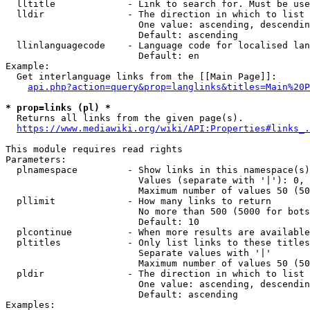
  lltitle             - Link to search for. Must be use
  lldir               - The direction in which to list

                        One value: ascending, descendin
                        Default: ascending

  llinlanguagecode    - Language code for localised lan
                        Default: en

Example:

  Get interlanguage links from the [[Main Page]]:

api.php?action=query&prop=langlinks&titles=Main%20P
* prop=links (pl) *
  Returns all links from the given page(s).

https://www.mediawiki.org/wiki/API:Properties#links_.
This module requires read rights

Parameters:

  plnamespace         - Show links in this namespace(s)
                        Values (separate with '|'): 0, 
                        Maximum number of values 50 (50
  pllimit             - How many links to return

                        No more than 500 (5000 for bots
                        Default: 10

  plcontinue          - When more results are available
  pltitles            - Only list links to these titles
                        Separate values with '|'

                        Maximum number of values 50 (50
  pldir               - The direction in which to list

                        One value: ascending, descendin
                        Default: ascending

Examples:
