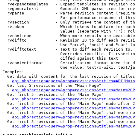
  rvexpandtemplates   - Expand templates in revision co
  rvgeneratexml       - Generate XML parse tree for rev
  rvparse             - Parse revision content (require
                        For performance reasons if this
  rvsection           - Only retrieve the content of th
  rvtoken             - Which tokens to obtain for each
                        Values (separate with '|'): rol
  rvcontinue          - When more results are available
  rvdiffto            - Revision ID to diff each revisi
                        Use "prev", "next" and "cur" fo
  rvdifftotext        - Text to diff each revision to. 
                        Overrides rvdiffto. If rvsectio
                        diffed against this text

  rvcontentformat     - Serialization format used for d
                        One value: text/x-wiki, text/ja
Examples:

  Get data with content for the last revision of titles
api.php?action=query&prop=revisions&titles=API|Main
  Get last 5 revisions of the "Main Page"

api.php?action=query&prop=revisions&titles=Main%20
  Get first 5 revisions of the "Main Page"

api.php?action=query&prop=revisions&titles=Main%20P
  Get first 5 revisions of the "Main Page" made after 2
api.php?action=query&prop=revisions&titles=Main%20P
  Get first 5 revisions of the "Main Page" that were no
api.php?action=query&prop=revisions&titles=Main%20P
  Get first 5 revisions of the "Main Page" that were ma
api.php?action=query&prop=revisions&titles=Main%20P