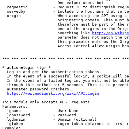
                        One value: user, bot

  requestid           - Request ID to distinguish reque
  servedby            - Include the hostname that serve
  origin              - When accessing the API using a 
                        originating domain. This must b
                        therefore must be part of the r
                        one of the origins in the Origi
                        something like 
http://en.wikipe
                        parameter does not match the Or
                        this parameter matches the Orig
                        Access-Control-Allow-Origin hea
*** *** *** *** *** *** *** *** *** *** *** *** *** ***
* action=login (lg) *
  Log in and get the authentication tokens.

  In the event of a successful log-in, a cookie will be
  In the event of a failed log-in, you will not be able
  through this method for 5 seconds. This is to prevent
  automated password crackers.

https://www.mediawiki.org/wiki/API:Login
This module only accepts POST requests

Parameters:

  lgname              - User Name

  lgpassword          - Password

  lgdomain            - Domain (optional)

  lgtoken             - Login token obtained in first r
Example:
