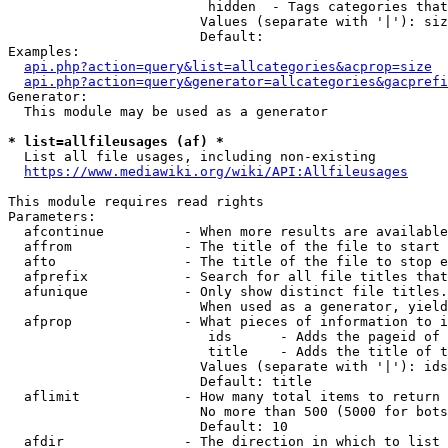
                         hidden  - Tags categories that
                        Values (separate with '|'): siz
                        Default: 

Examples:

api.php?action=query&list=allcategories&acprop=size
api.php?action=query&generator=allcategories&gacprefi
Generator:

  This module may be used as a generator

* list=allfileusages (af) *
  List all file usages, including non-existing

https://www.mediawiki.org/wiki/API:Allfileusages
This module requires read rights

Parameters:

  afcontinue          - When more results are available
  affrom              - The title of the file to start 
  afto                - The title of the file to stop e
  afprefix            - Search for all file titles that
  afunique            - Only show distinct file titles.
                        When used as a generator, yield
  afprop              - What pieces of information to i
                         ids      - Adds the pageid of 
                         title    - Adds the title of t
                        Values (separate with '|'): ids
                        Default: title

  aflimit             - How many total items to return

                        No more than 500 (5000 for bots
                        Default: 10

  afdir               - The direction in which to list
