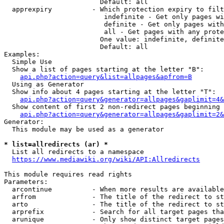
                        Default: all

  apprexpiry          - Which protection expiry to filt
                         indefinite - Get only pages wi
                         definite - Get only pages with
                         all - Get pages with any prote
                        One value: indefinite, definite
                        Default: all

Examples:

  Simple Use

  Show a list of pages starting at the letter "B":

api.php?action=query&list=allpages&apfrom=B
  Using as Generator

  Show info about 4 pages starting at the letter "T":

api.php?action=query&generator=allpages&gaplimit=4&
  Show content of first 2 non-redirect pages beginning 
api.php?action=query&generator=allpages&gaplimit=2&
Generator:

  This module may be used as a generator

* list=allredirects (ar) *
  List all redirects to a namespace

https://www.mediawiki.org/wiki/API:Allredirects
This module requires read rights

Parameters:

  arcontinue          - When more results are available
  arfrom              - The title of the redirect to st
  arto                - The title of the redirect to st
  arprefix            - Search for all target pages tha
  arunique            - Only show distinct target pages