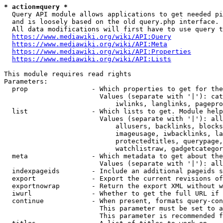
* action=query *
  Query API module allows applications to get needed pi
  and is loosely based on the old query.php interface.

  All data modifications will first have to use query t
https://www.mediawiki.org/wiki/API:Query
https://www.mediawiki.org/wiki/API:Meta
https://www.mediawiki.org/wiki/API:Properties
https://www.mediawiki.org/wiki/API:Lists
This module requires read rights

Parameters:

  prop                - Which properties to get for the
                        Values (separate with '|'): cat
                            iwlinks, langlinks, pagepro
  list                - Which lists to get. Module help
                        Values (separate with '|'): all
                            allusers, backlinks, blocks
                            imageusage, iwbacklinks, la
                            protectedtitles, querypage,
                            watchlistraw, gadgetcategor
  meta                - Which metadata to get about the
                        Values (separate with '|'): all
  indexpageids        - Include an additional pageids s
  export              - Export the current revisions of
  exportnowrap        - Return the export XML without w
  iwurl               - Whether to get the full URL if 
  continue            - When present, formats query-con
                        This parameter must be set to a
                        This parameter is recommended f