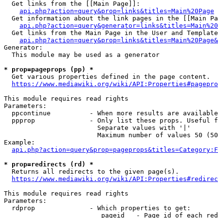
  Get links from the [[Main Page]]:

api.php?action=query&prop=links&titles=Main%20Page
  Get information about the link pages in the [[Main Pa
api.php?action=query&generator=links&titles=Main%20
  Get links from the Main Page in the User and Template
api.php?action=query&prop=links&titles=Main%20Page&
Generator:

  This module may be used as a generator

* prop=pageprops (pp) *
  Get various properties defined in the page content.

https://www.mediawiki.org/wiki/API:Properties#pagepro
This module requires read rights

Parameters:

  ppcontinue          - When more results are available
  ppprop              - Only list these props. Useful f
                        Separate values with '|'

                        Maximum number of values 50 (50
Example:

api.php?action=query&prop=pageprops&titles=Category:F
* prop=redirects (rd) *
  Returns all redirects to the given page(s).

https://www.mediawiki.org/wiki/API:Properties#redirec
This module requires read rights

Parameters:

  rdprop              - Which properties to get:

                         pageid   - Page id of each red