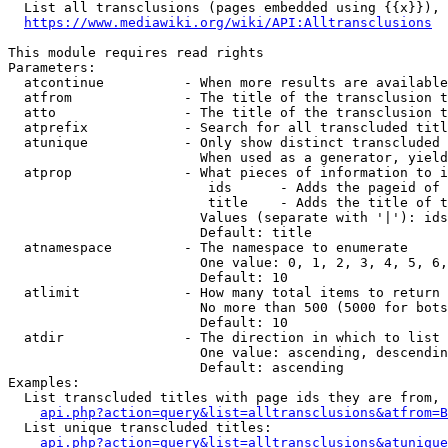
  List all transclusions (pages embedded using {{x}}), 
https://www.mediawiki.org/wiki/API:Alltransclusions
This module requires read rights

Parameters:

  atcontinue          - When more results are available
  atfrom              - The title of the transclusion t
  atto                - The title of the transclusion t
  atprefix            - Search for all transcluded titl
  atunique            - Only show distinct transcluded 
                        When used as a generator, yield
  atprop              - What pieces of information to i
                         ids      - Adds the pageid of 
                         title    - Adds the title of t
                        Values (separate with '|'): ids
                        Default: title

  atnamespace         - The namespace to enumerate

                        One value: 0, 1, 2, 3, 4, 5, 6,
                        Default: 10

  atlimit             - How many total items to return

                        No more than 500 (5000 for bots
                        Default: 10

  atdir               - The direction in which to list

                        One value: ascending, descendin
                        Default: ascending

Examples:

  List transcluded titles with page ids they are from, 
api.php?action=query&list=alltransclusions&atfrom=B
  List unique transcluded titles:

api.php?action=query&list=alltransclusions&atunique