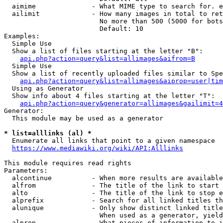
  aimime              - What MIME type to search for. e
  ailimit             - How many images in total to ret
                        No more than 500 (5000 for bots
                        Default: 10

Examples:

  Simple Use

  Show a list of files starting at the letter "B":

api.php?action=query&list=allimages&aifrom=B
  Simple Use

  Show a list of recently uploaded files similar to Spe
api.php?action=query&list=allimages&aiprop=user|tim
  Using as Generator

  Show info about 4 files starting at the letter "T":

api.php?action=query&generator=allimages&gailimit=4
Generator:

  This module may be used as a generator

* list=alllinks (al) *
  Enumerate all links that point to a given namespace

https://www.mediawiki.org/wiki/API:Alllinks
This module requires read rights

Parameters:

  alcontinue          - When more results are available
  alfrom              - The title of the link to start 
  alto                - The title of the link to stop e
  alprefix            - Search for all linked titles th
  alunique            - Only show distinct linked title
                        When used as a generator, yield
  alprop              - What pieces of information to i