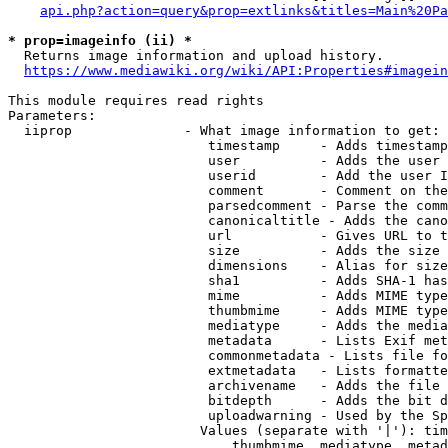
api.php?action=query&prop=extlinks&titles=Main%20Pa
* prop=imageinfo (ii) *
  Returns image information and upload history.

https://www.mediawiki.org/wiki/API:Properties#imagein
This module requires read rights

Parameters:

  iiprop              - What image information to get:

                         timestamp     - Adds timestamp
                         user          - Adds the user 
                         userid        - Add the user I
                         comment       - Comment on the
                         parsedcomment - Parse the comm
                         canonicaltitle - Adds the cano
                         url           - Gives URL to t
                         size          - Adds the size 
                         dimensions    - Alias for size

                         sha1          - Adds SHA-1 has
                         mime          - Adds MIME type
                         thumbmime     - Adds MIME type
                         mediatype     - Adds the media
                         metadata      - Lists Exif met
                         commonmetadata - Lists file fo
                         extmetadata   - Lists formatte
                         archivename   - Adds the file 
                         bitdepth      - Adds the bit d
                         uploadwarning - Used by the Sp
                        Values (separate with '|'): tim
                            thumbmime, mediatype, metad