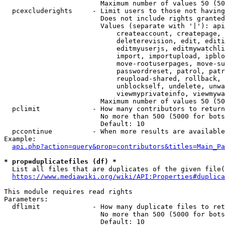
                        Maximum number of values 50 (50
  pcexcluderights     - Limit users to those not having
                        Does not include rights granted
                        Values (separate with '|'): api
                            createaccount, createpage, 
                            deleterevision, edit, editi
                            editmyuserjs, editmywatchli
                            import, importupload, ipblo
                            move-rootuserpages, move-su
                            passwordreset, patrol, patr
                            reupload-shared, rollback, 
                            unblockself, undelete, unwa
                            viewmyprivateinfo, viewmywa
                        Maximum number of values 50 (50
  pclimit             - How many contributors to return

                        No more than 500 (5000 for bots
                        Default: 10

  pccontinue          - When more results are available
Example:

api.php?action=query&prop=contributors&titles=Main_Pa
* prop=duplicatefiles (df) *
  List all files that are duplicates of the given file(
https://www.mediawiki.org/wiki/API:Properties#duplica
This module requires read rights

Parameters:

  dflimit             - How many duplicate files to ret
                        No more than 500 (5000 for bots
                        Default: 10
