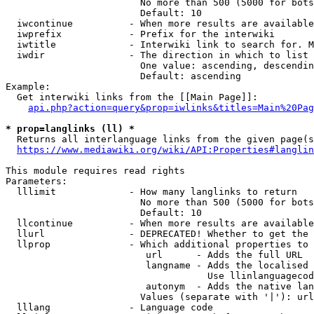
                        No more than 500 (5000 for bots
                        Default: 10

  iwcontinue          - When more results are available
  iwprefix            - Prefix for the interwiki

  iwtitle             - Interwiki link to search for. M
  iwdir               - The direction in which to list

                        One value: ascending, descendin
                        Default: ascending

Example:

  Get interwiki links from the [[Main Page]]:

api.php?action=query&prop=iwlinks&titles=Main%20Pag
* prop=langlinks (ll) *
  Returns all interlanguage links from the given page(s
https://www.mediawiki.org/wiki/API:Properties#langlin
This module requires read rights

Parameters:

  lllimit             - How many langlinks to return

                        No more than 500 (5000 for bots
                        Default: 10

  llcontinue          - When more results are available
  llurl               - DEPRECATED! Whether to get the 
  llprop              - Which additional properties to 
                         url      - Adds the full URL

                         langname - Adds the localised 
                                    Use llinlanguagecod
                         autonym  - Adds the native lan
                        Values (separate with '|'): url
  lllang              - Language code
