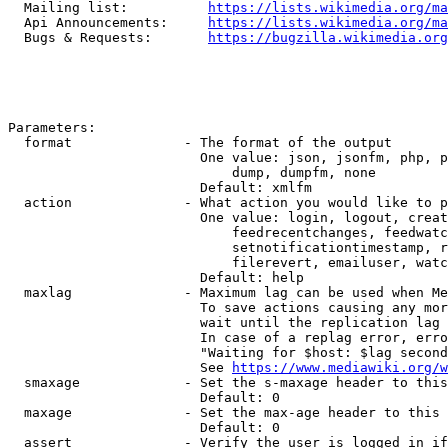
  Mailing list:          
https://lists.wikimedia.org/ma
  Api Announcements:     
https://lists.wikimedia.org/ma
  Bugs & Requests:       
https://bugzilla.wikimedia.org
Parameters:

  format              - The format of the output

                        One value: json, jsonfm, php, p
                            dump, dumpfm, none

                        Default: xmlfm

  action              - What action you would like to p
                        One value: login, logout, creat
                            feedrecentchanges, feedwatc
                            setnotificationtimestamp, r
                            filerevert, emailuser, watc
                        Default: help

  maxlag              - Maximum lag can be used when Me
                        To save actions causing any mor
                        wait until the replication lag 
                        In case of a replag error, erro
                        "Waiting for $host: $lag second
                        See 
https://www.mediawiki.org/w
  smaxage             - Set the s-maxage header to this
                        Default: 0

  maxage              - Set the max-age header to this 
                        Default: 0

  assert              - Verify the user is logged in if