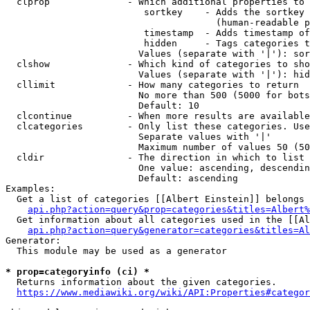
  clprop              - Which additional properties to 
                         sortkey    - Adds the sortkey 
                                      (human-readable p
                         timestamp  - Adds timestamp of
                         hidden     - Tags categories t
                        Values (separate with '|'): sor
  clshow              - Which kind of categories to sho
                        Values (separate with '|'): hid
  cllimit             - How many categories to return

                        No more than 500 (5000 for bots
                        Default: 10

  clcontinue          - When more results are available
  clcategories        - Only list these categories. Use
                        Separate values with '|'

                        Maximum number of values 50 (50
  cldir               - The direction in which to list

                        One value: ascending, descendin
                        Default: ascending

Examples:

  Get a list of categories [[Albert Einstein]] belongs 
api.php?action=query&prop=categories&titles=Albert%
  Get information about all categories used in the [[Al
api.php?action=query&generator=categories&titles=Al
Generator:

  This module may be used as a generator

* prop=categoryinfo (ci) *
  Returns information about the given categories.

https://www.mediawiki.org/wiki/API:Properties#categor