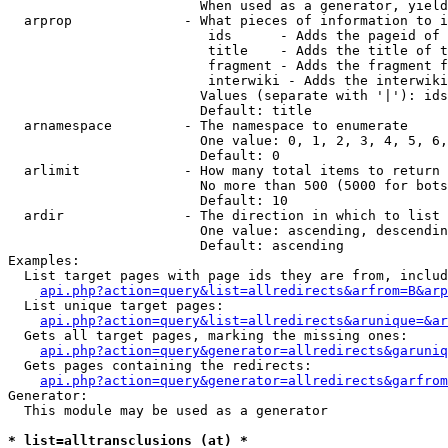
                        When used as a generator, yield
  arprop              - What pieces of information to i
                         ids      - Adds the pageid of 
                         title    - Adds the title of t
                         fragment - Adds the fragment f
                         interwiki - Adds the interwiki
                        Values (separate with '|'): ids
                        Default: title

  arnamespace         - The namespace to enumerate

                        One value: 0, 1, 2, 3, 4, 5, 6,
                        Default: 0

  arlimit             - How many total items to return

                        No more than 500 (5000 for bots
                        Default: 10

  ardir               - The direction in which to list

                        One value: ascending, descendin
                        Default: ascending

Examples:

  List target pages with page ids they are from, includ
api.php?action=query&list=allredirects&arfrom=B&arp
  List unique target pages:

api.php?action=query&list=allredirects&arunique=&ar
  Gets all target pages, marking the missing ones:

api.php?action=query&generator=allredirects&garuniq
  Gets pages containing the redirects:

api.php?action=query&generator=allredirects&garfrom
Generator:

  This module may be used as a generator

* list=alltransclusions (at) *