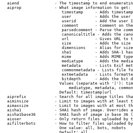
  aiend               - The timestamp to end enumeratin
  aiprop              - What image information to get:

                         timestamp     - Adds timestamp
                         user          - Adds the user 
                         userid        - Add the user I
                         comment       - Comment on the
                         parsedcomment - Parse the comm
                         canonicaltitle - Adds the cano
                         url           - Gives URL to t
                         size          - Adds the size 
                         dimensions    - Alias for size

                         sha1          - Adds SHA-1 has
                         mime          - Adds MIME type
                         mediatype     - Adds the media
                         metadata      - Lists Exif met
                         commonmetadata - Lists file fo
                         extmetadata   - Lists formatte
                         bitdepth      - Adds the bit d
                        Values (separate with '|'): tim
                            mediatype, metadata, common
                        Default: timestamp|url

  aiprefix            - Search for all image titles tha
  aiminsize           - Limit to images with at least t
  aimaxsize           - Limit to images with at most th
  aisha1              - SHA1 hash of image. Overrides a
  aisha1base36        - SHA1 hash of image in base 36 (
  aiuser              - Only return files uploaded by t
  aifilterbots        - How to filter files uploaded by
                        One value: all, bots, nobots

                        Default: all
