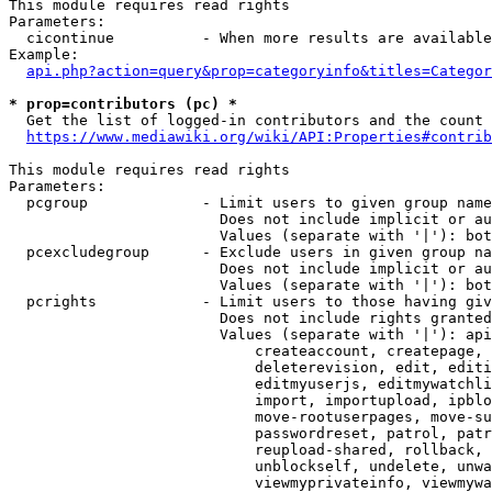
This module requires read rights

Parameters:

  cicontinue          - When more results are available
Example:

api.php?action=query&prop=categoryinfo&titles=Categor
* prop=contributors (pc) *
  Get the list of logged-in contributors and the count 
https://www.mediawiki.org/wiki/API:Properties#contrib
This module requires read rights

Parameters:

  pcgroup             - Limit users to given group name
                        Does not include implicit or au
                        Values (separate with '|'): bot
  pcexcludegroup      - Exclude users in given group na
                        Does not include implicit or au
                        Values (separate with '|'): bot
  pcrights            - Limit users to those having giv
                        Does not include rights granted
                        Values (separate with '|'): api
                            createaccount, createpage, 
                            deleterevision, edit, editi
                            editmyuserjs, editmywatchli
                            import, importupload, ipblo
                            move-rootuserpages, move-su
                            passwordreset, patrol, patr
                            reupload-shared, rollback, 
                            unblockself, undelete, unwa
                            viewmyprivateinfo, viewmywa