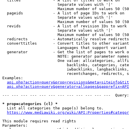
  titles              - A list of titles to work on

                        Separate values with '|'

                        Maximum number of values 50 (50
  pageids             - A list of page IDs to work on

                        Separate values with '|'

                        Maximum number of values 50 (50
  revids              - A list of revision IDs to work 
                        Separate values with '|'

                        Maximum number of values 50 (50
  redirects           - Automatically resolve redirects

  converttitles       - Convert titles to other variant
                        Languages that support variant 
  generator           - Get the list of pages to work o
                        NOTE: generator parameter names
                        One value: allcategories, allfi
                            backlinks, categories, cate
                            iwbacklinks, langbacklinks,
                            recentchanges, redirects, s
Examples:

api.php?action=query&prop=revisions&meta=siteinfo&tit
api.php?action=query&generator=allpages&gapprefix=API
--- --- --- --- --- --- --- --- --- --- --- ---  Query:
* prop=categories (cl) *
  List all categories the page(s) belong to.

https://www.mediawiki.org/wiki/API:Properties#categor
This module requires read rights

Parameters:
