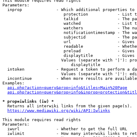
This module requires read rights

Parameters:

  inprop              - Which additional properties to 
                         protection            - List t
                         talkid                - The pa
                         watched               - List t
                         watchers              - The nu
                         notificationtimestamp - The wa
                         subjectid             - The pa
                         url                   - Gives 
                         readable              - Whethe
                         preload               - Gives 
                         displaytitle          - Gives 
                        Values (separate with '|'): pro
                            displaytitle

  intoken             - Request a token to perform a da
                        Values (separate with '|'): edi
  incontinue          - When more results are available
Examples:

api.php?action=query&prop=info&titles=Main%20Page
api.php?action=query&prop=info&inprop=protection&titl
* prop=iwlinks (iw) *
  Returns all interwiki links from the given page(s).

https://www.mediawiki.org/wiki/API:Iwlinks
This module requires read rights

Parameters:

  iwurl               - Whether to get the full URL

  iwlimit             - How many interwiki links to ret