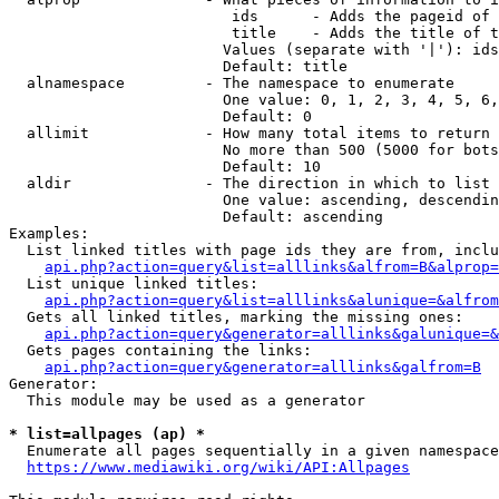
                         ids      - Adds the pageid of 
                         title    - Adds the title of t
                        Values (separate with '|'): ids
                        Default: title

  alnamespace         - The namespace to enumerate

                        One value: 0, 1, 2, 3, 4, 5, 6,
                        Default: 0

  allimit             - How many total items to return

                        No more than 500 (5000 for bots
                        Default: 10

  aldir               - The direction in which to list

                        One value: ascending, descendin
                        Default: ascending

Examples:

  List linked titles with page ids they are from, inclu
api.php?action=query&list=alllinks&alfrom=B&alprop=
  List unique linked titles:

api.php?action=query&list=alllinks&alunique=&alfrom
  Gets all linked titles, marking the missing ones:

api.php?action=query&generator=alllinks&galunique=&
  Gets pages containing the links:

api.php?action=query&generator=alllinks&galfrom=B
Generator:

  This module may be used as a generator

* list=allpages (ap) *
  Enumerate all pages sequentially in a given namespace
https://www.mediawiki.org/wiki/API:Allpages