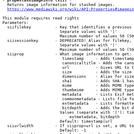
* prop=stashimageinfo (sii) *
  Returns image information for stashed images.

https://www.mediawiki.org/wiki/API:Properties#imagein
This module requires read rights

Parameters:

  siifilekey          - Key that identifies a previous 
                        Separate values with '|'

                        Maximum number of values 50 (50
  siisessionkey       - DEPRECATED! Alias for filekey, 
                        Separate values with '|'

                        Maximum number of values 50 (50
  siiprop             - What image information to get:

                         timestamp     - Adds timestamp
                         canonicaltitle - Adds the cano
                         url           - Gives URL to t
                         size          - Adds the size 
                         dimensions    - Alias for size

                         sha1          - Adds SHA-1 has
                         mime          - Adds MIME type
                         thumbmime     - Adds MIME type
                         metadata      - Lists Exif met
                         commonmetadata - Lists file fo
                         extmetadata   - Lists formatte
                         bitdepth      - Adds the bit d
                        Values (separate with '|'): tim
                            extmetadata, bitdepth

                        Default: timestamp|url

  siiurlwidth         - If siiprop=url is set, a URL to
                        Default: -1
