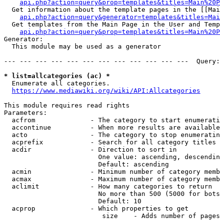
api.php?action=query&prop=templates&titles=Main%20P
  Get information about the template pages in the [[Mai
api.php?action=query&generator=templates&titles=Mai
  Get templates from the Main Page in the User and Temp
api.php?action=query&prop=templates&titles=Main%20P
Generator:

  This module may be used as a generator

--- --- --- --- --- --- --- --- --- --- --- ---  Query:
* list=allcategories (ac) *
  Enumerate all categories.

https://www.mediawiki.org/wiki/API:Allcategories
This module requires read rights

Parameters:

  acfrom              - The category to start enumerati
  accontinue          - When more results are available
  acto                - The category to stop enumeratin
  acprefix            - Search for all category titles 
  acdir               - Direction to sort in

                        One value: ascending, descendin
                        Default: ascending

  acmin               - Minimum number of category memb
  acmax               - Maximum number of category memb
  aclimit             - How many categories to return

                        No more than 500 (5000 for bots
                        Default: 10

  acprop              - Which properties to get

                         size    - Adds number of pages