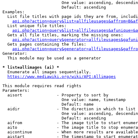
                        One value: ascending, descendin
                        Default: ascending

Examples:

  List file titles with page ids they are from, includi
api.php?action=query&list=allfileusages&affrom=B&af
  List unique file titles:

api.php?action=query&list=allfileusages&afunique=&a
  Gets all file titles, marking the missing ones:

api.php?action=query&generator=allfileusages&gafuni
  Gets pages containing the files:

api.php?action=query&generator=allfileusages&gaffro
Generator:

  This module may be used as a generator

* list=allimages (ai) *
  Enumerate all images sequentially.

https://www.mediawiki.org/wiki/API:Allimages
This module requires read rights

Parameters:

  aisort              - Property to sort by

                        One value: name, timestamp

                        Default: name

  aidir               - The direction in which to list

                        One value: ascending, descendin
                        Default: ascending

  aifrom              - The image title to start enumer
  aito                - The image title to stop enumera
  aicontinue          - When more results are available
  aistart             - The timestamp to start enumerat