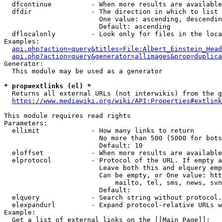
  dfcontinue          - When more results are available
  dfdir               - The direction in which to list

                        One value: ascending, descendin
                        Default: ascending

  dflocalonly         - Look only for files in the loca
Examples:

api.php?action=query&titles=File:Albert_Einstein_Head
api.php?action=query&generator=allimages&prop=duplica
Generator:

  This module may be used as a generator

* prop=extlinks (el) *
  Returns all external URLs (not interwikis) from the g
https://www.mediawiki.org/wiki/API:Properties#extlink
This module requires read rights

Parameters:

  ellimit             - How many links to return

                        No more than 500 (5000 for bots
                        Default: 10

  eloffset            - When more results are available
  elprotocol          - Protocol of the URL. If empty a
                        Leave both this and elquery emp
                        Can be empty, or One value: htt
                            mailto, tel, sms, news, svn
                        Default: 

  elquery             - Search string without protocol.
  elexpandurl         - Expand protocol-relative URLs w
Example:

  Get a list of external links on the [[Main Page]]:
