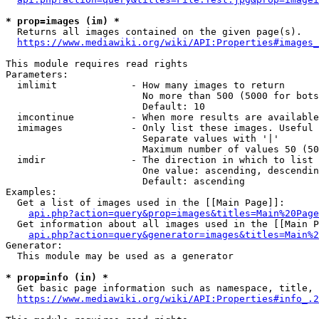
* prop=images (im) *
  Returns all images contained on the given page(s).

https://www.mediawiki.org/wiki/API:Properties#images_
This module requires read rights

Parameters:

  imlimit             - How many images to return

                        No more than 500 (5000 for bots
                        Default: 10

  imcontinue          - When more results are available
  imimages            - Only list these images. Useful 
                        Separate values with '|'

                        Maximum number of values 50 (50
  imdir               - The direction in which to list

                        One value: ascending, descendin
                        Default: ascending

Examples:

  Get a list of images used in the [[Main Page]]:

api.php?action=query&prop=images&titles=Main%20Page
  Get information about all images used in the [[Main P
api.php?action=query&generator=images&titles=Main%2
Generator:

  This module may be used as a generator

* prop=info (in) *
  Get basic page information such as namespace, title, 
https://www.mediawiki.org/wiki/API:Properties#info_.2