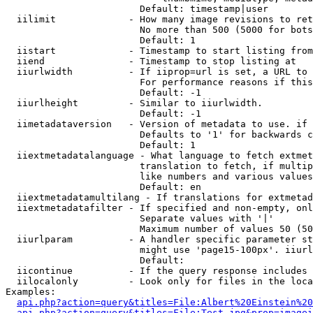
                        Default: timestamp|user

  iilimit             - How many image revisions to ret
                        No more than 500 (5000 for bots
                        Default: 1

  iistart             - Timestamp to start listing from

  iiend               - Timestamp to stop listing at

  iiurlwidth          - If iiprop=url is set, a URL to 
                        For performance reasons if this
                        Default: -1

  iiurlheight         - Similar to iiurlwidth.

                        Default: -1

  iimetadataversion   - Version of metadata to use. if 
                        Defaults to '1' for backwards c
                        Default: 1

  iiextmetadatalanguage - What language to fetch extmet
                        translation to fetch, if multip
                        like numbers and various values
                        Default: en

  iiextmetadatamultilang - If translations for extmetad
  iiextmetadatafilter - If specified and non-empty, onl
                        Separate values with '|'

                        Maximum number of values 50 (50
  iiurlparam          - A handler specific parameter st
                        might use 'page15-100px'. iiurl
                        Default: 

  iicontinue          - If the query response includes 
  iilocalonly         - Look only for files in the loca
Examples:

api.php?action=query&titles=File:Albert%20Einstein%2
api.php?action=query&titles=File:Test.jpg&prop=imagei