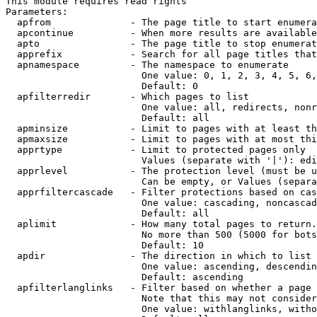
This module requires read rights

Parameters:

  apfrom              - The page title to start enumera
  apcontinue          - When more results are available
  apto                - The page title to stop enumerat
  apprefix            - Search for all page titles that
  apnamespace         - The namespace to enumerate

                        One value: 0, 1, 2, 3, 4, 5, 6,
                        Default: 0

  apfilterredir       - Which pages to list

                        One value: all, redirects, nonr
                        Default: all

  apminsize           - Limit to pages with at least th
  apmaxsize           - Limit to pages with at most thi
  apprtype            - Limit to protected pages only

                        Values (separate with '|'): edi
  apprlevel           - The protection level (must be u
                        Can be empty, or Values (separa
  apprfiltercascade   - Filter protections based on cas
                        One value: cascading, noncascad
                        Default: all

  aplimit             - How many total pages to return.

                        No more than 500 (5000 for bots
                        Default: 10

  apdir               - The direction in which to list

                        One value: ascending, descendin
                        Default: ascending

  apfilterlanglinks   - Filter based on whether a page 
                        Note that this may not consider
                        One value: withlanglinks, witho