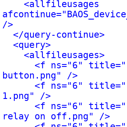
<allfileusages 
afcontinue="BAOS_device
/>
</query-continue>
<query>
<allfileusages>
<f ns="6" title="
button.png" />
<f ns="6" title="
1.png" />
<f ns="6" title="
relay on off.png" />
<f ns="6" title="