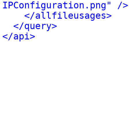
IPConfiguration.png" />
</allfileusages>
</query>
</api>