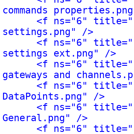
commands properties.png
<f ns="6" title="
settings.png" />
<f ns="6" title="
settings ext.png" />
<f ns="6" title="
gateways and channels.p
<f ns="6" title="
DataPoints.png" />
<f ns="6" title="
General.png" />
<f ns="6" title="