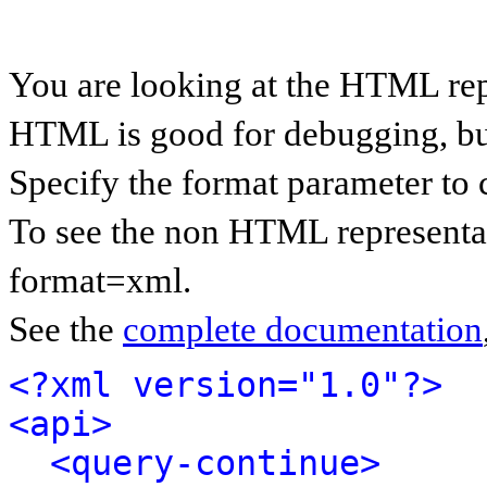
You are looking at the HTML rep
HTML is good for debugging, but 
Specify the format parameter to 
To see the non HTML representat
format=xml.
See the
complete documentation
<?xml version="1.0"?>
<api>
<query-continue>