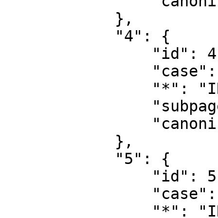
                "canonical": "User talk"

            },

            "4": {

                "id": 4,

                "case": "first-letter",

                "*": "IRidium Mobile Wiki",

                "subpages": "",

                "canonical": "Project"

            },

            "5": {

                "id": 5,

                "case": "first-letter",

                "*": "IRidium Mobile Wiki talk",
