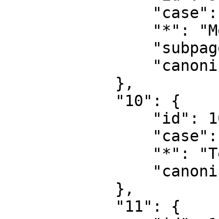
                "case": "first-letter",

                "*": "MediaWiki talk",

                "subpages": "",

                "canonical": "MediaWiki talk"

            },

            "10": {

                "id": 10,

                "case": "first-letter",

                "*": "Template",

                "canonical": "Template"

            },

            "11": {
