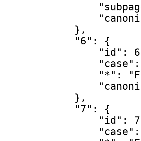
                "subpages": "",

                "canonical": "Project talk"

            },

            "6": {

                "id": 6,

                "case": "first-letter",

                "*": "File",

                "canonical": "File"

            },

            "7": {

                "id": 7,

                "case": "first-letter",
