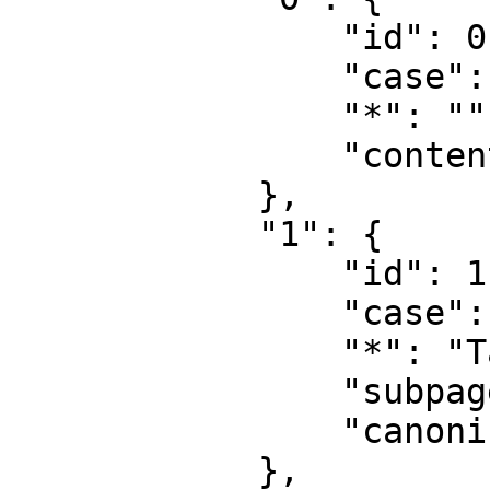
                "id": 0,

                "case": "first-letter",

                "*": "",

                "content": ""

            },

            "1": {

                "id": 1,

                "case": "first-letter",

                "*": "Talk",

                "subpages": "",

                "canonical": "Talk"

            },
