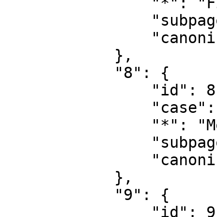
                "*": "File talk",

                "subpages": "",

                "canonical": "File talk"

            },

            "8": {

                "id": 8,

                "case": "first-letter",

                "*": "MediaWiki",

                "subpages": "",

                "canonical": "MediaWiki"

            },

            "9": {

                "id": 9,
