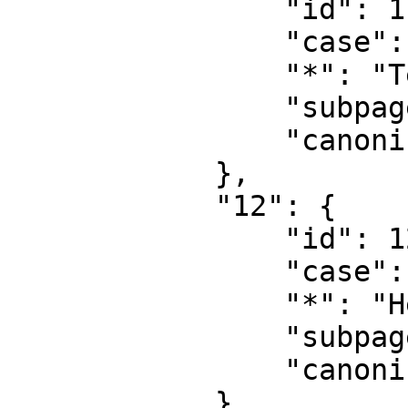
                "id": 11,

                "case": "first-letter",

                "*": "Template talk",

                "subpages": "",

                "canonical": "Template talk"

            },

            "12": {

                "id": 12,

                "case": "first-letter",

                "*": "Help",

                "subpages": "",

                "canonical": "Help"

            },
