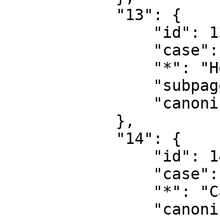
            "13": {

                "id": 13,

                "case": "first-letter",

                "*": "Help talk",

                "subpages": "",

                "canonical": "Help talk"

            },

            "14": {

                "id": 14,

                "case": "first-letter",

                "*": "Category",

                "canonical": "Category"
