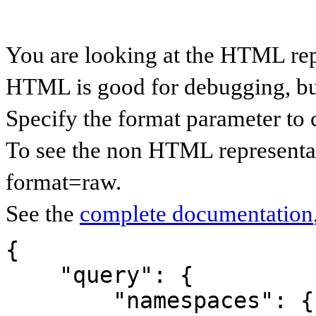
You are looking at the HTML rep
HTML is good for debugging, but 
Specify the format parameter to 
To see the non HTML representat
format=raw.
See the
complete documentation
{

    "query": {

        "namespaces": {
