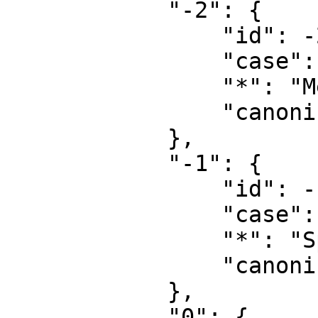
            "-2": {

                "id": -2,

                "case": "first-letter",

                "*": "Media",

                "canonical": "Media"

            },

            "-1": {

                "id": -1,

                "case": "first-letter",

                "*": "Special",

                "canonical": "Special"

            },

            "0": {
