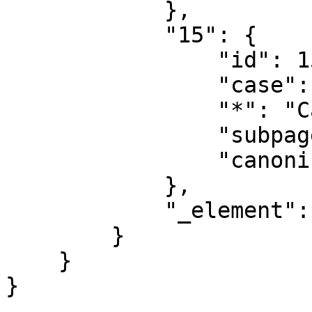
            },

            "15": {

                "id": 15,

                "case": "first-letter",

                "*": "Category talk",

                "subpages": "",

                "canonical": "Category talk"

            },

            "_element": "ns"

        }

    }
