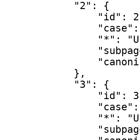
            "2": {

                "id": 2,

                "case": "first-letter",

                "*": "User",

                "subpages": "",

                "canonical": "User"

            },

            "3": {

                "id": 3,

                "case": "first-letter",

                "*": "User talk",

                "subpages": "",
