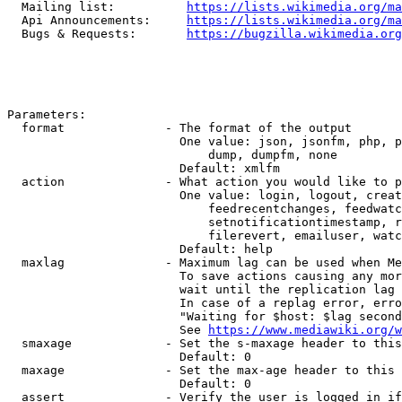
  Mailing list:          
https://lists.wikimedia.org/ma
  Api Announcements:     
https://lists.wikimedia.org/ma
  Bugs & Requests:       
https://bugzilla.wikimedia.org
Parameters:

  format              - The format of the output

                        One value: json, jsonfm, php, p
                            dump, dumpfm, none

                        Default: xmlfm

  action              - What action you would like to p
                        One value: login, logout, creat
                            feedrecentchanges, feedwatc
                            setnotificationtimestamp, r
                            filerevert, emailuser, watc
                        Default: help

  maxlag              - Maximum lag can be used when Me
                        To save actions causing any mor
                        wait until the replication lag 
                        In case of a replag error, erro
                        "Waiting for $host: $lag second
                        See 
https://www.mediawiki.org/w
  smaxage             - Set the s-maxage header to this
                        Default: 0

  maxage              - Set the max-age header to this 
                        Default: 0

  assert              - Verify the user is logged in if