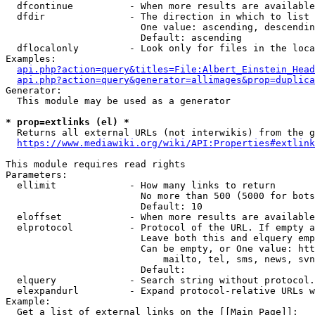
  dfcontinue          - When more results are available
  dfdir               - The direction in which to list

                        One value: ascending, descendin
                        Default: ascending

  dflocalonly         - Look only for files in the loca
Examples:

api.php?action=query&titles=File:Albert_Einstein_Head
api.php?action=query&generator=allimages&prop=duplica
Generator:

  This module may be used as a generator

* prop=extlinks (el) *
  Returns all external URLs (not interwikis) from the g
https://www.mediawiki.org/wiki/API:Properties#extlink
This module requires read rights

Parameters:

  ellimit             - How many links to return

                        No more than 500 (5000 for bots
                        Default: 10

  eloffset            - When more results are available
  elprotocol          - Protocol of the URL. If empty a
                        Leave both this and elquery emp
                        Can be empty, or One value: htt
                            mailto, tel, sms, news, svn
                        Default: 

  elquery             - Search string without protocol.
  elexpandurl         - Expand protocol-relative URLs w
Example:

  Get a list of external links on the [[Main Page]]:
