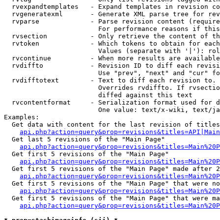
  rvexpandtemplates   - Expand templates in revision co
  rvgeneratexml       - Generate XML parse tree for rev
  rvparse             - Parse revision content (require
                        For performance reasons if this
  rvsection           - Only retrieve the content of th
  rvtoken             - Which tokens to obtain for each
                        Values (separate with '|'): rol
  rvcontinue          - When more results are available
  rvdiffto            - Revision ID to diff each revisi
                        Use "prev", "next" and "cur" fo
  rvdifftotext        - Text to diff each revision to. 
                        Overrides rvdiffto. If rvsectio
                        diffed against this text

  rvcontentformat     - Serialization format used for d
                        One value: text/x-wiki, text/ja
Examples:

  Get data with content for the last revision of titles
api.php?action=query&prop=revisions&titles=API|Main
  Get last 5 revisions of the "Main Page"

api.php?action=query&prop=revisions&titles=Main%20
  Get first 5 revisions of the "Main Page"

api.php?action=query&prop=revisions&titles=Main%20P
  Get first 5 revisions of the "Main Page" made after 2
api.php?action=query&prop=revisions&titles=Main%20P
  Get first 5 revisions of the "Main Page" that were no
api.php?action=query&prop=revisions&titles=Main%20P
  Get first 5 revisions of the "Main Page" that were ma
api.php?action=query&prop=revisions&titles=Main%20P