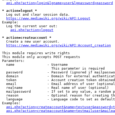
api.php?action=login&lgname=user&lgpassword=password
* action=logout *
  Log out and clear session data.

https://www.mediawiki.org/wiki/API:Logout
Example:

  Log the current user out:

api.php?action=logout
* action=createaccount *
  Create a new user account.

https://www.mediawiki.org/wiki/API:Account_creation
This module requires write rights

This module only accepts POST requests

Parameters:

  name                - Username

                        This parameter is required

  password            - Password (ignored if mailpasswo
  domain              - Domain for external authenticat
  token               - Account creation token obtained
  email               - Email address of user (optional
  realname            - Real name of user (optional)

  mailpassword        - If set to any value, a random p
  reason              - Optional reason for creating th
  language            - Language code to set as default
Examples:

api.php?action=createaccount&name=testuser&password=t
api.php?action=createaccount&name=testmailuser&mailpa