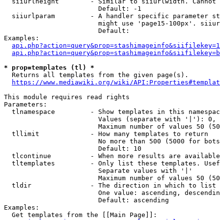
  siiurlheight        - Similar to siiurlwidth. Cannot 
                        Default: -1

  siiurlparam         - A handler specific parameter st
                        might use 'page15-100px'. siiur
                        Default: 

Examples:

api.php?action=query&prop=stashimageinfo&siifilekey=1
api.php?action=query&prop=stashimageinfo&siifilekey=b
* prop=templates (tl) *
  Returns all templates from the given page(s).

https://www.mediawiki.org/wiki/API:Properties#templat
This module requires read rights

Parameters:

  tlnamespace         - Show templates in this namespac
                        Values (separate with '|'): 0, 
                        Maximum number of values 50 (50
  tllimit             - How many templates to return

                        No more than 500 (5000 for bots
                        Default: 10

  tlcontinue          - When more results are available
  tltemplates         - Only list these templates. Usef
                        Separate values with '|'

                        Maximum number of values 50 (50
  tldir               - The direction in which to list

                        One value: ascending, descendin
                        Default: ascending

Examples:

  Get templates from the [[Main Page]]:
