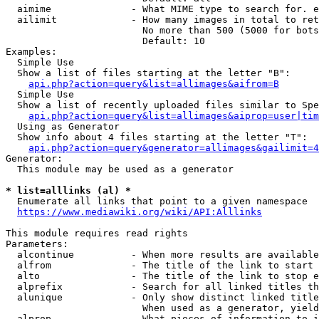
  aimime              - What MIME type to search for. e
  ailimit             - How many images in total to ret
                        No more than 500 (5000 for bots
                        Default: 10

Examples:

  Simple Use

  Show a list of files starting at the letter "B":

api.php?action=query&list=allimages&aifrom=B
  Simple Use

  Show a list of recently uploaded files similar to Spe
api.php?action=query&list=allimages&aiprop=user|tim
  Using as Generator

  Show info about 4 files starting at the letter "T":

api.php?action=query&generator=allimages&gailimit=4
Generator:

  This module may be used as a generator

* list=alllinks (al) *
  Enumerate all links that point to a given namespace

https://www.mediawiki.org/wiki/API:Alllinks
This module requires read rights

Parameters:

  alcontinue          - When more results are available
  alfrom              - The title of the link to start 
  alto                - The title of the link to stop e
  alprefix            - Search for all linked titles th
  alunique            - Only show distinct linked title
                        When used as a generator, yield
  alprop              - What pieces of information to i