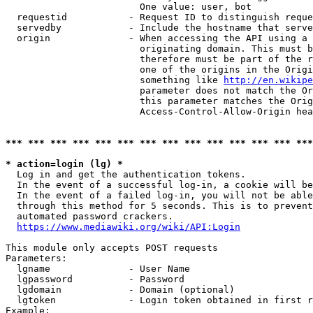
                        One value: user, bot

  requestid           - Request ID to distinguish reque
  servedby            - Include the hostname that serve
  origin              - When accessing the API using a 
                        originating domain. This must b
                        therefore must be part of the r
                        one of the origins in the Origi
                        something like 
http://en.wikipe
                        parameter does not match the Or
                        this parameter matches the Orig
                        Access-Control-Allow-Origin hea
*** *** *** *** *** *** *** *** *** *** *** *** *** ***
* action=login (lg) *
  Log in and get the authentication tokens.

  In the event of a successful log-in, a cookie will be
  In the event of a failed log-in, you will not be able
  through this method for 5 seconds. This is to prevent
  automated password crackers.

https://www.mediawiki.org/wiki/API:Login
This module only accepts POST requests

Parameters:

  lgname              - User Name

  lgpassword          - Password

  lgdomain            - Domain (optional)

  lgtoken             - Login token obtained in first r
Example:
