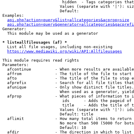
                         hidden  - Tags categories that
                        Values (separate with '|'): siz
                        Default: 

Examples:

api.php?action=query&list=allcategories&acprop=size
api.php?action=query&generator=allcategories&gacprefi
Generator:

  This module may be used as a generator

* list=allfileusages (af) *
  List all file usages, including non-existing

https://www.mediawiki.org/wiki/API:Allfileusages
This module requires read rights

Parameters:

  afcontinue          - When more results are available
  affrom              - The title of the file to start 
  afto                - The title of the file to stop e
  afprefix            - Search for all file titles that
  afunique            - Only show distinct file titles.
                        When used as a generator, yield
  afprop              - What pieces of information to i
                         ids      - Adds the pageid of 
                         title    - Adds the title of t
                        Values (separate with '|'): ids
                        Default: title

  aflimit             - How many total items to return

                        No more than 500 (5000 for bots
                        Default: 10

  afdir               - The direction in which to list
