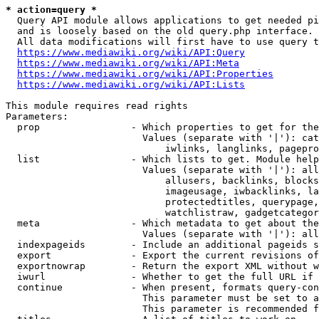
* action=query *
  Query API module allows applications to get needed pi
  and is loosely based on the old query.php interface.

  All data modifications will first have to use query t
https://www.mediawiki.org/wiki/API:Query
https://www.mediawiki.org/wiki/API:Meta
https://www.mediawiki.org/wiki/API:Properties
https://www.mediawiki.org/wiki/API:Lists
This module requires read rights

Parameters:

  prop                - Which properties to get for the
                        Values (separate with '|'): cat
                            iwlinks, langlinks, pagepro
  list                - Which lists to get. Module help
                        Values (separate with '|'): all
                            allusers, backlinks, blocks
                            imageusage, iwbacklinks, la
                            protectedtitles, querypage,
                            watchlistraw, gadgetcategor
  meta                - Which metadata to get about the
                        Values (separate with '|'): all
  indexpageids        - Include an additional pageids s
  export              - Export the current revisions of
  exportnowrap        - Return the export XML without w
  iwurl               - Whether to get the full URL if 
  continue            - When present, formats query-con
                        This parameter must be set to a
                        This parameter is recommended f