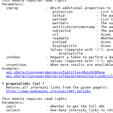
This module requires read rights

Parameters:

  inprop              - Which additional properties to 
                         protection            - List t
                         talkid                - The pa
                         watched               - List t
                         watchers              - The nu
                         notificationtimestamp - The wa
                         subjectid             - The pa
                         url                   - Gives 
                         readable              - Whethe
                         preload               - Gives 
                         displaytitle          - Gives 
                        Values (separate with '|'): pro
                            displaytitle

  intoken             - Request a token to perform a da
                        Values (separate with '|'): edi
  incontinue          - When more results are available
Examples:

api.php?action=query&prop=info&titles=Main%20Page
api.php?action=query&prop=info&inprop=protection&titl
* prop=iwlinks (iw) *
  Returns all interwiki links from the given page(s).

https://www.mediawiki.org/wiki/API:Iwlinks
This module requires read rights

Parameters:

  iwurl               - Whether to get the full URL

  iwlimit             - How many interwiki links to ret