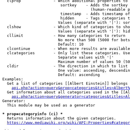
  clprop              - Which additional properties to 
                         sortkey    - Adds the sortkey 
                                      (human-readable p
                         timestamp  - Adds timestamp of
                         hidden     - Tags categories t
                        Values (separate with '|'): sor
  clshow              - Which kind of categories to sho
                        Values (separate with '|'): hid
  cllimit             - How many categories to return

                        No more than 500 (5000 for bots
                        Default: 10

  clcontinue          - When more results are available
  clcategories        - Only list these categories. Use
                        Separate values with '|'

                        Maximum number of values 50 (50
  cldir               - The direction in which to list

                        One value: ascending, descendin
                        Default: ascending

Examples:

  Get a list of categories [[Albert Einstein]] belongs 
api.php?action=query&prop=categories&titles=Albert%
  Get information about all categories used in the [[Al
api.php?action=query&generator=categories&titles=Al
Generator:

  This module may be used as a generator

* prop=categoryinfo (ci) *
  Returns information about the given categories.

https://www.mediawiki.org/wiki/API:Properties#categor