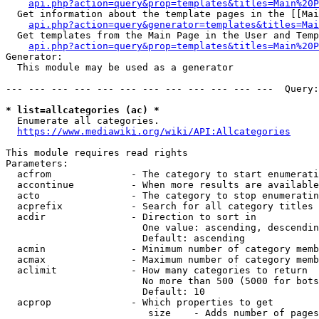
api.php?action=query&prop=templates&titles=Main%20P
  Get information about the template pages in the [[Mai
api.php?action=query&generator=templates&titles=Mai
  Get templates from the Main Page in the User and Temp
api.php?action=query&prop=templates&titles=Main%20P
Generator:

  This module may be used as a generator

--- --- --- --- --- --- --- --- --- --- --- ---  Query:
* list=allcategories (ac) *
  Enumerate all categories.

https://www.mediawiki.org/wiki/API:Allcategories
This module requires read rights

Parameters:

  acfrom              - The category to start enumerati
  accontinue          - When more results are available
  acto                - The category to stop enumeratin
  acprefix            - Search for all category titles 
  acdir               - Direction to sort in

                        One value: ascending, descendin
                        Default: ascending

  acmin               - Minimum number of category memb
  acmax               - Maximum number of category memb
  aclimit             - How many categories to return

                        No more than 500 (5000 for bots
                        Default: 10

  acprop              - Which properties to get

                         size    - Adds number of pages