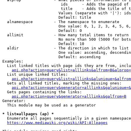
                         ids      - Adds the pageid of 
                         title    - Adds the title of t
                        Values (separate with '|'): ids
                        Default: title

  alnamespace         - The namespace to enumerate

                        One value: 0, 1, 2, 3, 4, 5, 6,
                        Default: 0

  allimit             - How many total items to return

                        No more than 500 (5000 for bots
                        Default: 10

  aldir               - The direction in which to list

                        One value: ascending, descendin
                        Default: ascending

Examples:

  List linked titles with page ids they are from, inclu
api.php?action=query&list=alllinks&alfrom=B&alprop=
  List unique linked titles:

api.php?action=query&list=alllinks&alunique=&alfrom
  Gets all linked titles, marking the missing ones:

api.php?action=query&generator=alllinks&galunique=&
  Gets pages containing the links:

api.php?action=query&generator=alllinks&galfrom=B
Generator:

  This module may be used as a generator

* list=allpages (ap) *
  Enumerate all pages sequentially in a given namespace
https://www.mediawiki.org/wiki/API:Allpages