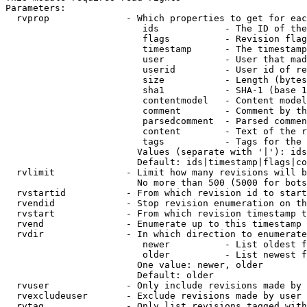
Parameters:

  rvprop              - Which properties to get for eac
                         ids            - The ID of the
                         flags          - Revision flag
                         timestamp      - The timestamp
                         user           - User that mad
                         userid         - User id of re
                         size           - Length (bytes
                         sha1           - SHA-1 (base 1
                         contentmodel   - Content model
                         comment        - Comment by th
                         parsedcomment  - Parsed commen
                         content        - Text of the r
                         tags           - Tags for the 
                        Values (separate with '|'): ids
                        Default: ids|timestamp|flags|co
  rvlimit             - Limit how many revisions will b
                        No more than 500 (5000 for bots
  rvstartid           - From which revision id to start
  rvendid             - Stop revision enumeration on th
  rvstart             - From which revision timestamp t
  rvend               - Enumerate up to this timestamp 
  rvdir               - In which direction to enumerate
                         newer          - List oldest f
                         older          - List newest f
                        One value: newer, older

                        Default: older

  rvuser              - Only include revisions made by 
  rvexcludeuser       - Exclude revisions made by user 
  rvtag               - Only list revisions tagged with