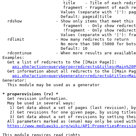
                         title    - Title of each redir
                         fragment - Fragment of each re
                        Values (separate with '|'): pag
                        Default: pageid|title

  rdshow              - Show only items that meet this 
                         fragment  - Only show redirect
                         !fragment - Only show redirect
                        Values (separate with '|'): fra
  rdlimit             - How many redirects to return

                        No more than 500 (5000 for bots
                        Default: 10

  rdcontinue          - When more results are available
Examples:

  Get a list of redirects to the [[Main Page]]:

api.php?action=query&prop=redirects&titles=Main%20P
  Get information about all redirects to the [[Main Pag
api.php?action=query&generator=redirects&titles=Mai
Generator:

  This module may be used as a generator

* prop=revisions (rv) *
  Get revision information.

  May be used in several ways:

   1) Get data about a set of pages (last revision), by
   2) Get revisions for one given page, by using titles
   3) Get data about a set of revisions by setting thei
  All parameters marked as (enum) may only be used with
https://www.mediawiki.org/wiki/API:Properties#revisio
This module requires read rights
