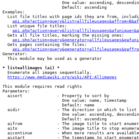
                        One value: ascending, descendin
                        Default: ascending

Examples:

  List file titles with page ids they are from, includi
api.php?action=query&list=allfileusages&affrom=B&af
  List unique file titles:

api.php?action=query&list=allfileusages&afunique=&a
  Gets all file titles, marking the missing ones:

api.php?action=query&generator=allfileusages&gafuni
  Gets pages containing the files:

api.php?action=query&generator=allfileusages&gaffro
Generator:

  This module may be used as a generator

* list=allimages (ai) *
  Enumerate all images sequentially.

https://www.mediawiki.org/wiki/API:Allimages
This module requires read rights

Parameters:

  aisort              - Property to sort by

                        One value: name, timestamp

                        Default: name

  aidir               - The direction in which to list

                        One value: ascending, descendin
                        Default: ascending

  aifrom              - The image title to start enumer
  aito                - The image title to stop enumera
  aicontinue          - When more results are available
  aistart             - The timestamp to start enumerat