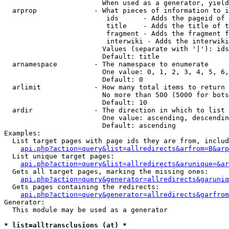
                        When used as a generator, yield
  arprop              - What pieces of information to i
                         ids      - Adds the pageid of 
                         title    - Adds the title of t
                         fragment - Adds the fragment f
                         interwiki - Adds the interwiki
                        Values (separate with '|'): ids
                        Default: title

  arnamespace         - The namespace to enumerate

                        One value: 0, 1, 2, 3, 4, 5, 6,
                        Default: 0

  arlimit             - How many total items to return

                        No more than 500 (5000 for bots
                        Default: 10

  ardir               - The direction in which to list

                        One value: ascending, descendin
                        Default: ascending

Examples:

  List target pages with page ids they are from, includ
api.php?action=query&list=allredirects&arfrom=B&arp
  List unique target pages:

api.php?action=query&list=allredirects&arunique=&ar
  Gets all target pages, marking the missing ones:

api.php?action=query&generator=allredirects&garuniq
  Gets pages containing the redirects:

api.php?action=query&generator=allredirects&garfrom
Generator:

  This module may be used as a generator

* list=alltransclusions (at) *