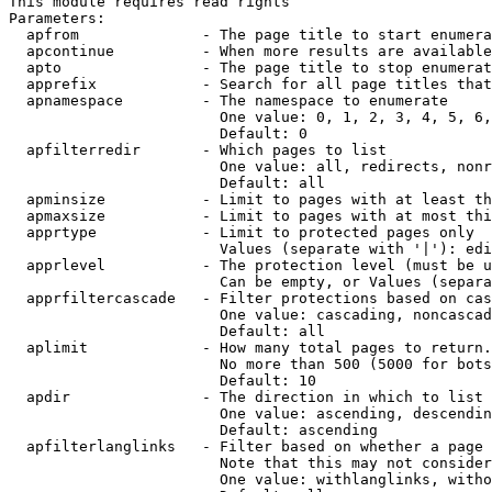
This module requires read rights

Parameters:

  apfrom              - The page title to start enumera
  apcontinue          - When more results are available
  apto                - The page title to stop enumerat
  apprefix            - Search for all page titles that
  apnamespace         - The namespace to enumerate

                        One value: 0, 1, 2, 3, 4, 5, 6,
                        Default: 0

  apfilterredir       - Which pages to list

                        One value: all, redirects, nonr
                        Default: all

  apminsize           - Limit to pages with at least th
  apmaxsize           - Limit to pages with at most thi
  apprtype            - Limit to protected pages only

                        Values (separate with '|'): edi
  apprlevel           - The protection level (must be u
                        Can be empty, or Values (separa
  apprfiltercascade   - Filter protections based on cas
                        One value: cascading, noncascad
                        Default: all

  aplimit             - How many total pages to return.

                        No more than 500 (5000 for bots
                        Default: 10

  apdir               - The direction in which to list

                        One value: ascending, descendin
                        Default: ascending

  apfilterlanglinks   - Filter based on whether a page 
                        Note that this may not consider
                        One value: withlanglinks, witho