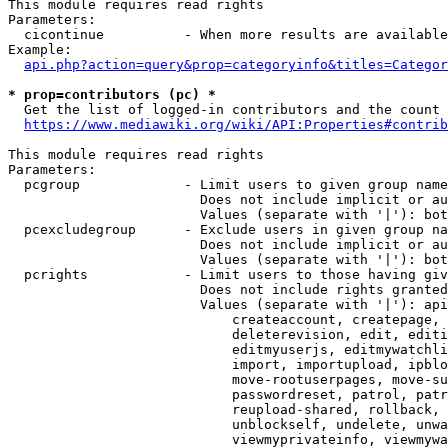
This module requires read rights

Parameters:

  cicontinue          - When more results are available
Example:

api.php?action=query&prop=categoryinfo&titles=Categor
* prop=contributors (pc) *
  Get the list of logged-in contributors and the count 
https://www.mediawiki.org/wiki/API:Properties#contrib
This module requires read rights

Parameters:

  pcgroup             - Limit users to given group name
                        Does not include implicit or au
                        Values (separate with '|'): bot
  pcexcludegroup      - Exclude users in given group na
                        Does not include implicit or au
                        Values (separate with '|'): bot
  pcrights            - Limit users to those having giv
                        Does not include rights granted
                        Values (separate with '|'): api
                            createaccount, createpage, 
                            deleterevision, edit, editi
                            editmyuserjs, editmywatchli
                            import, importupload, ipblo
                            move-rootuserpages, move-su
                            passwordreset, patrol, patr
                            reupload-shared, rollback, 
                            unblockself, undelete, unwa
                            viewmyprivateinfo, viewmywa