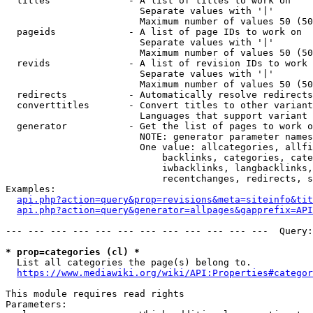
  titles              - A list of titles to work on

                        Separate values with '|'

                        Maximum number of values 50 (50
  pageids             - A list of page IDs to work on

                        Separate values with '|'

                        Maximum number of values 50 (50
  revids              - A list of revision IDs to work 
                        Separate values with '|'

                        Maximum number of values 50 (50
  redirects           - Automatically resolve redirects

  converttitles       - Convert titles to other variant
                        Languages that support variant 
  generator           - Get the list of pages to work o
                        NOTE: generator parameter names
                        One value: allcategories, allfi
                            backlinks, categories, cate
                            iwbacklinks, langbacklinks,
                            recentchanges, redirects, s
Examples:

api.php?action=query&prop=revisions&meta=siteinfo&tit
api.php?action=query&generator=allpages&gapprefix=API
--- --- --- --- --- --- --- --- --- --- --- ---  Query:
* prop=categories (cl) *
  List all categories the page(s) belong to.

https://www.mediawiki.org/wiki/API:Properties#categor
This module requires read rights

Parameters:
