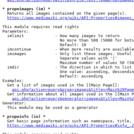
* prop=images (im) *
  Returns all images contained on the given page(s).

https://www.mediawiki.org/wiki/API:Properties#images_
This module requires read rights

Parameters:

  imlimit             - How many images to return

                        No more than 500 (5000 for bots
                        Default: 10

  imcontinue          - When more results are available
  imimages            - Only list these images. Useful 
                        Separate values with '|'

                        Maximum number of values 50 (50
  imdir               - The direction in which to list

                        One value: ascending, descendin
                        Default: ascending

Examples:

  Get a list of images used in the [[Main Page]]:

api.php?action=query&prop=images&titles=Main%20Page
  Get information about all images used in the [[Main P
api.php?action=query&generator=images&titles=Main%2
Generator:

  This module may be used as a generator

* prop=info (in) *
  Get basic page information such as namespace, title, 
https://www.mediawiki.org/wiki/API:Properties#info_.2