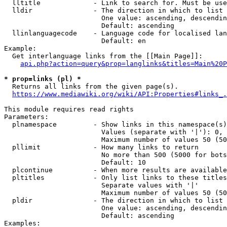
  lltitle             - Link to search for. Must be use
  lldir               - The direction in which to list

                        One value: ascending, descendin
                        Default: ascending

  llinlanguagecode    - Language code for localised lan
                        Default: en

Example:

  Get interlanguage links from the [[Main Page]]:

api.php?action=query&prop=langlinks&titles=Main%20P
* prop=links (pl) *
  Returns all links from the given page(s).

https://www.mediawiki.org/wiki/API:Properties#links_.
This module requires read rights

Parameters:

  plnamespace         - Show links in this namespace(s)
                        Values (separate with '|'): 0, 
                        Maximum number of values 50 (50
  pllimit             - How many links to return

                        No more than 500 (5000 for bots
                        Default: 10

  plcontinue          - When more results are available
  pltitles            - Only list links to these titles
                        Separate values with '|'

                        Maximum number of values 50 (50
  pldir               - The direction in which to list

                        One value: ascending, descendin
                        Default: ascending

Examples:
