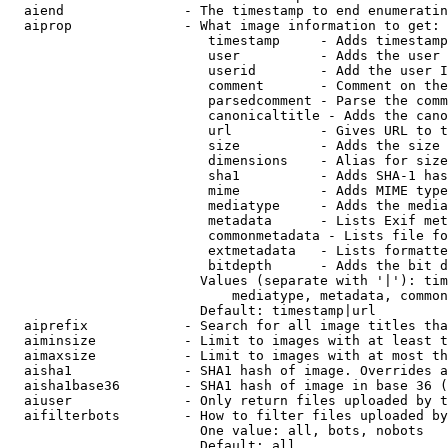
  aiend               - The timestamp to end enumeratin
  aiprop              - What image information to get:

                         timestamp     - Adds timestamp
                         user          - Adds the user 
                         userid        - Add the user I
                         comment       - Comment on the
                         parsedcomment - Parse the comm
                         canonicaltitle - Adds the cano
                         url           - Gives URL to t
                         size          - Adds the size 
                         dimensions    - Alias for size

                         sha1          - Adds SHA-1 has
                         mime          - Adds MIME type
                         mediatype     - Adds the media
                         metadata      - Lists Exif met
                         commonmetadata - Lists file fo
                         extmetadata   - Lists formatte
                         bitdepth      - Adds the bit d
                        Values (separate with '|'): tim
                            mediatype, metadata, common
                        Default: timestamp|url

  aiprefix            - Search for all image titles tha
  aiminsize           - Limit to images with at least t
  aimaxsize           - Limit to images with at most th
  aisha1              - SHA1 hash of image. Overrides a
  aisha1base36        - SHA1 hash of image in base 36 (
  aiuser              - Only return files uploaded by t
  aifilterbots        - How to filter files uploaded by
                        One value: all, bots, nobots

                        Default: all
