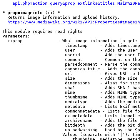
api.php?action=query&prop=extlinks&titles=Main%20Pa
* prop=imageinfo (ii) *
  Returns image information and upload history.

https://www.mediawiki.org/wiki/API:Properties#imagein
This module requires read rights

Parameters:

  iiprop              - What image information to get:

                         timestamp     - Adds timestamp
                         user          - Adds the user 
                         userid        - Add the user I
                         comment       - Comment on the
                         parsedcomment - Parse the comm
                         canonicaltitle - Adds the cano
                         url           - Gives URL to t
                         size          - Adds the size 
                         dimensions    - Alias for size

                         sha1          - Adds SHA-1 has
                         mime          - Adds MIME type
                         thumbmime     - Adds MIME type
                         mediatype     - Adds the media
                         metadata      - Lists Exif met
                         commonmetadata - Lists file fo
                         extmetadata   - Lists formatte
                         archivename   - Adds the file 
                         bitdepth      - Adds the bit d
                         uploadwarning - Used by the Sp
                        Values (separate with '|'): tim
                            thumbmime, mediatype, metad