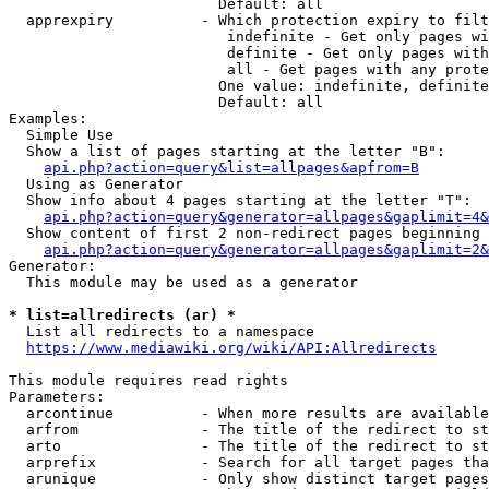
                        Default: all

  apprexpiry          - Which protection expiry to filt
                         indefinite - Get only pages wi
                         definite - Get only pages with
                         all - Get pages with any prote
                        One value: indefinite, definite
                        Default: all

Examples:

  Simple Use

  Show a list of pages starting at the letter "B":

api.php?action=query&list=allpages&apfrom=B
  Using as Generator

  Show info about 4 pages starting at the letter "T":

api.php?action=query&generator=allpages&gaplimit=4&
  Show content of first 2 non-redirect pages beginning 
api.php?action=query&generator=allpages&gaplimit=2&
Generator:

  This module may be used as a generator

* list=allredirects (ar) *
  List all redirects to a namespace

https://www.mediawiki.org/wiki/API:Allredirects
This module requires read rights

Parameters:

  arcontinue          - When more results are available
  arfrom              - The title of the redirect to st
  arto                - The title of the redirect to st
  arprefix            - Search for all target pages tha
  arunique            - Only show distinct target pages