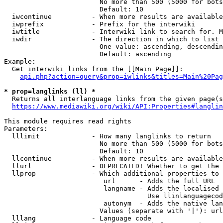
                        No more than 500 (5000 for bots
                        Default: 10

  iwcontinue          - When more results are available
  iwprefix            - Prefix for the interwiki

  iwtitle             - Interwiki link to search for. M
  iwdir               - The direction in which to list

                        One value: ascending, descendin
                        Default: ascending

Example:

  Get interwiki links from the [[Main Page]]:

api.php?action=query&prop=iwlinks&titles=Main%20Pag
* prop=langlinks (ll) *
  Returns all interlanguage links from the given page(s
https://www.mediawiki.org/wiki/API:Properties#langlin
This module requires read rights

Parameters:

  lllimit             - How many langlinks to return

                        No more than 500 (5000 for bots
                        Default: 10

  llcontinue          - When more results are available
  llurl               - DEPRECATED! Whether to get the 
  llprop              - Which additional properties to 
                         url      - Adds the full URL

                         langname - Adds the localised 
                                    Use llinlanguagecod
                         autonym  - Adds the native lan
                        Values (separate with '|'): url
  lllang              - Language code
