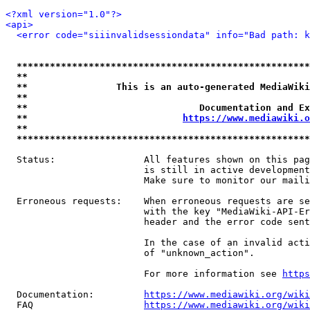
<?xml version="1.0"?>
<api>
<error code="siiinvalidsessiondata" info="Bad path: k
*****************************************************
**                                                   
**                This is an auto-generated MediaWiki
**                                                   
**                               Documentation and Ex
**                            
https://www.mediawiki.o
**                                                   
*****************************************************
  Status:                All features shown on this pag
                         is still in active development
                         Make sure to monitor our maili
  Erroneous requests:    When erroneous requests are se
                         with the key "MediaWiki-API-Er
                         header and the error code sent
                         In the case of an invalid acti
                         of "unknown_action".

                         For more information see 
https
  Documentation:         
https://www.mediawiki.org/wik
  FAQ                    
https://www.mediawiki.org/wiki