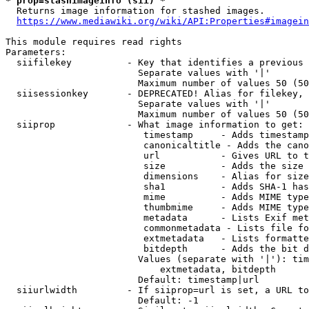
* prop=stashimageinfo (sii) *
  Returns image information for stashed images.

https://www.mediawiki.org/wiki/API:Properties#imagein
This module requires read rights

Parameters:

  siifilekey          - Key that identifies a previous 
                        Separate values with '|'

                        Maximum number of values 50 (50
  siisessionkey       - DEPRECATED! Alias for filekey, 
                        Separate values with '|'

                        Maximum number of values 50 (50
  siiprop             - What image information to get:

                         timestamp     - Adds timestamp
                         canonicaltitle - Adds the cano
                         url           - Gives URL to t
                         size          - Adds the size 
                         dimensions    - Alias for size

                         sha1          - Adds SHA-1 has
                         mime          - Adds MIME type
                         thumbmime     - Adds MIME type
                         metadata      - Lists Exif met
                         commonmetadata - Lists file fo
                         extmetadata   - Lists formatte
                         bitdepth      - Adds the bit d
                        Values (separate with '|'): tim
                            extmetadata, bitdepth

                        Default: timestamp|url

  siiurlwidth         - If siiprop=url is set, a URL to
                        Default: -1
