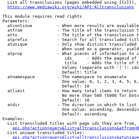
  List all transclusions (pages embedded using {{x}}), 
https://www.mediawiki.org/wiki/API:Alltransclusions
This module requires read rights

Parameters:

  atcontinue          - When more results are available
  atfrom              - The title of the transclusion t
  atto                - The title of the transclusion t
  atprefix            - Search for all transcluded titl
  atunique            - Only show distinct transcluded 
                        When used as a generator, yield
  atprop              - What pieces of information to i
                         ids      - Adds the pageid of 
                         title    - Adds the title of t
                        Values (separate with '|'): ids
                        Default: title

  atnamespace         - The namespace to enumerate

                        One value: 0, 1, 2, 3, 4, 5, 6,
                        Default: 10

  atlimit             - How many total items to return

                        No more than 500 (5000 for bots
                        Default: 10

  atdir               - The direction in which to list

                        One value: ascending, descendin
                        Default: ascending

Examples:

  List transcluded titles with page ids they are from, 
api.php?action=query&list=alltransclusions&atfrom=B
  List unique transcluded titles:

api.php?action=query&list=alltransclusions&atunique