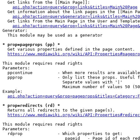
  Get links from the [[Main Page]]:

api.php?action=query&prop=links&titles=Main%20Page
  Get information about the link pages in the [[Main Pa
api.php?action=query&generator=links&titles=Main%20
  Get links from the Main Page in the User and Template
api.php?action=query&prop=links&titles=Main%20Page&
Generator:

  This module may be used as a generator

* prop=pageprops (pp) *
  Get various properties defined in the page content.

https://www.mediawiki.org/wiki/API:Properties#pagepro
This module requires read rights

Parameters:

  ppcontinue          - When more results are available
  ppprop              - Only list these props. Useful f
                        Separate values with '|'

                        Maximum number of values 50 (50
Example:

api.php?action=query&prop=pageprops&titles=Category:F
* prop=redirects (rd) *
  Returns all redirects to the given page(s).

https://www.mediawiki.org/wiki/API:Properties#redirec
This module requires read rights

Parameters:

  rdprop              - Which properties to get:

                         pageid   - Page id of each red