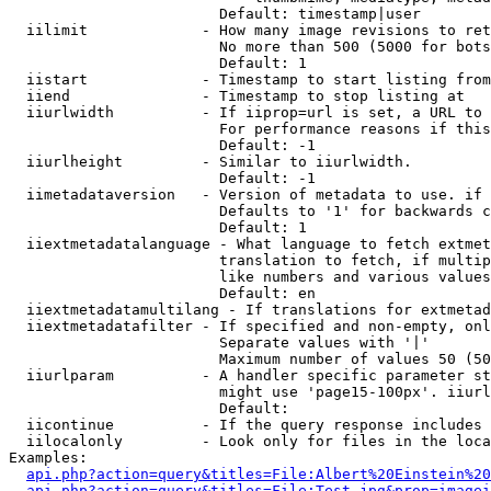
                        Default: timestamp|user

  iilimit             - How many image revisions to ret
                        No more than 500 (5000 for bots
                        Default: 1

  iistart             - Timestamp to start listing from

  iiend               - Timestamp to stop listing at

  iiurlwidth          - If iiprop=url is set, a URL to 
                        For performance reasons if this
                        Default: -1

  iiurlheight         - Similar to iiurlwidth.

                        Default: -1

  iimetadataversion   - Version of metadata to use. if 
                        Defaults to '1' for backwards c
                        Default: 1

  iiextmetadatalanguage - What language to fetch extmet
                        translation to fetch, if multip
                        like numbers and various values
                        Default: en

  iiextmetadatamultilang - If translations for extmetad
  iiextmetadatafilter - If specified and non-empty, onl
                        Separate values with '|'

                        Maximum number of values 50 (50
  iiurlparam          - A handler specific parameter st
                        might use 'page15-100px'. iiurl
                        Default: 

  iicontinue          - If the query response includes 
  iilocalonly         - Look only for files in the loca
Examples:

api.php?action=query&titles=File:Albert%20Einstein%2
api.php?action=query&titles=File:Test.jpg&prop=imagei