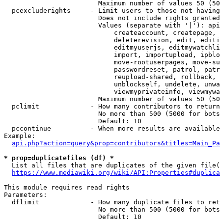
                        Maximum number of values 50 (50
  pcexcluderights     - Limit users to those not having
                        Does not include rights granted
                        Values (separate with '|'): api
                            createaccount, createpage, 
                            deleterevision, edit, editi
                            editmyuserjs, editmywatchli
                            import, importupload, ipblo
                            move-rootuserpages, move-su
                            passwordreset, patrol, patr
                            reupload-shared, rollback, 
                            unblockself, undelete, unwa
                            viewmyprivateinfo, viewmywa
                        Maximum number of values 50 (50
  pclimit             - How many contributors to return

                        No more than 500 (5000 for bots
                        Default: 10

  pccontinue          - When more results are available
Example:

api.php?action=query&prop=contributors&titles=Main_Pa
* prop=duplicatefiles (df) *
  List all files that are duplicates of the given file(
https://www.mediawiki.org/wiki/API:Properties#duplica
This module requires read rights

Parameters:

  dflimit             - How many duplicate files to ret
                        No more than 500 (5000 for bots
                        Default: 10
