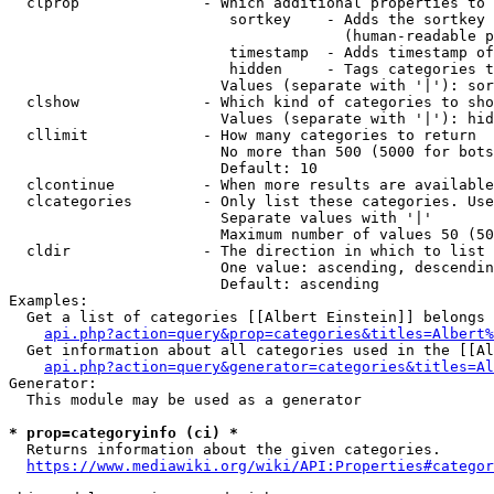
  clprop              - Which additional properties to 
                         sortkey    - Adds the sortkey 
                                      (human-readable p
                         timestamp  - Adds timestamp of
                         hidden     - Tags categories t
                        Values (separate with '|'): sor
  clshow              - Which kind of categories to sho
                        Values (separate with '|'): hid
  cllimit             - How many categories to return

                        No more than 500 (5000 for bots
                        Default: 10

  clcontinue          - When more results are available
  clcategories        - Only list these categories. Use
                        Separate values with '|'

                        Maximum number of values 50 (50
  cldir               - The direction in which to list

                        One value: ascending, descendin
                        Default: ascending

Examples:

  Get a list of categories [[Albert Einstein]] belongs 
api.php?action=query&prop=categories&titles=Albert%
  Get information about all categories used in the [[Al
api.php?action=query&generator=categories&titles=Al
Generator:

  This module may be used as a generator

* prop=categoryinfo (ci) *
  Returns information about the given categories.

https://www.mediawiki.org/wiki/API:Properties#categor