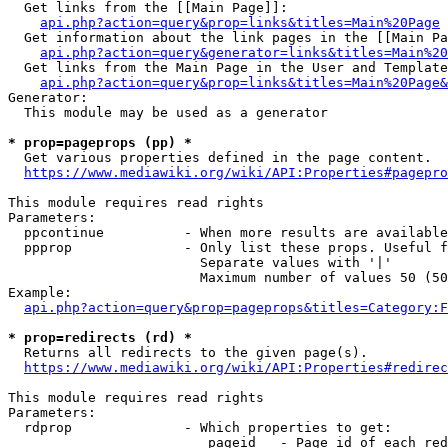
  Get links from the [[Main Page]]:

api.php?action=query&prop=links&titles=Main%20Page
  Get information about the link pages in the [[Main Pa
api.php?action=query&generator=links&titles=Main%20
  Get links from the Main Page in the User and Template
api.php?action=query&prop=links&titles=Main%20Page&
Generator:

  This module may be used as a generator

* prop=pageprops (pp) *
  Get various properties defined in the page content.

https://www.mediawiki.org/wiki/API:Properties#pagepro
This module requires read rights

Parameters:

  ppcontinue          - When more results are available
  ppprop              - Only list these props. Useful f
                        Separate values with '|'

                        Maximum number of values 50 (50
Example:

api.php?action=query&prop=pageprops&titles=Category:F
* prop=redirects (rd) *
  Returns all redirects to the given page(s).

https://www.mediawiki.org/wiki/API:Properties#redirec
This module requires read rights

Parameters:

  rdprop              - Which properties to get:

                         pageid   - Page id of each red