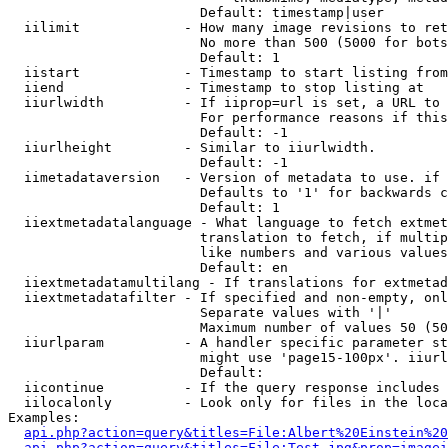
                        Default: timestamp|user

  iilimit             - How many image revisions to ret
                        No more than 500 (5000 for bots
                        Default: 1

  iistart             - Timestamp to start listing from

  iiend               - Timestamp to stop listing at

  iiurlwidth          - If iiprop=url is set, a URL to 
                        For performance reasons if this
                        Default: -1

  iiurlheight         - Similar to iiurlwidth.

                        Default: -1

  iimetadataversion   - Version of metadata to use. if 
                        Defaults to '1' for backwards c
                        Default: 1

  iiextmetadatalanguage - What language to fetch extmet
                        translation to fetch, if multip
                        like numbers and various values
                        Default: en

  iiextmetadatamultilang - If translations for extmetad
  iiextmetadatafilter - If specified and non-empty, onl
                        Separate values with '|'

                        Maximum number of values 50 (50
  iiurlparam          - A handler specific parameter st
                        might use 'page15-100px'. iiurl
                        Default: 

  iicontinue          - If the query response includes 
  iilocalonly         - Look only for files in the loca
Examples:

api.php?action=query&titles=File:Albert%20Einstein%2
api.php?action=query&titles=File:Test.jpg&prop=imagei