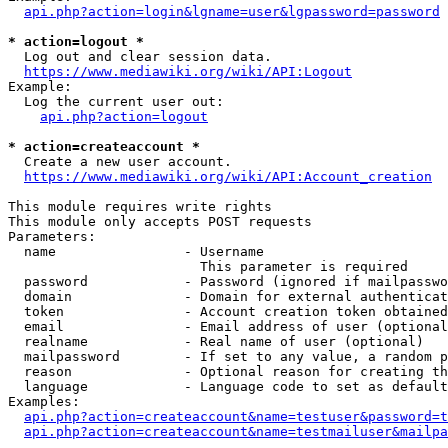
api.php?action=login&lgname=user&lgpassword=password
* action=logout *
  Log out and clear session data.

https://www.mediawiki.org/wiki/API:Logout
Example:

  Log the current user out:

api.php?action=logout
* action=createaccount *
  Create a new user account.

https://www.mediawiki.org/wiki/API:Account_creation
This module requires write rights

This module only accepts POST requests

Parameters:

  name                - Username

                        This parameter is required

  password            - Password (ignored if mailpasswo
  domain              - Domain for external authenticat
  token               - Account creation token obtained
  email               - Email address of user (optional
  realname            - Real name of user (optional)

  mailpassword        - If set to any value, a random p
  reason              - Optional reason for creating th
  language            - Language code to set as default
Examples:

api.php?action=createaccount&name=testuser&password=t
api.php?action=createaccount&name=testmailuser&mailpa