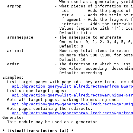
                        When used as a generator, yield
  arprop              - What pieces of information to i
                         ids      - Adds the pageid of 
                         title    - Adds the title of t
                         fragment - Adds the fragment f
                         interwiki - Adds the interwiki
                        Values (separate with '|'): ids
                        Default: title

  arnamespace         - The namespace to enumerate

                        One value: 0, 1, 2, 3, 4, 5, 6,
                        Default: 0

  arlimit             - How many total items to return

                        No more than 500 (5000 for bots
                        Default: 10

  ardir               - The direction in which to list

                        One value: ascending, descendin
                        Default: ascending

Examples:

  List target pages with page ids they are from, includ
api.php?action=query&list=allredirects&arfrom=B&arp
  List unique target pages:

api.php?action=query&list=allredirects&arunique=&ar
  Gets all target pages, marking the missing ones:

api.php?action=query&generator=allredirects&garuniq
  Gets pages containing the redirects:

api.php?action=query&generator=allredirects&garfrom
Generator:

  This module may be used as a generator

* list=alltransclusions (at) *