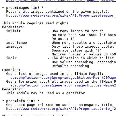
* prop=images (im) *
  Returns all images contained on the given page(s).

https://www.mediawiki.org/wiki/API:Properties#images_
This module requires read rights

Parameters:

  imlimit             - How many images to return

                        No more than 500 (5000 for bots
                        Default: 10

  imcontinue          - When more results are available
  imimages            - Only list these images. Useful 
                        Separate values with '|'

                        Maximum number of values 50 (50
  imdir               - The direction in which to list

                        One value: ascending, descendin
                        Default: ascending

Examples:

  Get a list of images used in the [[Main Page]]:

api.php?action=query&prop=images&titles=Main%20Page
  Get information about all images used in the [[Main P
api.php?action=query&generator=images&titles=Main%2
Generator:

  This module may be used as a generator

* prop=info (in) *
  Get basic page information such as namespace, title, 
https://www.mediawiki.org/wiki/API:Properties#info_.2