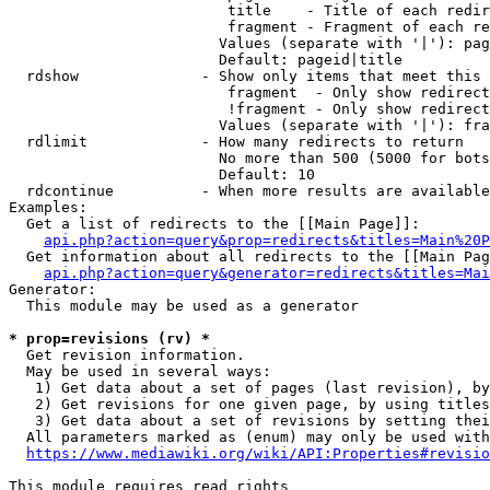
                         title    - Title of each redir
                         fragment - Fragment of each re
                        Values (separate with '|'): pag
                        Default: pageid|title

  rdshow              - Show only items that meet this 
                         fragment  - Only show redirect
                         !fragment - Only show redirect
                        Values (separate with '|'): fra
  rdlimit             - How many redirects to return

                        No more than 500 (5000 for bots
                        Default: 10

  rdcontinue          - When more results are available
Examples:

  Get a list of redirects to the [[Main Page]]:

api.php?action=query&prop=redirects&titles=Main%20P
  Get information about all redirects to the [[Main Pag
api.php?action=query&generator=redirects&titles=Mai
Generator:

  This module may be used as a generator

* prop=revisions (rv) *
  Get revision information.

  May be used in several ways:

   1) Get data about a set of pages (last revision), by
   2) Get revisions for one given page, by using titles
   3) Get data about a set of revisions by setting thei
  All parameters marked as (enum) may only be used with
https://www.mediawiki.org/wiki/API:Properties#revisio
This module requires read rights
