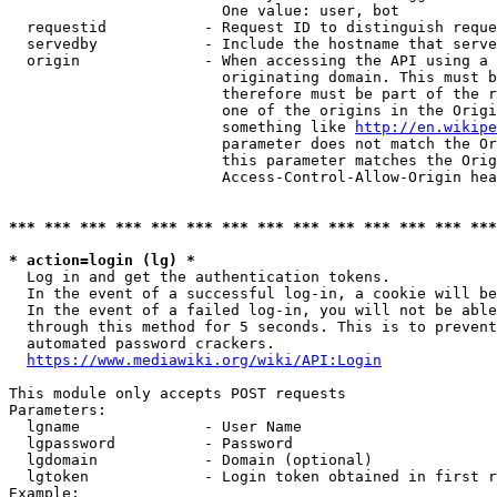
                        One value: user, bot

  requestid           - Request ID to distinguish reque
  servedby            - Include the hostname that serve
  origin              - When accessing the API using a 
                        originating domain. This must b
                        therefore must be part of the r
                        one of the origins in the Origi
                        something like 
http://en.wikipe
                        parameter does not match the Or
                        this parameter matches the Orig
                        Access-Control-Allow-Origin hea
*** *** *** *** *** *** *** *** *** *** *** *** *** ***
* action=login (lg) *
  Log in and get the authentication tokens.

  In the event of a successful log-in, a cookie will be
  In the event of a failed log-in, you will not be able
  through this method for 5 seconds. This is to prevent
  automated password crackers.

https://www.mediawiki.org/wiki/API:Login
This module only accepts POST requests

Parameters:

  lgname              - User Name

  lgpassword          - Password

  lgdomain            - Domain (optional)

  lgtoken             - Login token obtained in first r
Example:
