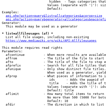
                         hidden  - Tags categories that
                        Values (separate with '|'): siz
                        Default: 

Examples:

api.php?action=query&list=allcategories&acprop=size
api.php?action=query&generator=allcategories&gacprefi
Generator:

  This module may be used as a generator

* list=allfileusages (af) *
  List all file usages, including non-existing

https://www.mediawiki.org/wiki/API:Allfileusages
This module requires read rights

Parameters:

  afcontinue          - When more results are available
  affrom              - The title of the file to start 
  afto                - The title of the file to stop e
  afprefix            - Search for all file titles that
  afunique            - Only show distinct file titles.
                        When used as a generator, yield
  afprop              - What pieces of information to i
                         ids      - Adds the pageid of 
                         title    - Adds the title of t
                        Values (separate with '|'): ids
                        Default: title

  aflimit             - How many total items to return

                        No more than 500 (5000 for bots
                        Default: 10

  afdir               - The direction in which to list
