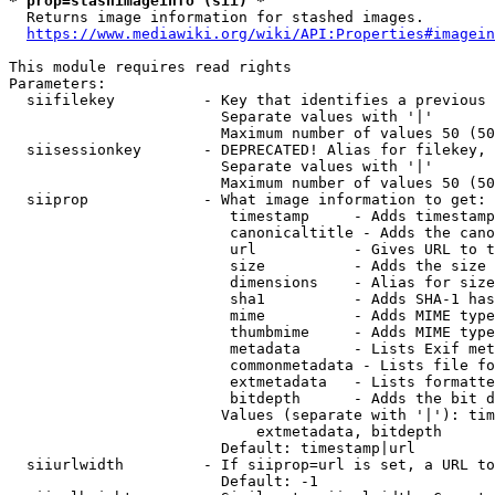
* prop=stashimageinfo (sii) *
  Returns image information for stashed images.

https://www.mediawiki.org/wiki/API:Properties#imagein
This module requires read rights

Parameters:

  siifilekey          - Key that identifies a previous 
                        Separate values with '|'

                        Maximum number of values 50 (50
  siisessionkey       - DEPRECATED! Alias for filekey, 
                        Separate values with '|'

                        Maximum number of values 50 (50
  siiprop             - What image information to get:

                         timestamp     - Adds timestamp
                         canonicaltitle - Adds the cano
                         url           - Gives URL to t
                         size          - Adds the size 
                         dimensions    - Alias for size

                         sha1          - Adds SHA-1 has
                         mime          - Adds MIME type
                         thumbmime     - Adds MIME type
                         metadata      - Lists Exif met
                         commonmetadata - Lists file fo
                         extmetadata   - Lists formatte
                         bitdepth      - Adds the bit d
                        Values (separate with '|'): tim
                            extmetadata, bitdepth

                        Default: timestamp|url

  siiurlwidth         - If siiprop=url is set, a URL to
                        Default: -1
