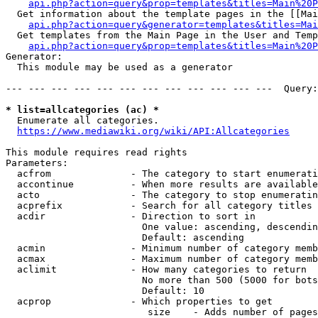
api.php?action=query&prop=templates&titles=Main%20P
  Get information about the template pages in the [[Mai
api.php?action=query&generator=templates&titles=Mai
  Get templates from the Main Page in the User and Temp
api.php?action=query&prop=templates&titles=Main%20P
Generator:

  This module may be used as a generator

--- --- --- --- --- --- --- --- --- --- --- ---  Query:
* list=allcategories (ac) *
  Enumerate all categories.

https://www.mediawiki.org/wiki/API:Allcategories
This module requires read rights

Parameters:

  acfrom              - The category to start enumerati
  accontinue          - When more results are available
  acto                - The category to stop enumeratin
  acprefix            - Search for all category titles 
  acdir               - Direction to sort in

                        One value: ascending, descendin
                        Default: ascending

  acmin               - Minimum number of category memb
  acmax               - Maximum number of category memb
  aclimit             - How many categories to return

                        No more than 500 (5000 for bots
                        Default: 10

  acprop              - Which properties to get

                         size    - Adds number of pages