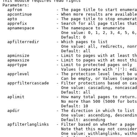
This module requires read rights

Parameters:

  apfrom              - The page title to start enumera
  apcontinue          - When more results are available
  apto                - The page title to stop enumerat
  apprefix            - Search for all page titles that
  apnamespace         - The namespace to enumerate

                        One value: 0, 1, 2, 3, 4, 5, 6,
                        Default: 0

  apfilterredir       - Which pages to list

                        One value: all, redirects, nonr
                        Default: all

  apminsize           - Limit to pages with at least th
  apmaxsize           - Limit to pages with at most thi
  apprtype            - Limit to protected pages only

                        Values (separate with '|'): edi
  apprlevel           - The protection level (must be u
                        Can be empty, or Values (separa
  apprfiltercascade   - Filter protections based on cas
                        One value: cascading, noncascad
                        Default: all

  aplimit             - How many total pages to return.

                        No more than 500 (5000 for bots
                        Default: 10

  apdir               - The direction in which to list

                        One value: ascending, descendin
                        Default: ascending

  apfilterlanglinks   - Filter based on whether a page 
                        Note that this may not consider
                        One value: withlanglinks, witho