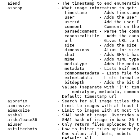
  aiend               - The timestamp to end enumeratin
  aiprop              - What image information to get:

                         timestamp     - Adds timestamp
                         user          - Adds the user 
                         userid        - Add the user I
                         comment       - Comment on the
                         parsedcomment - Parse the comm
                         canonicaltitle - Adds the cano
                         url           - Gives URL to t
                         size          - Adds the size 
                         dimensions    - Alias for size

                         sha1          - Adds SHA-1 has
                         mime          - Adds MIME type
                         mediatype     - Adds the media
                         metadata      - Lists Exif met
                         commonmetadata - Lists file fo
                         extmetadata   - Lists formatte
                         bitdepth      - Adds the bit d
                        Values (separate with '|'): tim
                            mediatype, metadata, common
                        Default: timestamp|url

  aiprefix            - Search for all image titles tha
  aiminsize           - Limit to images with at least t
  aimaxsize           - Limit to images with at most th
  aisha1              - SHA1 hash of image. Overrides a
  aisha1base36        - SHA1 hash of image in base 36 (
  aiuser              - Only return files uploaded by t
  aifilterbots        - How to filter files uploaded by
                        One value: all, bots, nobots

                        Default: all
