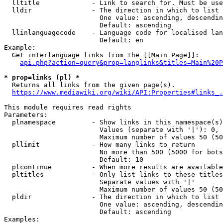
  lltitle             - Link to search for. Must be use
  lldir               - The direction in which to list

                        One value: ascending, descendin
                        Default: ascending

  llinlanguagecode    - Language code for localised lan
                        Default: en

Example:

  Get interlanguage links from the [[Main Page]]:

api.php?action=query&prop=langlinks&titles=Main%20P
* prop=links (pl) *
  Returns all links from the given page(s).

https://www.mediawiki.org/wiki/API:Properties#links_.
This module requires read rights

Parameters:

  plnamespace         - Show links in this namespace(s)
                        Values (separate with '|'): 0, 
                        Maximum number of values 50 (50
  pllimit             - How many links to return

                        No more than 500 (5000 for bots
                        Default: 10

  plcontinue          - When more results are available
  pltitles            - Only list links to these titles
                        Separate values with '|'

                        Maximum number of values 50 (50
  pldir               - The direction in which to list

                        One value: ascending, descendin
                        Default: ascending

Examples:
