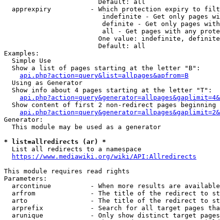
                        Default: all

  apprexpiry          - Which protection expiry to filt
                         indefinite - Get only pages wi
                         definite - Get only pages with
                         all - Get pages with any prote
                        One value: indefinite, definite
                        Default: all

Examples:

  Simple Use

  Show a list of pages starting at the letter "B":

api.php?action=query&list=allpages&apfrom=B
  Using as Generator

  Show info about 4 pages starting at the letter "T":

api.php?action=query&generator=allpages&gaplimit=4&
  Show content of first 2 non-redirect pages beginning 
api.php?action=query&generator=allpages&gaplimit=2&
Generator:

  This module may be used as a generator

* list=allredirects (ar) *
  List all redirects to a namespace

https://www.mediawiki.org/wiki/API:Allredirects
This module requires read rights

Parameters:

  arcontinue          - When more results are available
  arfrom              - The title of the redirect to st
  arto                - The title of the redirect to st
  arprefix            - Search for all target pages tha
  arunique            - Only show distinct target pages