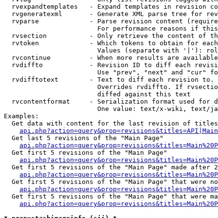
  rvexpandtemplates   - Expand templates in revision co
  rvgeneratexml       - Generate XML parse tree for rev
  rvparse             - Parse revision content (require
                        For performance reasons if this
  rvsection           - Only retrieve the content of th
  rvtoken             - Which tokens to obtain for each
                        Values (separate with '|'): rol
  rvcontinue          - When more results are available
  rvdiffto            - Revision ID to diff each revisi
                        Use "prev", "next" and "cur" fo
  rvdifftotext        - Text to diff each revision to. 
                        Overrides rvdiffto. If rvsectio
                        diffed against this text

  rvcontentformat     - Serialization format used for d
                        One value: text/x-wiki, text/ja
Examples:

  Get data with content for the last revision of titles
api.php?action=query&prop=revisions&titles=API|Main
  Get last 5 revisions of the "Main Page"

api.php?action=query&prop=revisions&titles=Main%20
  Get first 5 revisions of the "Main Page"

api.php?action=query&prop=revisions&titles=Main%20P
  Get first 5 revisions of the "Main Page" made after 2
api.php?action=query&prop=revisions&titles=Main%20P
  Get first 5 revisions of the "Main Page" that were no
api.php?action=query&prop=revisions&titles=Main%20P
  Get first 5 revisions of the "Main Page" that were ma
api.php?action=query&prop=revisions&titles=Main%20P