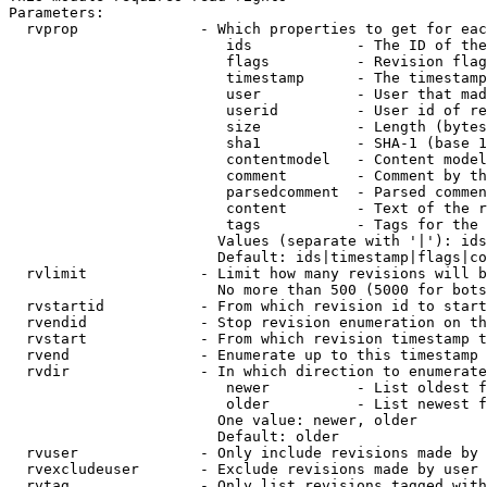
Parameters:

  rvprop              - Which properties to get for eac
                         ids            - The ID of the
                         flags          - Revision flag
                         timestamp      - The timestamp
                         user           - User that mad
                         userid         - User id of re
                         size           - Length (bytes
                         sha1           - SHA-1 (base 1
                         contentmodel   - Content model
                         comment        - Comment by th
                         parsedcomment  - Parsed commen
                         content        - Text of the r
                         tags           - Tags for the 
                        Values (separate with '|'): ids
                        Default: ids|timestamp|flags|co
  rvlimit             - Limit how many revisions will b
                        No more than 500 (5000 for bots
  rvstartid           - From which revision id to start
  rvendid             - Stop revision enumeration on th
  rvstart             - From which revision timestamp t
  rvend               - Enumerate up to this timestamp 
  rvdir               - In which direction to enumerate
                         newer          - List oldest f
                         older          - List newest f
                        One value: newer, older

                        Default: older

  rvuser              - Only include revisions made by 
  rvexcludeuser       - Exclude revisions made by user 
  rvtag               - Only list revisions tagged with