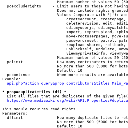
                        Maximum number of values 50 (50
  pcexcluderights     - Limit users to those not having
                        Does not include rights granted
                        Values (separate with '|'): api
                            createaccount, createpage, 
                            deleterevision, edit, editi
                            editmyuserjs, editmywatchli
                            import, importupload, ipblo
                            move-rootuserpages, move-su
                            passwordreset, patrol, patr
                            reupload-shared, rollback, 
                            unblockself, undelete, unwa
                            viewmyprivateinfo, viewmywa
                        Maximum number of values 50 (50
  pclimit             - How many contributors to return

                        No more than 500 (5000 for bots
                        Default: 10

  pccontinue          - When more results are available
Example:

api.php?action=query&prop=contributors&titles=Main_Pa
* prop=duplicatefiles (df) *
  List all files that are duplicates of the given file(
https://www.mediawiki.org/wiki/API:Properties#duplica
This module requires read rights

Parameters:

  dflimit             - How many duplicate files to ret
                        No more than 500 (5000 for bots
                        Default: 10
