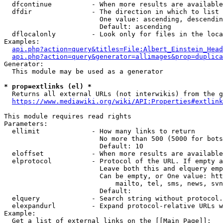
  dfcontinue          - When more results are available
  dfdir               - The direction in which to list

                        One value: ascending, descendin
                        Default: ascending

  dflocalonly         - Look only for files in the loca
Examples:

api.php?action=query&titles=File:Albert_Einstein_Head
api.php?action=query&generator=allimages&prop=duplica
Generator:

  This module may be used as a generator

* prop=extlinks (el) *
  Returns all external URLs (not interwikis) from the g
https://www.mediawiki.org/wiki/API:Properties#extlink
This module requires read rights

Parameters:

  ellimit             - How many links to return

                        No more than 500 (5000 for bots
                        Default: 10

  eloffset            - When more results are available
  elprotocol          - Protocol of the URL. If empty a
                        Leave both this and elquery emp
                        Can be empty, or One value: htt
                            mailto, tel, sms, news, svn
                        Default: 

  elquery             - Search string without protocol.
  elexpandurl         - Expand protocol-relative URLs w
Example:

  Get a list of external links on the [[Main Page]]:
