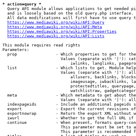
* action=query *
  Query API module allows applications to get needed pi
  and is loosely based on the old query.php interface.

  All data modifications will first have to use query t
https://www.mediawiki.org/wiki/API:Query
https://www.mediawiki.org/wiki/API:Meta
https://www.mediawiki.org/wiki/API:Properties
https://www.mediawiki.org/wiki/API:Lists
This module requires read rights

Parameters:

  prop                - Which properties to get for the
                        Values (separate with '|'): cat
                            iwlinks, langlinks, pagepro
  list                - Which lists to get. Module help
                        Values (separate with '|'): all
                            allusers, backlinks, blocks
                            imageusage, iwbacklinks, la
                            protectedtitles, querypage,
                            watchlistraw, gadgetcategor
  meta                - Which metadata to get about the
                        Values (separate with '|'): all
  indexpageids        - Include an additional pageids s
  export              - Export the current revisions of
  exportnowrap        - Return the export XML without w
  iwurl               - Whether to get the full URL if 
  continue            - When present, formats query-con
                        This parameter must be set to a
                        This parameter is recommended f