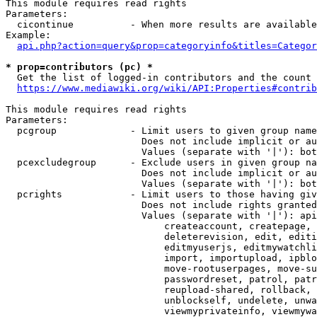
This module requires read rights

Parameters:

  cicontinue          - When more results are available
Example:

api.php?action=query&prop=categoryinfo&titles=Categor
* prop=contributors (pc) *
  Get the list of logged-in contributors and the count 
https://www.mediawiki.org/wiki/API:Properties#contrib
This module requires read rights

Parameters:

  pcgroup             - Limit users to given group name
                        Does not include implicit or au
                        Values (separate with '|'): bot
  pcexcludegroup      - Exclude users in given group na
                        Does not include implicit or au
                        Values (separate with '|'): bot
  pcrights            - Limit users to those having giv
                        Does not include rights granted
                        Values (separate with '|'): api
                            createaccount, createpage, 
                            deleterevision, edit, editi
                            editmyuserjs, editmywatchli
                            import, importupload, ipblo
                            move-rootuserpages, move-su
                            passwordreset, patrol, patr
                            reupload-shared, rollback, 
                            unblockself, undelete, unwa
                            viewmyprivateinfo, viewmywa