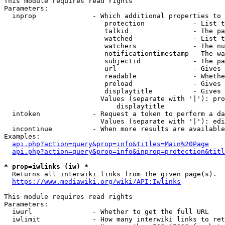
This module requires read rights

Parameters:

  inprop              - Which additional properties to 
                         protection            - List t
                         talkid                - The pa
                         watched               - List t
                         watchers              - The nu
                         notificationtimestamp - The wa
                         subjectid             - The pa
                         url                   - Gives 
                         readable              - Whethe
                         preload               - Gives 
                         displaytitle          - Gives 
                        Values (separate with '|'): pro
                            displaytitle

  intoken             - Request a token to perform a da
                        Values (separate with '|'): edi
  incontinue          - When more results are available
Examples:

api.php?action=query&prop=info&titles=Main%20Page
api.php?action=query&prop=info&inprop=protection&titl
* prop=iwlinks (iw) *
  Returns all interwiki links from the given page(s).

https://www.mediawiki.org/wiki/API:Iwlinks
This module requires read rights

Parameters:

  iwurl               - Whether to get the full URL

  iwlimit             - How many interwiki links to ret