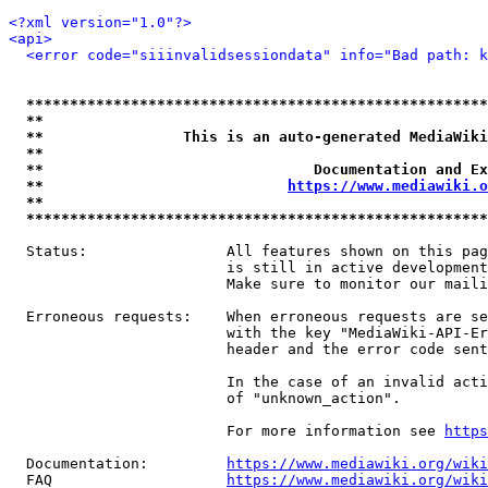
<?xml version="1.0"?>
<api>
<error code="siiinvalidsessiondata" info="Bad path: k
*****************************************************
**                                                   
**                This is an auto-generated MediaWiki
**                                                   
**                               Documentation and Ex
**                            
https://www.mediawiki.o
**                                                   
*****************************************************
  Status:                All features shown on this pag
                         is still in active development
                         Make sure to monitor our maili
  Erroneous requests:    When erroneous requests are se
                         with the key "MediaWiki-API-Er
                         header and the error code sent
                         In the case of an invalid acti
                         of "unknown_action".

                         For more information see 
https
  Documentation:         
https://www.mediawiki.org/wik
  FAQ                    
https://www.mediawiki.org/wiki