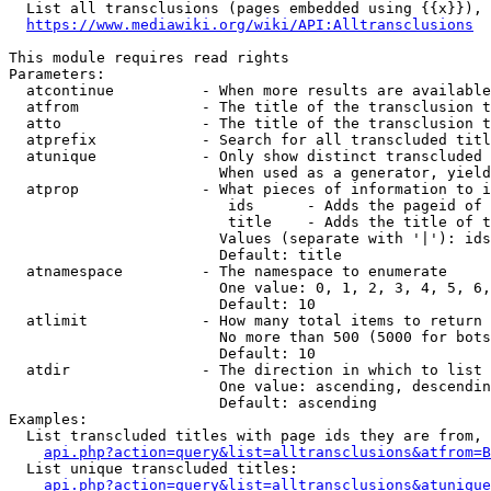
  List all transclusions (pages embedded using {{x}}), 
https://www.mediawiki.org/wiki/API:Alltransclusions
This module requires read rights

Parameters:

  atcontinue          - When more results are available
  atfrom              - The title of the transclusion t
  atto                - The title of the transclusion t
  atprefix            - Search for all transcluded titl
  atunique            - Only show distinct transcluded 
                        When used as a generator, yield
  atprop              - What pieces of information to i
                         ids      - Adds the pageid of 
                         title    - Adds the title of t
                        Values (separate with '|'): ids
                        Default: title

  atnamespace         - The namespace to enumerate

                        One value: 0, 1, 2, 3, 4, 5, 6,
                        Default: 10

  atlimit             - How many total items to return

                        No more than 500 (5000 for bots
                        Default: 10

  atdir               - The direction in which to list

                        One value: ascending, descendin
                        Default: ascending

Examples:

  List transcluded titles with page ids they are from, 
api.php?action=query&list=alltransclusions&atfrom=B
  List unique transcluded titles:

api.php?action=query&list=alltransclusions&atunique