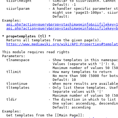
  siiurlheight        - Similar to siiurlwidth. Cannot 
                        Default: -1

  siiurlparam         - A handler specific parameter st
                        might use 'page15-100px'. siiur
                        Default: 

Examples:

api.php?action=query&prop=stashimageinfo&siifilekey=1
api.php?action=query&prop=stashimageinfo&siifilekey=b
* prop=templates (tl) *
  Returns all templates from the given page(s).

https://www.mediawiki.org/wiki/API:Properties#templat
This module requires read rights

Parameters:

  tlnamespace         - Show templates in this namespac
                        Values (separate with '|'): 0, 
                        Maximum number of values 50 (50
  tllimit             - How many templates to return

                        No more than 500 (5000 for bots
                        Default: 10

  tlcontinue          - When more results are available
  tltemplates         - Only list these templates. Usef
                        Separate values with '|'

                        Maximum number of values 50 (50
  tldir               - The direction in which to list

                        One value: ascending, descendin
                        Default: ascending

Examples:

  Get templates from the [[Main Page]]:
