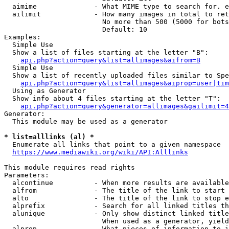
  aimime              - What MIME type to search for. e
  ailimit             - How many images in total to ret
                        No more than 500 (5000 for bots
                        Default: 10

Examples:

  Simple Use

  Show a list of files starting at the letter "B":

api.php?action=query&list=allimages&aifrom=B
  Simple Use

  Show a list of recently uploaded files similar to Spe
api.php?action=query&list=allimages&aiprop=user|tim
  Using as Generator

  Show info about 4 files starting at the letter "T":

api.php?action=query&generator=allimages&gailimit=4
Generator:

  This module may be used as a generator

* list=alllinks (al) *
  Enumerate all links that point to a given namespace

https://www.mediawiki.org/wiki/API:Alllinks
This module requires read rights

Parameters:

  alcontinue          - When more results are available
  alfrom              - The title of the link to start 
  alto                - The title of the link to stop e
  alprefix            - Search for all linked titles th
  alunique            - Only show distinct linked title
                        When used as a generator, yield
  alprop              - What pieces of information to i