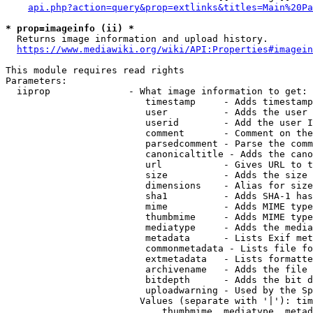
api.php?action=query&prop=extlinks&titles=Main%20Pa
* prop=imageinfo (ii) *
  Returns image information and upload history.

https://www.mediawiki.org/wiki/API:Properties#imagein
This module requires read rights

Parameters:

  iiprop              - What image information to get:

                         timestamp     - Adds timestamp
                         user          - Adds the user 
                         userid        - Add the user I
                         comment       - Comment on the
                         parsedcomment - Parse the comm
                         canonicaltitle - Adds the cano
                         url           - Gives URL to t
                         size          - Adds the size 
                         dimensions    - Alias for size

                         sha1          - Adds SHA-1 has
                         mime          - Adds MIME type
                         thumbmime     - Adds MIME type
                         mediatype     - Adds the media
                         metadata      - Lists Exif met
                         commonmetadata - Lists file fo
                         extmetadata   - Lists formatte
                         archivename   - Adds the file 
                         bitdepth      - Adds the bit d
                         uploadwarning - Used by the Sp
                        Values (separate with '|'): tim
                            thumbmime, mediatype, metad