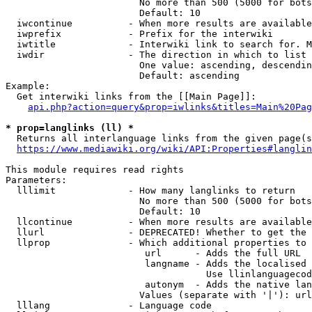
                        No more than 500 (5000 for bots
                        Default: 10

  iwcontinue          - When more results are available
  iwprefix            - Prefix for the interwiki

  iwtitle             - Interwiki link to search for. M
  iwdir               - The direction in which to list

                        One value: ascending, descendin
                        Default: ascending

Example:

  Get interwiki links from the [[Main Page]]:

api.php?action=query&prop=iwlinks&titles=Main%20Pag
* prop=langlinks (ll) *
  Returns all interlanguage links from the given page(s
https://www.mediawiki.org/wiki/API:Properties#langlin
This module requires read rights

Parameters:

  lllimit             - How many langlinks to return

                        No more than 500 (5000 for bots
                        Default: 10

  llcontinue          - When more results are available
  llurl               - DEPRECATED! Whether to get the 
  llprop              - Which additional properties to 
                         url      - Adds the full URL

                         langname - Adds the localised 
                                    Use llinlanguagecod
                         autonym  - Adds the native lan
                        Values (separate with '|'): url
  lllang              - Language code
