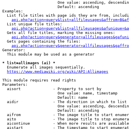
                        One value: ascending, descendin
                        Default: ascending

Examples:

  List file titles with page ids they are from, includi
api.php?action=query&list=allfileusages&affrom=B&af
  List unique file titles:

api.php?action=query&list=allfileusages&afunique=&a
  Gets all file titles, marking the missing ones:

api.php?action=query&generator=allfileusages&gafuni
  Gets pages containing the files:

api.php?action=query&generator=allfileusages&gaffro
Generator:

  This module may be used as a generator

* list=allimages (ai) *
  Enumerate all images sequentially.

https://www.mediawiki.org/wiki/API:Allimages
This module requires read rights

Parameters:

  aisort              - Property to sort by

                        One value: name, timestamp

                        Default: name

  aidir               - The direction in which to list

                        One value: ascending, descendin
                        Default: ascending

  aifrom              - The image title to start enumer
  aito                - The image title to stop enumera
  aicontinue          - When more results are available
  aistart             - The timestamp to start enumerat