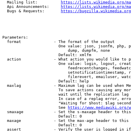
  Mailing list:          
https://lists.wikimedia.org/ma
  Api Announcements:     
https://lists.wikimedia.org/ma
  Bugs & Requests:       
https://bugzilla.wikimedia.org
Parameters:

  format              - The format of the output

                        One value: json, jsonfm, php, p
                            dump, dumpfm, none

                        Default: xmlfm

  action              - What action you would like to p
                        One value: login, logout, creat
                            feedrecentchanges, feedwatc
                            setnotificationtimestamp, r
                            filerevert, emailuser, watc
                        Default: help

  maxlag              - Maximum lag can be used when Me
                        To save actions causing any mor
                        wait until the replication lag 
                        In case of a replag error, erro
                        "Waiting for $host: $lag second
                        See 
https://www.mediawiki.org/w
  smaxage             - Set the s-maxage header to this
                        Default: 0

  maxage              - Set the max-age header to this 
                        Default: 0

  assert              - Verify the user is logged in if