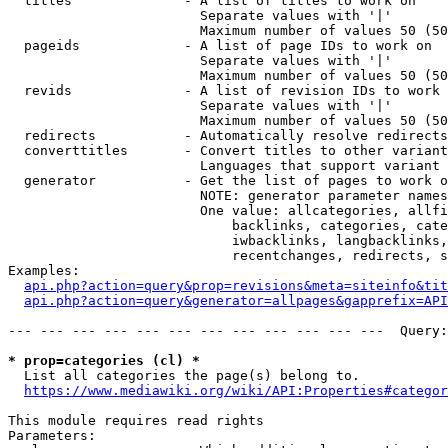
  titles              - A list of titles to work on

                        Separate values with '|'

                        Maximum number of values 50 (50
  pageids             - A list of page IDs to work on

                        Separate values with '|'

                        Maximum number of values 50 (50
  revids              - A list of revision IDs to work 
                        Separate values with '|'

                        Maximum number of values 50 (50
  redirects           - Automatically resolve redirects

  converttitles       - Convert titles to other variant
                        Languages that support variant 
  generator           - Get the list of pages to work o
                        NOTE: generator parameter names
                        One value: allcategories, allfi
                            backlinks, categories, cate
                            iwbacklinks, langbacklinks,
                            recentchanges, redirects, s
Examples:

api.php?action=query&prop=revisions&meta=siteinfo&tit
api.php?action=query&generator=allpages&gapprefix=API
--- --- --- --- --- --- --- --- --- --- --- ---  Query:
* prop=categories (cl) *
  List all categories the page(s) belong to.

https://www.mediawiki.org/wiki/API:Properties#categor
This module requires read rights

Parameters:
