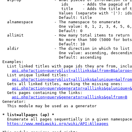
                         ids      - Adds the pageid of 
                         title    - Adds the title of t
                        Values (separate with '|'): ids
                        Default: title

  alnamespace         - The namespace to enumerate

                        One value: 0, 1, 2, 3, 4, 5, 6,
                        Default: 0

  allimit             - How many total items to return

                        No more than 500 (5000 for bots
                        Default: 10

  aldir               - The direction in which to list

                        One value: ascending, descendin
                        Default: ascending

Examples:

  List linked titles with page ids they are from, inclu
api.php?action=query&list=alllinks&alfrom=B&alprop=
  List unique linked titles:

api.php?action=query&list=alllinks&alunique=&alfrom
  Gets all linked titles, marking the missing ones:

api.php?action=query&generator=alllinks&galunique=&
  Gets pages containing the links:

api.php?action=query&generator=alllinks&galfrom=B
Generator:

  This module may be used as a generator

* list=allpages (ap) *
  Enumerate all pages sequentially in a given namespace
https://www.mediawiki.org/wiki/API:Allpages