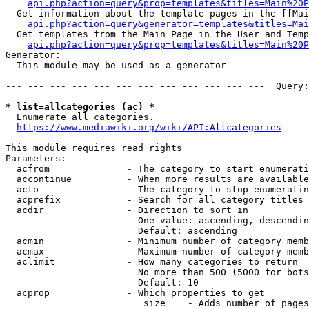
api.php?action=query&prop=templates&titles=Main%20P
  Get information about the template pages in the [[Mai
api.php?action=query&generator=templates&titles=Mai
  Get templates from the Main Page in the User and Temp
api.php?action=query&prop=templates&titles=Main%20P
Generator:

  This module may be used as a generator

--- --- --- --- --- --- --- --- --- --- --- ---  Query:
* list=allcategories (ac) *
  Enumerate all categories.

https://www.mediawiki.org/wiki/API:Allcategories
This module requires read rights

Parameters:

  acfrom              - The category to start enumerati
  accontinue          - When more results are available
  acto                - The category to stop enumeratin
  acprefix            - Search for all category titles 
  acdir               - Direction to sort in

                        One value: ascending, descendin
                        Default: ascending

  acmin               - Minimum number of category memb
  acmax               - Maximum number of category memb
  aclimit             - How many categories to return

                        No more than 500 (5000 for bots
                        Default: 10

  acprop              - Which properties to get

                         size    - Adds number of pages