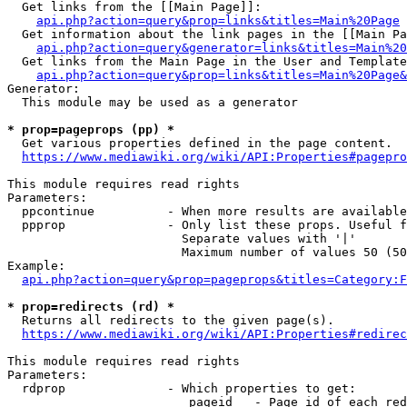
  Get links from the [[Main Page]]:

api.php?action=query&prop=links&titles=Main%20Page
  Get information about the link pages in the [[Main Pa
api.php?action=query&generator=links&titles=Main%20
  Get links from the Main Page in the User and Template
api.php?action=query&prop=links&titles=Main%20Page&
Generator:

  This module may be used as a generator

* prop=pageprops (pp) *
  Get various properties defined in the page content.

https://www.mediawiki.org/wiki/API:Properties#pagepro
This module requires read rights

Parameters:

  ppcontinue          - When more results are available
  ppprop              - Only list these props. Useful f
                        Separate values with '|'

                        Maximum number of values 50 (50
Example:

api.php?action=query&prop=pageprops&titles=Category:F
* prop=redirects (rd) *
  Returns all redirects to the given page(s).

https://www.mediawiki.org/wiki/API:Properties#redirec
This module requires read rights

Parameters:

  rdprop              - Which properties to get:

                         pageid   - Page id of each red