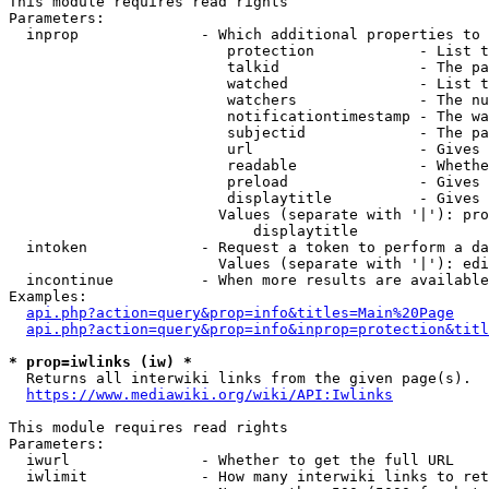
This module requires read rights

Parameters:

  inprop              - Which additional properties to 
                         protection            - List t
                         talkid                - The pa
                         watched               - List t
                         watchers              - The nu
                         notificationtimestamp - The wa
                         subjectid             - The pa
                         url                   - Gives 
                         readable              - Whethe
                         preload               - Gives 
                         displaytitle          - Gives 
                        Values (separate with '|'): pro
                            displaytitle

  intoken             - Request a token to perform a da
                        Values (separate with '|'): edi
  incontinue          - When more results are available
Examples:

api.php?action=query&prop=info&titles=Main%20Page
api.php?action=query&prop=info&inprop=protection&titl
* prop=iwlinks (iw) *
  Returns all interwiki links from the given page(s).

https://www.mediawiki.org/wiki/API:Iwlinks
This module requires read rights

Parameters:

  iwurl               - Whether to get the full URL

  iwlimit             - How many interwiki links to ret