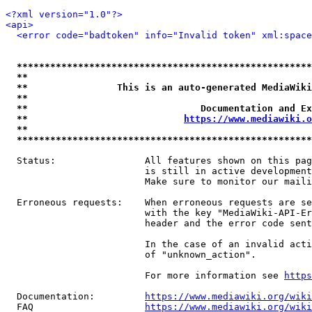
<?xml version="1.0"?>
<api>
<error code="badtoken" info="Invalid token" xml:space
*****************************************************
**                                                   
**                This is an auto-generated MediaWiki
**                                                   
**                               Documentation and Ex
**                            
https://www.mediawiki.o
**                                                   
*****************************************************
  Status:                All features shown on this pag
                         is still in active development
                         Make sure to monitor our maili
  Erroneous requests:    When erroneous requests are se
                         with the key "MediaWiki-API-Er
                         header and the error code sent
                         In the case of an invalid acti
                         of "unknown_action".

                         For more information see 
https
  Documentation:         
https://www.mediawiki.org/wik
  FAQ                    
https://www.mediawiki.org/wiki