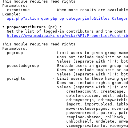
This module requires read rights

Parameters:

  cicontinue          - When more results are available
Example:

api.php?action=query&prop=categoryinfo&titles=Categor
* prop=contributors (pc) *
  Get the list of logged-in contributors and the count 
https://www.mediawiki.org/wiki/API:Properties#contrib
This module requires read rights

Parameters:

  pcgroup             - Limit users to given group name
                        Does not include implicit or au
                        Values (separate with '|'): bot
  pcexcludegroup      - Exclude users in given group na
                        Does not include implicit or au
                        Values (separate with '|'): bot
  pcrights            - Limit users to those having giv
                        Does not include rights granted
                        Values (separate with '|'): api
                            createaccount, createpage, 
                            deleterevision, edit, editi
                            editmyuserjs, editmywatchli
                            import, importupload, ipblo
                            move-rootuserpages, move-su
                            passwordreset, patrol, patr
                            reupload-shared, rollback, 
                            unblockself, undelete, unwa
                            viewmyprivateinfo, viewmywa