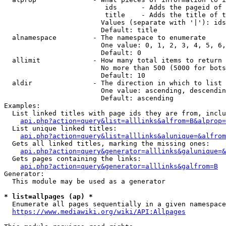
                         ids      - Adds the pageid of 
                         title    - Adds the title of t
                        Values (separate with '|'): ids
                        Default: title

  alnamespace         - The namespace to enumerate

                        One value: 0, 1, 2, 3, 4, 5, 6,
                        Default: 0

  allimit             - How many total items to return

                        No more than 500 (5000 for bots
                        Default: 10

  aldir               - The direction in which to list

                        One value: ascending, descendin
                        Default: ascending

Examples:

  List linked titles with page ids they are from, inclu
api.php?action=query&list=alllinks&alfrom=B&alprop=
  List unique linked titles:

api.php?action=query&list=alllinks&alunique=&alfrom
  Gets all linked titles, marking the missing ones:

api.php?action=query&generator=alllinks&galunique=&
  Gets pages containing the links:

api.php?action=query&generator=alllinks&galfrom=B
Generator:

  This module may be used as a generator

* list=allpages (ap) *
  Enumerate all pages sequentially in a given namespace
https://www.mediawiki.org/wiki/API:Allpages