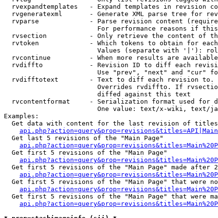
  rvexpandtemplates   - Expand templates in revision co
  rvgeneratexml       - Generate XML parse tree for rev
  rvparse             - Parse revision content (require
                        For performance reasons if this
  rvsection           - Only retrieve the content of th
  rvtoken             - Which tokens to obtain for each
                        Values (separate with '|'): rol
  rvcontinue          - When more results are available
  rvdiffto            - Revision ID to diff each revisi
                        Use "prev", "next" and "cur" fo
  rvdifftotext        - Text to diff each revision to. 
                        Overrides rvdiffto. If rvsectio
                        diffed against this text

  rvcontentformat     - Serialization format used for d
                        One value: text/x-wiki, text/ja
Examples:

  Get data with content for the last revision of titles
api.php?action=query&prop=revisions&titles=API|Main
  Get last 5 revisions of the "Main Page"

api.php?action=query&prop=revisions&titles=Main%20
  Get first 5 revisions of the "Main Page"

api.php?action=query&prop=revisions&titles=Main%20P
  Get first 5 revisions of the "Main Page" made after 2
api.php?action=query&prop=revisions&titles=Main%20P
  Get first 5 revisions of the "Main Page" that were no
api.php?action=query&prop=revisions&titles=Main%20P
  Get first 5 revisions of the "Main Page" that were ma
api.php?action=query&prop=revisions&titles=Main%20P