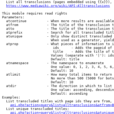
  List all transclusions (pages embedded using {{x}}), 
https://www.mediawiki.org/wiki/API:Alltransclusions
This module requires read rights

Parameters:

  atcontinue          - When more results are available
  atfrom              - The title of the transclusion t
  atto                - The title of the transclusion t
  atprefix            - Search for all transcluded titl
  atunique            - Only show distinct transcluded 
                        When used as a generator, yield
  atprop              - What pieces of information to i
                         ids      - Adds the pageid of 
                         title    - Adds the title of t
                        Values (separate with '|'): ids
                        Default: title

  atnamespace         - The namespace to enumerate

                        One value: 0, 1, 2, 3, 4, 5, 6,
                        Default: 10

  atlimit             - How many total items to return

                        No more than 500 (5000 for bots
                        Default: 10

  atdir               - The direction in which to list

                        One value: ascending, descendin
                        Default: ascending

Examples:

  List transcluded titles with page ids they are from, 
api.php?action=query&list=alltransclusions&atfrom=B
  List unique transcluded titles:

api.php?action=query&list=alltransclusions&atunique