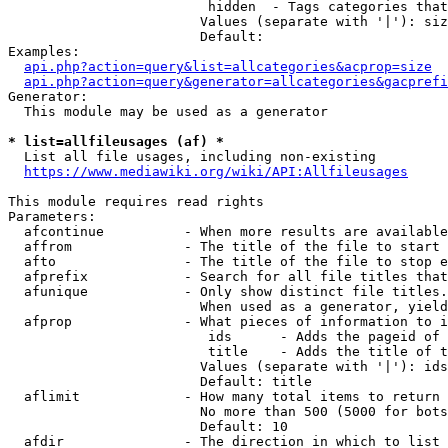
                         hidden  - Tags categories that
                        Values (separate with '|'): siz
                        Default: 

Examples:

api.php?action=query&list=allcategories&acprop=size
api.php?action=query&generator=allcategories&gacprefi
Generator:

  This module may be used as a generator

* list=allfileusages (af) *
  List all file usages, including non-existing

https://www.mediawiki.org/wiki/API:Allfileusages
This module requires read rights

Parameters:

  afcontinue          - When more results are available
  affrom              - The title of the file to start 
  afto                - The title of the file to stop e
  afprefix            - Search for all file titles that
  afunique            - Only show distinct file titles.
                        When used as a generator, yield
  afprop              - What pieces of information to i
                         ids      - Adds the pageid of 
                         title    - Adds the title of t
                        Values (separate with '|'): ids
                        Default: title

  aflimit             - How many total items to return

                        No more than 500 (5000 for bots
                        Default: 10

  afdir               - The direction in which to list
