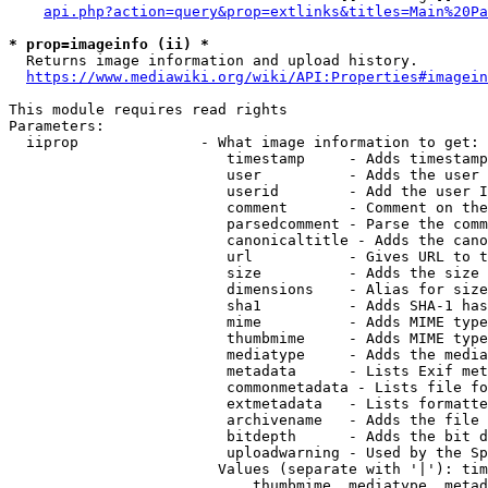
api.php?action=query&prop=extlinks&titles=Main%20Pa
* prop=imageinfo (ii) *
  Returns image information and upload history.

https://www.mediawiki.org/wiki/API:Properties#imagein
This module requires read rights

Parameters:

  iiprop              - What image information to get:

                         timestamp     - Adds timestamp
                         user          - Adds the user 
                         userid        - Add the user I
                         comment       - Comment on the
                         parsedcomment - Parse the comm
                         canonicaltitle - Adds the cano
                         url           - Gives URL to t
                         size          - Adds the size 
                         dimensions    - Alias for size

                         sha1          - Adds SHA-1 has
                         mime          - Adds MIME type
                         thumbmime     - Adds MIME type
                         mediatype     - Adds the media
                         metadata      - Lists Exif met
                         commonmetadata - Lists file fo
                         extmetadata   - Lists formatte
                         archivename   - Adds the file 
                         bitdepth      - Adds the bit d
                         uploadwarning - Used by the Sp
                        Values (separate with '|'): tim
                            thumbmime, mediatype, metad