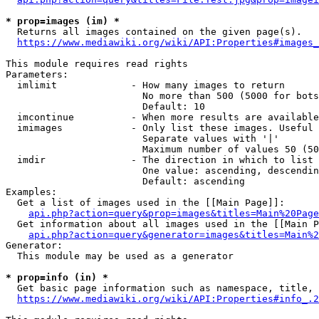
* prop=images (im) *
  Returns all images contained on the given page(s).

https://www.mediawiki.org/wiki/API:Properties#images_
This module requires read rights

Parameters:

  imlimit             - How many images to return

                        No more than 500 (5000 for bots
                        Default: 10

  imcontinue          - When more results are available
  imimages            - Only list these images. Useful 
                        Separate values with '|'

                        Maximum number of values 50 (50
  imdir               - The direction in which to list

                        One value: ascending, descendin
                        Default: ascending

Examples:

  Get a list of images used in the [[Main Page]]:

api.php?action=query&prop=images&titles=Main%20Page
  Get information about all images used in the [[Main P
api.php?action=query&generator=images&titles=Main%2
Generator:

  This module may be used as a generator

* prop=info (in) *
  Get basic page information such as namespace, title, 
https://www.mediawiki.org/wiki/API:Properties#info_.2