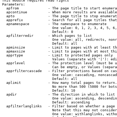
This module requires read rights

Parameters:

  apfrom              - The page title to start enumera
  apcontinue          - When more results are available
  apto                - The page title to stop enumerat
  apprefix            - Search for all page titles that
  apnamespace         - The namespace to enumerate

                        One value: 0, 1, 2, 3, 4, 5, 6,
                        Default: 0

  apfilterredir       - Which pages to list

                        One value: all, redirects, nonr
                        Default: all

  apminsize           - Limit to pages with at least th
  apmaxsize           - Limit to pages with at most thi
  apprtype            - Limit to protected pages only

                        Values (separate with '|'): edi
  apprlevel           - The protection level (must be u
                        Can be empty, or Values (separa
  apprfiltercascade   - Filter protections based on cas
                        One value: cascading, noncascad
                        Default: all

  aplimit             - How many total pages to return.

                        No more than 500 (5000 for bots
                        Default: 10

  apdir               - The direction in which to list

                        One value: ascending, descendin
                        Default: ascending

  apfilterlanglinks   - Filter based on whether a page 
                        Note that this may not consider
                        One value: withlanglinks, witho