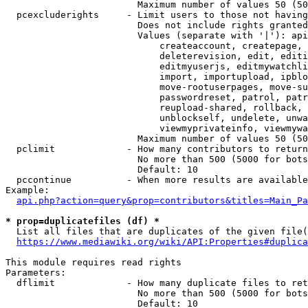
                        Maximum number of values 50 (50
  pcexcluderights     - Limit users to those not having
                        Does not include rights granted
                        Values (separate with '|'): api
                            createaccount, createpage, 
                            deleterevision, edit, editi
                            editmyuserjs, editmywatchli
                            import, importupload, ipblo
                            move-rootuserpages, move-su
                            passwordreset, patrol, patr
                            reupload-shared, rollback, 
                            unblockself, undelete, unwa
                            viewmyprivateinfo, viewmywa
                        Maximum number of values 50 (50
  pclimit             - How many contributors to return

                        No more than 500 (5000 for bots
                        Default: 10

  pccontinue          - When more results are available
Example:

api.php?action=query&prop=contributors&titles=Main_Pa
* prop=duplicatefiles (df) *
  List all files that are duplicates of the given file(
https://www.mediawiki.org/wiki/API:Properties#duplica
This module requires read rights

Parameters:

  dflimit             - How many duplicate files to ret
                        No more than 500 (5000 for bots
                        Default: 10
