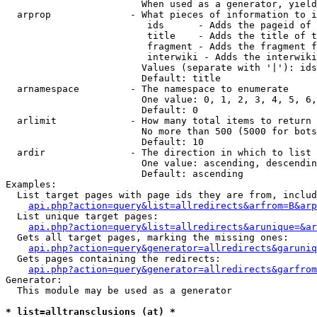
                        When used as a generator, yield
  arprop              - What pieces of information to i
                         ids      - Adds the pageid of 
                         title    - Adds the title of t
                         fragment - Adds the fragment f
                         interwiki - Adds the interwiki
                        Values (separate with '|'): ids
                        Default: title

  arnamespace         - The namespace to enumerate

                        One value: 0, 1, 2, 3, 4, 5, 6,
                        Default: 0

  arlimit             - How many total items to return

                        No more than 500 (5000 for bots
                        Default: 10

  ardir               - The direction in which to list

                        One value: ascending, descendin
                        Default: ascending

Examples:

  List target pages with page ids they are from, includ
api.php?action=query&list=allredirects&arfrom=B&arp
  List unique target pages:

api.php?action=query&list=allredirects&arunique=&ar
  Gets all target pages, marking the missing ones:

api.php?action=query&generator=allredirects&garuniq
  Gets pages containing the redirects:

api.php?action=query&generator=allredirects&garfrom
Generator:

  This module may be used as a generator

* list=alltransclusions (at) *