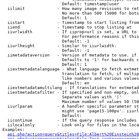
                        Default: timestamp|user

  iilimit             - How many image revisions to ret
                        No more than 500 (5000 for bots
                        Default: 1

  iistart             - Timestamp to start listing from

  iiend               - Timestamp to stop listing at

  iiurlwidth          - If iiprop=url is set, a URL to 
                        For performance reasons if this
                        Default: -1

  iiurlheight         - Similar to iiurlwidth.

                        Default: -1

  iimetadataversion   - Version of metadata to use. if 
                        Defaults to '1' for backwards c
                        Default: 1

  iiextmetadatalanguage - What language to fetch extmet
                        translation to fetch, if multip
                        like numbers and various values
                        Default: en

  iiextmetadatamultilang - If translations for extmetad
  iiextmetadatafilter - If specified and non-empty, onl
                        Separate values with '|'

                        Maximum number of values 50 (50
  iiurlparam          - A handler specific parameter st
                        might use 'page15-100px'. iiurl
                        Default: 

  iicontinue          - If the query response includes 
  iilocalonly         - Look only for files in the loca
Examples:

api.php?action=query&titles=File:Albert%20Einstein%2
api.php?action=query&titles=File:Test.jpg&prop=imagei