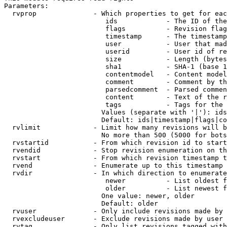
Parameters:

  rvprop              - Which properties to get for eac
                         ids            - The ID of the
                         flags          - Revision flag
                         timestamp      - The timestamp
                         user           - User that mad
                         userid         - User id of re
                         size           - Length (bytes
                         sha1           - SHA-1 (base 1
                         contentmodel   - Content model
                         comment        - Comment by th
                         parsedcomment  - Parsed commen
                         content        - Text of the r
                         tags           - Tags for the 
                        Values (separate with '|'): ids
                        Default: ids|timestamp|flags|co
  rvlimit             - Limit how many revisions will b
                        No more than 500 (5000 for bots
  rvstartid           - From which revision id to start
  rvendid             - Stop revision enumeration on th
  rvstart             - From which revision timestamp t
  rvend               - Enumerate up to this timestamp 
  rvdir               - In which direction to enumerate
                         newer          - List oldest f
                         older          - List newest f
                        One value: newer, older

                        Default: older

  rvuser              - Only include revisions made by 
  rvexcludeuser       - Exclude revisions made by user 
  rvtag               - Only list revisions tagged with