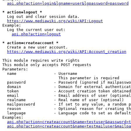
api.php?action=login&lgname=user&lgpassword=password
* action=logout *
  Log out and clear session data.

https://www.mediawiki.org/wiki/API:Logout
Example:

  Log the current user out:

api.php?action=logout
* action=createaccount *
  Create a new user account.

https://www.mediawiki.org/wiki/API:Account_creation
This module requires write rights

This module only accepts POST requests

Parameters:

  name                - Username

                        This parameter is required

  password            - Password (ignored if mailpasswo
  domain              - Domain for external authenticat
  token               - Account creation token obtained
  email               - Email address of user (optional
  realname            - Real name of user (optional)

  mailpassword        - If set to any value, a random p
  reason              - Optional reason for creating th
  language            - Language code to set as default
Examples:

api.php?action=createaccount&name=testuser&password=t
api.php?action=createaccount&name=testmailuser&mailpa