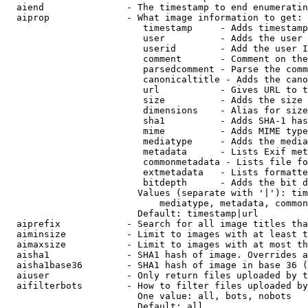
  aiend               - The timestamp to end enumeratin
  aiprop              - What image information to get:

                         timestamp     - Adds timestamp
                         user          - Adds the user 
                         userid        - Add the user I
                         comment       - Comment on the
                         parsedcomment - Parse the comm
                         canonicaltitle - Adds the cano
                         url           - Gives URL to t
                         size          - Adds the size 
                         dimensions    - Alias for size

                         sha1          - Adds SHA-1 has
                         mime          - Adds MIME type
                         mediatype     - Adds the media
                         metadata      - Lists Exif met
                         commonmetadata - Lists file fo
                         extmetadata   - Lists formatte
                         bitdepth      - Adds the bit d
                        Values (separate with '|'): tim
                            mediatype, metadata, common
                        Default: timestamp|url

  aiprefix            - Search for all image titles tha
  aiminsize           - Limit to images with at least t
  aimaxsize           - Limit to images with at most th
  aisha1              - SHA1 hash of image. Overrides a
  aisha1base36        - SHA1 hash of image in base 36 (
  aiuser              - Only return files uploaded by t
  aifilterbots        - How to filter files uploaded by
                        One value: all, bots, nobots

                        Default: all
