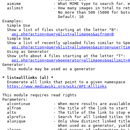
  aimime              - What MIME type to search for. e
  ailimit             - How many images in total to ret
                        No more than 500 (5000 for bots
                        Default: 10

Examples:

  Simple Use

  Show a list of files starting at the letter "B":

api.php?action=query&list=allimages&aifrom=B
  Simple Use

  Show a list of recently uploaded files similar to Spe
api.php?action=query&list=allimages&aiprop=user|tim
  Using as Generator

  Show info about 4 files starting at the letter "T":

api.php?action=query&generator=allimages&gailimit=4
Generator:

  This module may be used as a generator

* list=alllinks (al) *
  Enumerate all links that point to a given namespace

https://www.mediawiki.org/wiki/API:Alllinks
This module requires read rights

Parameters:

  alcontinue          - When more results are available
  alfrom              - The title of the link to start 
  alto                - The title of the link to stop e
  alprefix            - Search for all linked titles th
  alunique            - Only show distinct linked title
                        When used as a generator, yield
  alprop              - What pieces of information to i