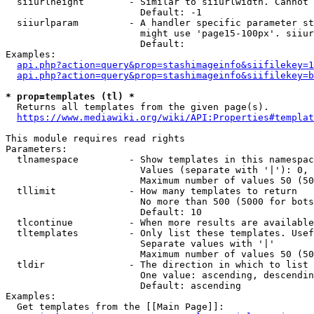
  siiurlheight        - Similar to siiurlwidth. Cannot 
                        Default: -1

  siiurlparam         - A handler specific parameter st
                        might use 'page15-100px'. siiur
                        Default: 

Examples:

api.php?action=query&prop=stashimageinfo&siifilekey=1
api.php?action=query&prop=stashimageinfo&siifilekey=b
* prop=templates (tl) *
  Returns all templates from the given page(s).

https://www.mediawiki.org/wiki/API:Properties#templat
This module requires read rights

Parameters:

  tlnamespace         - Show templates in this namespac
                        Values (separate with '|'): 0, 
                        Maximum number of values 50 (50
  tllimit             - How many templates to return

                        No more than 500 (5000 for bots
                        Default: 10

  tlcontinue          - When more results are available
  tltemplates         - Only list these templates. Usef
                        Separate values with '|'

                        Maximum number of values 50 (50
  tldir               - The direction in which to list

                        One value: ascending, descendin
                        Default: ascending

Examples:

  Get templates from the [[Main Page]]:
