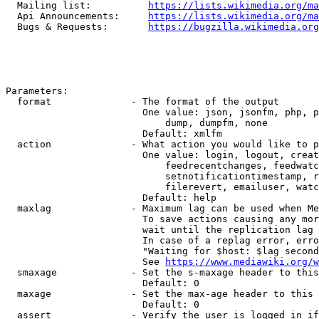
  Mailing list:          
https://lists.wikimedia.org/ma
  Api Announcements:     
https://lists.wikimedia.org/ma
  Bugs & Requests:       
https://bugzilla.wikimedia.org
Parameters:

  format              - The format of the output

                        One value: json, jsonfm, php, p
                            dump, dumpfm, none

                        Default: xmlfm

  action              - What action you would like to p
                        One value: login, logout, creat
                            feedrecentchanges, feedwatc
                            setnotificationtimestamp, r
                            filerevert, emailuser, watc
                        Default: help

  maxlag              - Maximum lag can be used when Me
                        To save actions causing any mor
                        wait until the replication lag 
                        In case of a replag error, erro
                        "Waiting for $host: $lag second
                        See 
https://www.mediawiki.org/w
  smaxage             - Set the s-maxage header to this
                        Default: 0

  maxage              - Set the max-age header to this 
                        Default: 0

  assert              - Verify the user is logged in if