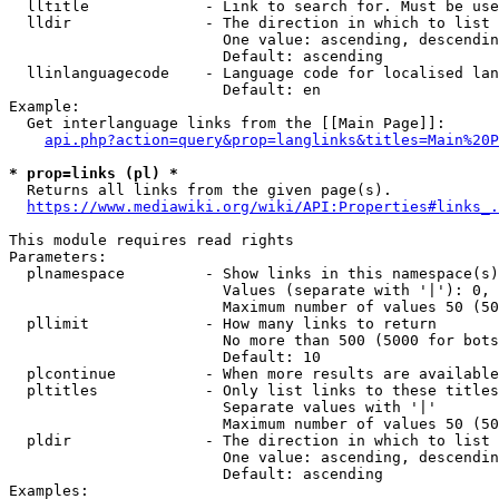
  lltitle             - Link to search for. Must be use
  lldir               - The direction in which to list

                        One value: ascending, descendin
                        Default: ascending

  llinlanguagecode    - Language code for localised lan
                        Default: en

Example:

  Get interlanguage links from the [[Main Page]]:

api.php?action=query&prop=langlinks&titles=Main%20P
* prop=links (pl) *
  Returns all links from the given page(s).

https://www.mediawiki.org/wiki/API:Properties#links_.
This module requires read rights

Parameters:

  plnamespace         - Show links in this namespace(s)
                        Values (separate with '|'): 0, 
                        Maximum number of values 50 (50
  pllimit             - How many links to return

                        No more than 500 (5000 for bots
                        Default: 10

  plcontinue          - When more results are available
  pltitles            - Only list links to these titles
                        Separate values with '|'

                        Maximum number of values 50 (50
  pldir               - The direction in which to list

                        One value: ascending, descendin
                        Default: ascending

Examples:
