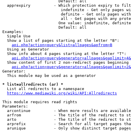
                        Default: all

  apprexpiry          - Which protection expiry to filt
                         indefinite - Get only pages wi
                         definite - Get only pages with
                         all - Get pages with any prote
                        One value: indefinite, definite
                        Default: all

Examples:

  Simple Use

  Show a list of pages starting at the letter "B":

api.php?action=query&list=allpages&apfrom=B
  Using as Generator

  Show info about 4 pages starting at the letter "T":

api.php?action=query&generator=allpages&gaplimit=4&
  Show content of first 2 non-redirect pages beginning 
api.php?action=query&generator=allpages&gaplimit=2&
Generator:

  This module may be used as a generator

* list=allredirects (ar) *
  List all redirects to a namespace

https://www.mediawiki.org/wiki/API:Allredirects
This module requires read rights

Parameters:

  arcontinue          - When more results are available
  arfrom              - The title of the redirect to st
  arto                - The title of the redirect to st
  arprefix            - Search for all target pages tha
  arunique            - Only show distinct target pages