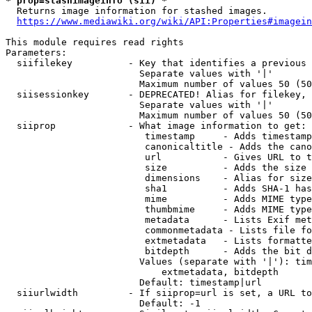
* prop=stashimageinfo (sii) *
  Returns image information for stashed images.

https://www.mediawiki.org/wiki/API:Properties#imagein
This module requires read rights

Parameters:

  siifilekey          - Key that identifies a previous 
                        Separate values with '|'

                        Maximum number of values 50 (50
  siisessionkey       - DEPRECATED! Alias for filekey, 
                        Separate values with '|'

                        Maximum number of values 50 (50
  siiprop             - What image information to get:

                         timestamp     - Adds timestamp
                         canonicaltitle - Adds the cano
                         url           - Gives URL to t
                         size          - Adds the size 
                         dimensions    - Alias for size

                         sha1          - Adds SHA-1 has
                         mime          - Adds MIME type
                         thumbmime     - Adds MIME type
                         metadata      - Lists Exif met
                         commonmetadata - Lists file fo
                         extmetadata   - Lists formatte
                         bitdepth      - Adds the bit d
                        Values (separate with '|'): tim
                            extmetadata, bitdepth

                        Default: timestamp|url

  siiurlwidth         - If siiprop=url is set, a URL to
                        Default: -1
