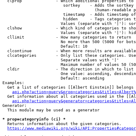
  clprop              - Which additional properties to 
                         sortkey    - Adds the sortkey 
                                      (human-readable p
                         timestamp  - Adds timestamp of
                         hidden     - Tags categories t
                        Values (separate with '|'): sor
  clshow              - Which kind of categories to sho
                        Values (separate with '|'): hid
  cllimit             - How many categories to return

                        No more than 500 (5000 for bots
                        Default: 10

  clcontinue          - When more results are available
  clcategories        - Only list these categories. Use
                        Separate values with '|'

                        Maximum number of values 50 (50
  cldir               - The direction in which to list

                        One value: ascending, descendin
                        Default: ascending

Examples:

  Get a list of categories [[Albert Einstein]] belongs 
api.php?action=query&prop=categories&titles=Albert%
  Get information about all categories used in the [[Al
api.php?action=query&generator=categories&titles=Al
Generator:

  This module may be used as a generator

* prop=categoryinfo (ci) *
  Returns information about the given categories.

https://www.mediawiki.org/wiki/API:Properties#categor