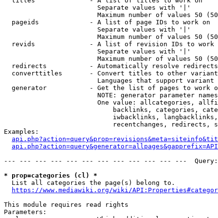
  titles              - A list of titles to work on

                        Separate values with '|'

                        Maximum number of values 50 (50
  pageids             - A list of page IDs to work on

                        Separate values with '|'

                        Maximum number of values 50 (50
  revids              - A list of revision IDs to work 
                        Separate values with '|'

                        Maximum number of values 50 (50
  redirects           - Automatically resolve redirects

  converttitles       - Convert titles to other variant
                        Languages that support variant 
  generator           - Get the list of pages to work o
                        NOTE: generator parameter names
                        One value: allcategories, allfi
                            backlinks, categories, cate
                            iwbacklinks, langbacklinks,
                            recentchanges, redirects, s
Examples:

api.php?action=query&prop=revisions&meta=siteinfo&tit
api.php?action=query&generator=allpages&gapprefix=API
--- --- --- --- --- --- --- --- --- --- --- ---  Query:
* prop=categories (cl) *
  List all categories the page(s) belong to.

https://www.mediawiki.org/wiki/API:Properties#categor
This module requires read rights

Parameters:
