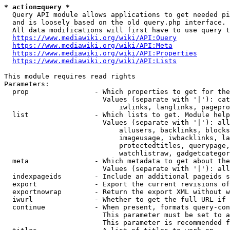
* action=query *
  Query API module allows applications to get needed pi
  and is loosely based on the old query.php interface.

  All data modifications will first have to use query t
https://www.mediawiki.org/wiki/API:Query
https://www.mediawiki.org/wiki/API:Meta
https://www.mediawiki.org/wiki/API:Properties
https://www.mediawiki.org/wiki/API:Lists
This module requires read rights

Parameters:

  prop                - Which properties to get for the
                        Values (separate with '|'): cat
                            iwlinks, langlinks, pagepro
  list                - Which lists to get. Module help
                        Values (separate with '|'): all
                            allusers, backlinks, blocks
                            imageusage, iwbacklinks, la
                            protectedtitles, querypage,
                            watchlistraw, gadgetcategor
  meta                - Which metadata to get about the
                        Values (separate with '|'): all
  indexpageids        - Include an additional pageids s
  export              - Export the current revisions of
  exportnowrap        - Return the export XML without w
  iwurl               - Whether to get the full URL if 
  continue            - When present, formats query-con
                        This parameter must be set to a
                        This parameter is recommended f