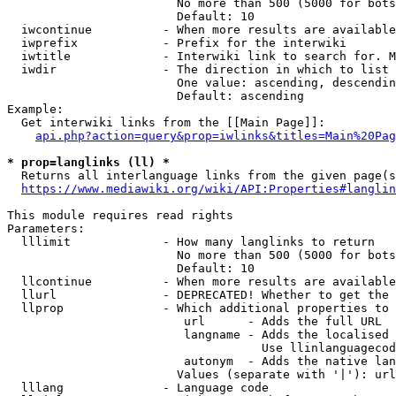
                        No more than 500 (5000 for bots
                        Default: 10

  iwcontinue          - When more results are available
  iwprefix            - Prefix for the interwiki

  iwtitle             - Interwiki link to search for. M
  iwdir               - The direction in which to list

                        One value: ascending, descendin
                        Default: ascending

Example:

  Get interwiki links from the [[Main Page]]:

api.php?action=query&prop=iwlinks&titles=Main%20Pag
* prop=langlinks (ll) *
  Returns all interlanguage links from the given page(s
https://www.mediawiki.org/wiki/API:Properties#langlin
This module requires read rights

Parameters:

  lllimit             - How many langlinks to return

                        No more than 500 (5000 for bots
                        Default: 10

  llcontinue          - When more results are available
  llurl               - DEPRECATED! Whether to get the 
  llprop              - Which additional properties to 
                         url      - Adds the full URL

                         langname - Adds the localised 
                                    Use llinlanguagecod
                         autonym  - Adds the native lan
                        Values (separate with '|'): url
  lllang              - Language code
