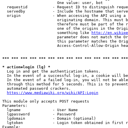
                        One value: user, bot

  requestid           - Request ID to distinguish reque
  servedby            - Include the hostname that serve
  origin              - When accessing the API using a 
                        originating domain. This must b
                        therefore must be part of the r
                        one of the origins in the Origi
                        something like 
http://en.wikipe
                        parameter does not match the Or
                        this parameter matches the Orig
                        Access-Control-Allow-Origin hea
*** *** *** *** *** *** *** *** *** *** *** *** *** ***
* action=login (lg) *
  Log in and get the authentication tokens.

  In the event of a successful log-in, a cookie will be
  In the event of a failed log-in, you will not be able
  through this method for 5 seconds. This is to prevent
  automated password crackers.

https://www.mediawiki.org/wiki/API:Login
This module only accepts POST requests

Parameters:

  lgname              - User Name

  lgpassword          - Password

  lgdomain            - Domain (optional)

  lgtoken             - Login token obtained in first r
Example:
