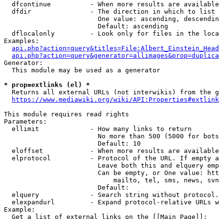
  dfcontinue          - When more results are available
  dfdir               - The direction in which to list

                        One value: ascending, descendin
                        Default: ascending

  dflocalonly         - Look only for files in the loca
Examples:

api.php?action=query&titles=File:Albert_Einstein_Head
api.php?action=query&generator=allimages&prop=duplica
Generator:

  This module may be used as a generator

* prop=extlinks (el) *
  Returns all external URLs (not interwikis) from the g
https://www.mediawiki.org/wiki/API:Properties#extlink
This module requires read rights

Parameters:

  ellimit             - How many links to return

                        No more than 500 (5000 for bots
                        Default: 10

  eloffset            - When more results are available
  elprotocol          - Protocol of the URL. If empty a
                        Leave both this and elquery emp
                        Can be empty, or One value: htt
                            mailto, tel, sms, news, svn
                        Default: 

  elquery             - Search string without protocol.
  elexpandurl         - Expand protocol-relative URLs w
Example:

  Get a list of external links on the [[Main Page]]:
