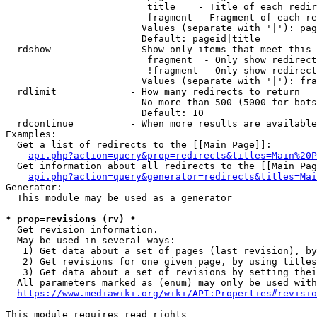
                         title    - Title of each redir
                         fragment - Fragment of each re
                        Values (separate with '|'): pag
                        Default: pageid|title

  rdshow              - Show only items that meet this 
                         fragment  - Only show redirect
                         !fragment - Only show redirect
                        Values (separate with '|'): fra
  rdlimit             - How many redirects to return

                        No more than 500 (5000 for bots
                        Default: 10

  rdcontinue          - When more results are available
Examples:

  Get a list of redirects to the [[Main Page]]:

api.php?action=query&prop=redirects&titles=Main%20P
  Get information about all redirects to the [[Main Pag
api.php?action=query&generator=redirects&titles=Mai
Generator:

  This module may be used as a generator

* prop=revisions (rv) *
  Get revision information.

  May be used in several ways:

   1) Get data about a set of pages (last revision), by
   2) Get revisions for one given page, by using titles
   3) Get data about a set of revisions by setting thei
  All parameters marked as (enum) may only be used with
https://www.mediawiki.org/wiki/API:Properties#revisio
This module requires read rights
