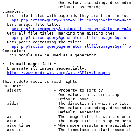
                        One value: ascending, descendin
                        Default: ascending

Examples:

  List file titles with page ids they are from, includi
api.php?action=query&list=allfileusages&affrom=B&af
  List unique file titles:

api.php?action=query&list=allfileusages&afunique=&a
  Gets all file titles, marking the missing ones:

api.php?action=query&generator=allfileusages&gafuni
  Gets pages containing the files:

api.php?action=query&generator=allfileusages&gaffro
Generator:

  This module may be used as a generator

* list=allimages (ai) *
  Enumerate all images sequentially.

https://www.mediawiki.org/wiki/API:Allimages
This module requires read rights

Parameters:

  aisort              - Property to sort by

                        One value: name, timestamp

                        Default: name

  aidir               - The direction in which to list

                        One value: ascending, descendin
                        Default: ascending

  aifrom              - The image title to start enumer
  aito                - The image title to stop enumera
  aicontinue          - When more results are available
  aistart             - The timestamp to start enumerat